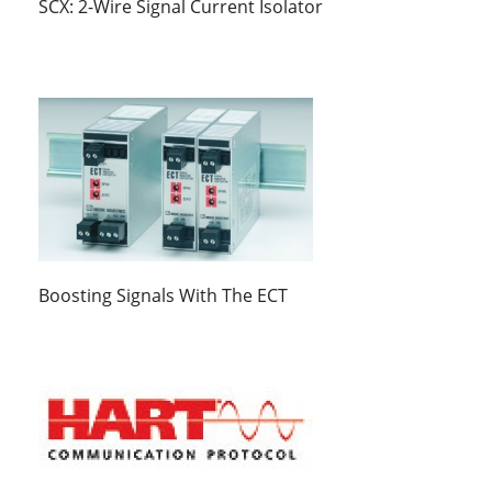
SCX: 2-Wire Signal Current Isolator
Boosting Signals With The ECT