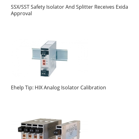
SSX/SST Safety Isolator And Splitter Receives Exida
Approval
Ehelp Tip: HIX Analog Isolator Calibration