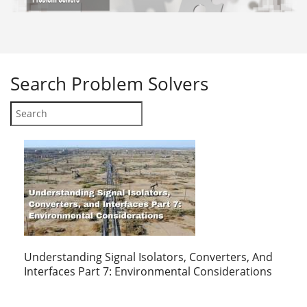
Search
Problem Solvers
Understanding Signal Isolators, Converters, And
Interfaces Part 7: Environmental Considerations