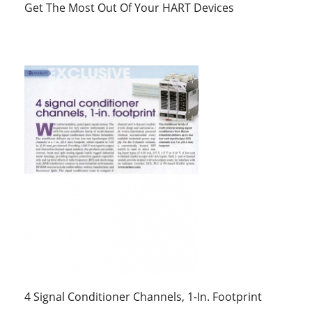
Get The Most Out Of Your HART Devices
4 Signal Conditioner Channels, 1-In. Footprint