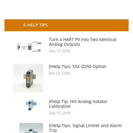
E-HELP TIPS
Turn a HART PV into Two Identical
Analog Outputs
Nov 17, 2020
EHelp Tips: SSX IZ250 Option
Oct 23, 2020
Ehelp Tip: HIX Analog Isolator
Calibration
Sep 16, 2019
EHelp Tips: Signal Limiter and Alarm
Trip