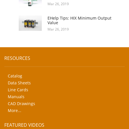
Mar 26, 2019
EHelp Tips: HIX Minimum Output
Value
Mar 26, 2019
RESOURCES
Catalog
Data Sheets
Line Cards
Manuals
CAD Drawings
More...
FEATURED VIDEOS