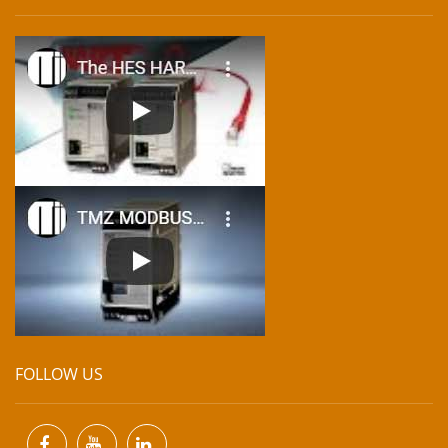
FOLLOW US