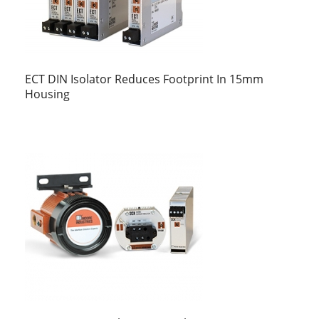
ECT DIN Isolator Reduces Footprint In 15mm
Housing