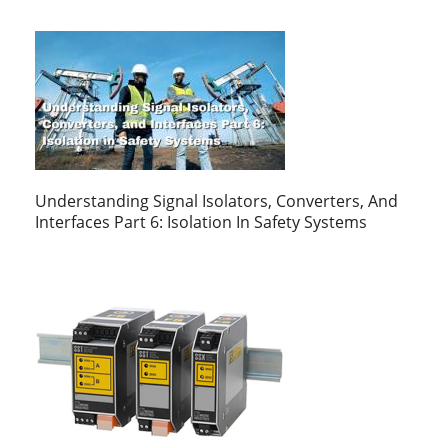
Understanding Signal Isolators, Converters, And
Interfaces Part 6: Isolation In Safety Systems