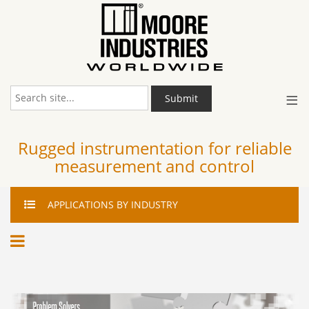
≡
Submit
Rugged instrumentation for reliable
measurement and control
APPLICATIONS
BY INDUSTRY