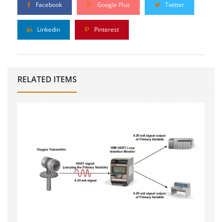
Facebook
Google Plus
Twitter
Linkedin
Pinterest
RELATED ITEMS