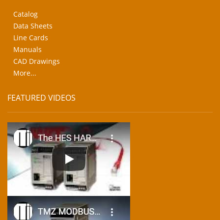
Catalog
Data Sheets
Line Cards
Manuals
CAD Drawings
More...
FEATURED VIDEOS