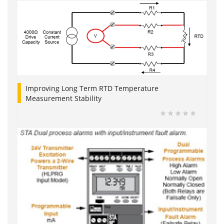
Improving Long Term RTD Temperature
Measurement Stability