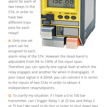
alarm for each of
two relays in the
STA, in order to
have two
different trips
(one for each
relay)?
A:
Only one set
point can be
assigned to each
alarm relay of the STA. However the dead-band is
adjustable from 0% to 100% of the input span.
Therefore you can specify one signal level at which the
relay engages and another for when it disengages. If
your input signal is 4-20mA, you can connect it in series
to the inputs of two STAs in order to obtain 4
independent relay/setpoints.
Q:
To clarify my situation: if I have a 0 to 100 bar
transmitter, can I trigger Relay 1 at 25 bar and Relay 2
at 75 bar? We need to do this in order to shut down two