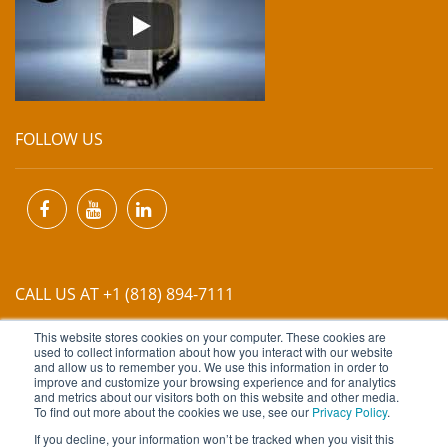
FOLLOW US
CALL US AT +1 (818) 894-7111
This website stores cookies on your computer. These cookies are
EMAIL US AT
INFO@MIINET.COM
used to collect information about how you interact with our website
and allow us to remember you. We use this information in order to
improve and customize your browsing experience and for analytics
and metrics about our visitors both on this website and other media.
To find out more about the cookies we use, see our
Privacy Policy
.
If you decline, your information won’t be tracked when you visit this