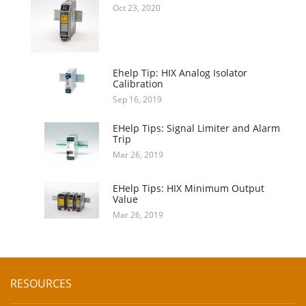
Oct 23, 2020
Ehelp Tip: HIX Analog Isolator
Calibration
Sep 16, 2019
EHelp Tips: Signal Limiter and Alarm
Trip
Mar 26, 2019
EHelp Tips: HIX Minimum Output
Value
Mar 26, 2019
RESOURCES