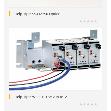
EHelp Tips: SSX IZ250 Option
EHelp Tips: What Is The 2 In IPT2