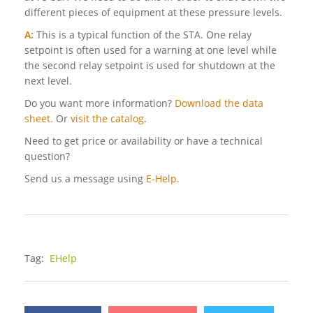
different pieces of equipment at these pressure levels.
A:
This is a typical function of the STA. One relay
setpoint is often used for a warning at one level while
the second relay setpoint is used for shutdown at the
next level.
Do you want more information?
Download the data
sheet.
Or
visit the catalog
.
Need to get price or availability or have a technical
question?
Send us a message using
E-Help.
Tag:
EHelp