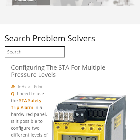
Search
Problem Solvers
Configuring The STA For Multiple
Pressure Levels
E-Help
Print
Q:
I need to use
the
STA Safety
Trip Alarm
in a
hardwired panel.
Is it possible to
configure two
different levels of