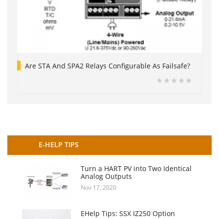
Are STA And SPA2 Relays Configurable As Failsafe?
E-HELP TIPS
Turn a HART PV into Two Identical
Analog Outputs
Nov 17, 2020
EHelp Tips: SSX IZ250 Option