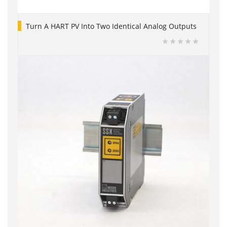
Turn A HART PV Into Two Identical Analog Outputs