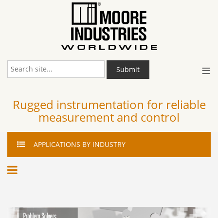
≡
Submit
Rugged instrumentation for reliable
measurement and control
APPLICATIONS
BY INDUSTRY