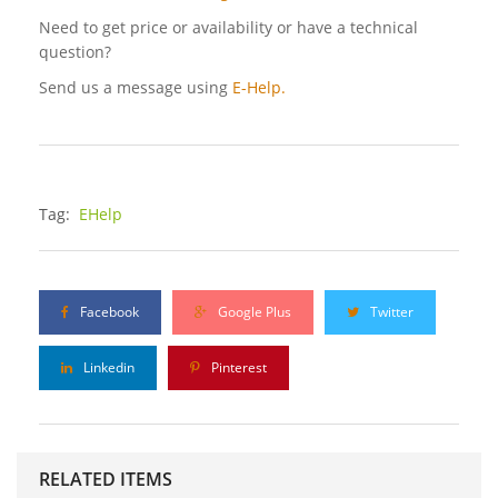
Need to get price or availability or have a technical
question?
Send us a message using
E-Help.
Tag:
EHelp
Facebook
Google Plus
Twitter
Linkedin
Pinterest
RELATED ITEMS