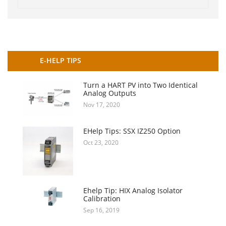
E-HELP TIPS
Turn a HART PV into Two Identical
Analog Outputs
Nov 17, 2020
EHelp Tips: SSX IZ250 Option
Oct 23, 2020
Ehelp Tip: HIX Analog Isolator
Calibration
Sep 16, 2019