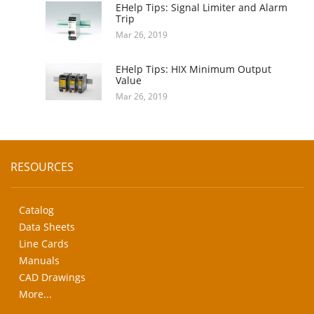
EHelp Tips: Signal Limiter and Alarm
Trip
Mar 26, 2019
EHelp Tips: HIX Minimum Output
Value
Mar 26, 2019
RESOURCES
Catalog
Data Sheets
Line Cards
Manuals
CAD Drawings
More...