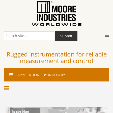
≡
Submit
Rugged instrumentation for reliable
measurement and control
APPLICATIONS
BY INDUSTRY