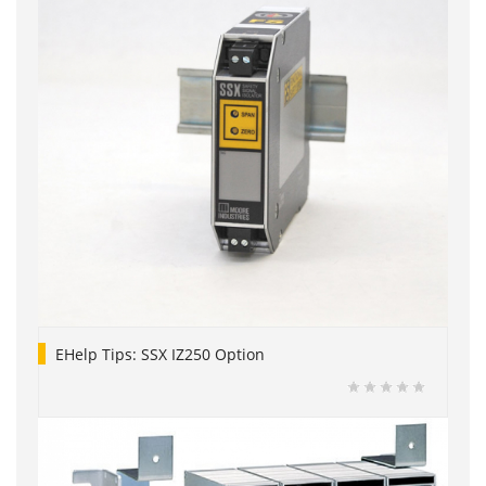
EHelp Tips: SSX IZ250 Option