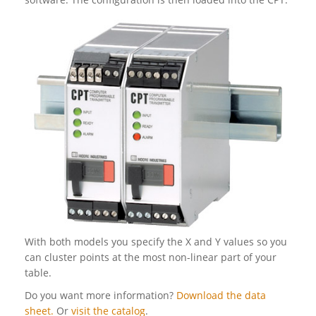
With both models you specify the X and Y values so you
can cluster points at the most non-linear part of your
table.
Do you want more information?
Download the data
sheet.
Or
visit the catalog
.