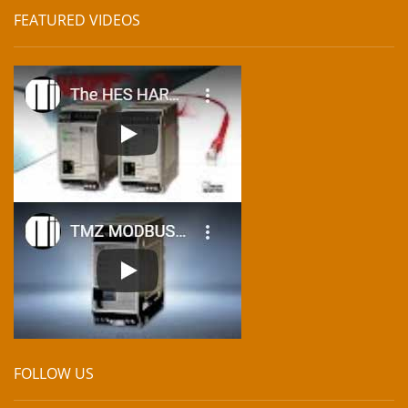
FEATURED VIDEOS
FOLLOW US