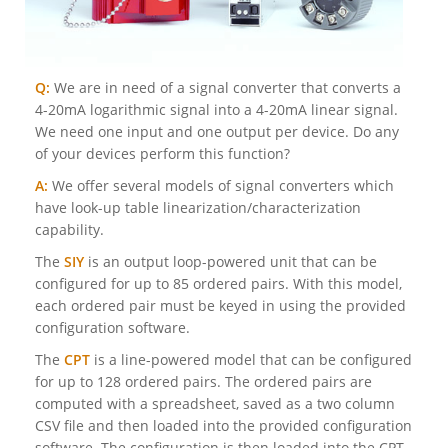
Q:
We are in need of a signal converter that converts a
4-20mA logarithmic signal into a 4-20mA linear signal.
We need one input and one output per device. Do any
of your devices perform this function?
A:
We offer several models of signal converters which
have look-up table linearization/characterization
capability.
The
SIY
is an output loop-powered unit that can be
configured for up to 85 ordered pairs. With this model,
each ordered pair must be keyed in using the provided
configuration software.
The
CPT
is a line-powered model that can be configured
for up to 128 ordered pairs. The ordered pairs are
computed with a spreadsheet, saved as a two column
CSV file and then loaded into the provided configuration
software. The configuration is then loaded into the CPT.