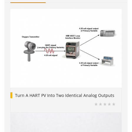
Turn A HART PV Into Two Identical Analog Outputs