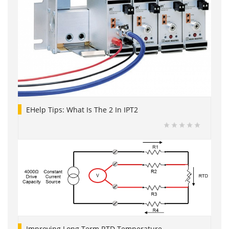
EHelp Tips: What Is The 2 In IPT2
Improving Long Term RTD Temperature