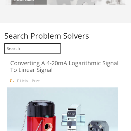
Search
Problem Solvers
Converting A 4-20mA Logarithmic Signal
To Linear Signal
E-Help
Print