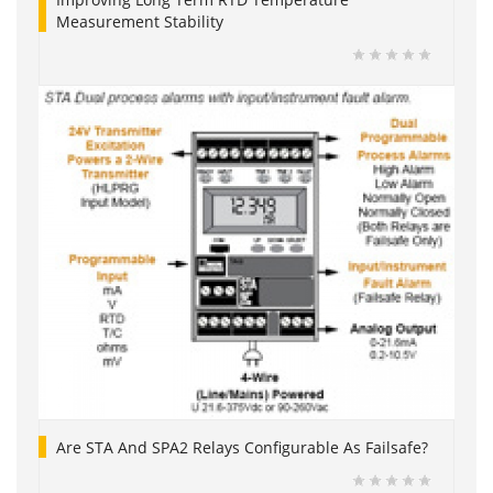
Measurement Stability
Are STA And SPA2 Relays Configurable As Failsafe?