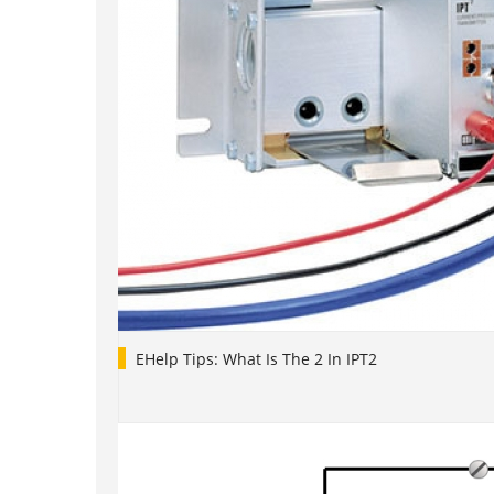
EHelp Tips: What Is The 2 In IPT2