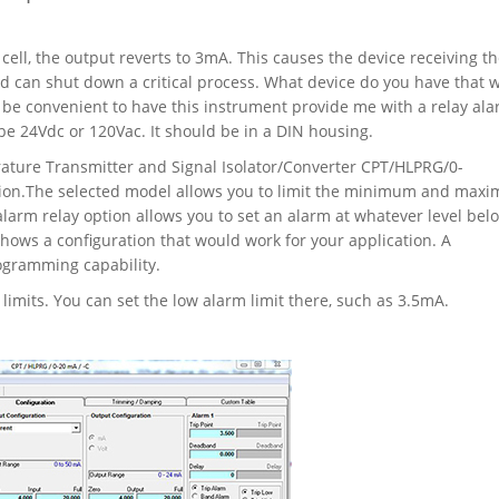
ell, the output reverts to 3mA. This causes the device receiving th
nd can shut down a critical process. What device do you have that w
 be convenient to have this instrument provide me with a relay al
be 24Vdc or 120Vac. It should be in a DIN housing.
ure Transmitter and Signal Isolator/Converter CPT/HLPRG/0-
tion.The selected model allows you to limit the minimum and max
alarm relay option allows you to set an alarm at whatever level bel
hows a configuration that would work for your application. A
programming capability.
imits. You can set the low alarm limit there, such as 3.5mA.