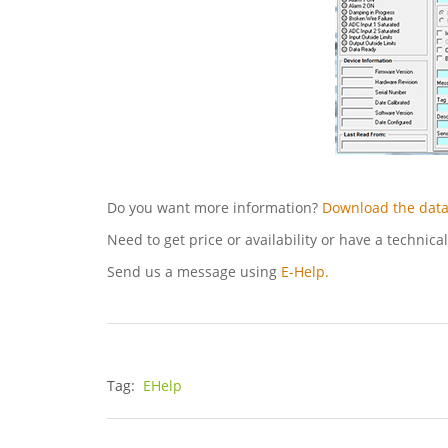
Do you want more information?
Download the data
Need to get price or availability or have a technica
Send us a message using
E-Help.
Tag:
EHelp