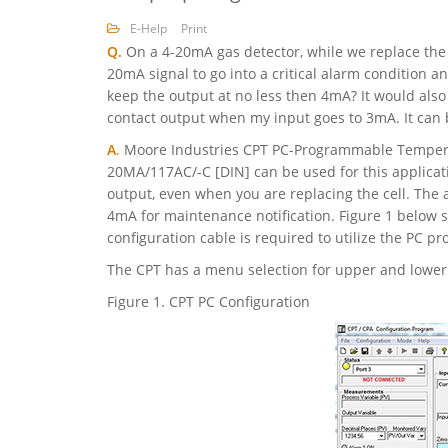
E-Help
Print
Q.
On a 4-20mA gas detector, while we replace the c
20mA signal to go into a critical alarm condition a
keep the output at no less then 4mA? It would also
contact output when my input goes to 3mA. It can 
A
.
Moore Industries CPT PC-Programmable Temperat
20MA/117AC/-C [DIN] can be used for this applica
output, even when you are replacing the cell. The 
4mA for maintenance notification. Figure 1 below s
configuration cable is required to utilize the PC 
The CPT has a menu selection for upper and lower l
Figure 1. CPT PC Configuration