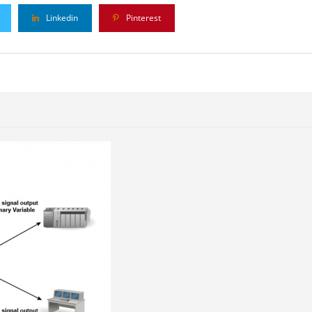
Linkedin
Pinterest