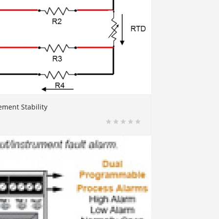
ment Stability