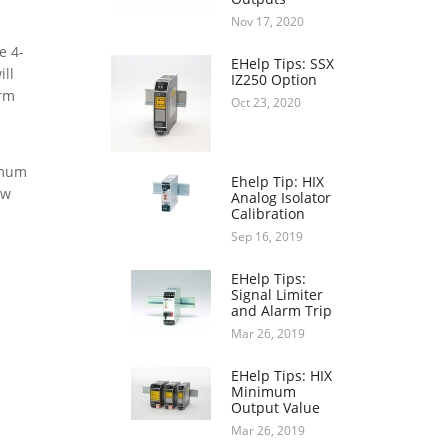
Nov 17, 2020
e 4-
EHelp Tips: SSX
ill
IZ250 Option
arm
Oct 23, 2020
imum
Ehelp Tip: HIX
ow
Analog Isolator
Calibration
Sep 16, 2019
EHelp Tips:
Signal Limiter
and Alarm Trip
Mar 26, 2019
EHelp Tips: HIX
Minimum
Output Value
Mar 26, 2019