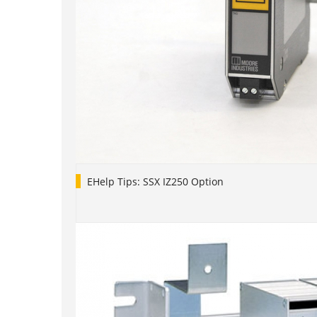
EHelp Tips: SSX IZ250 Option