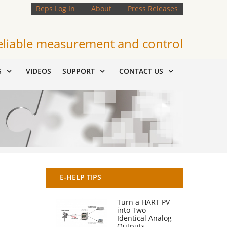
Reps Log In
About
Press Releases
eliable measurement and control
S
VIDEOS
SUPPORT
CONTACT US
E-HELP TIPS
Turn a HART PV
into Two
Identical Analog
Outputs