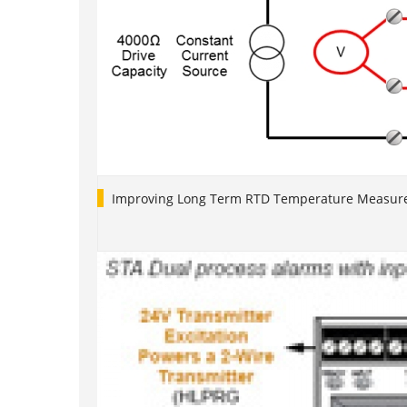
Improving Long Term RTD Temperature Measure