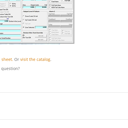
 sheet.
Or
visit the catalog
.
l question?