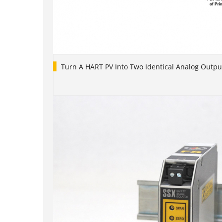
Turn A HART PV Into Two Identical Analog Outpu