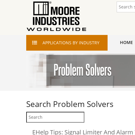
HOME
APPLICATIONS
BY INDUSTRY
Search
Problem Solvers
EHelp Tips: Signal Limiter And Alarm 