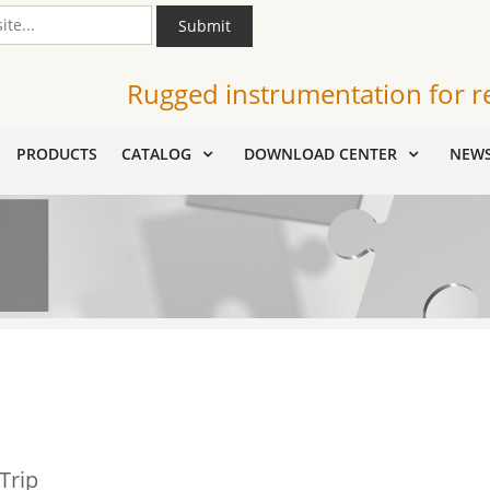
Submit
Rugged instrumentation for r
PRODUCTS
CATALOG
DOWNLOAD CENTER
NEW
Trip