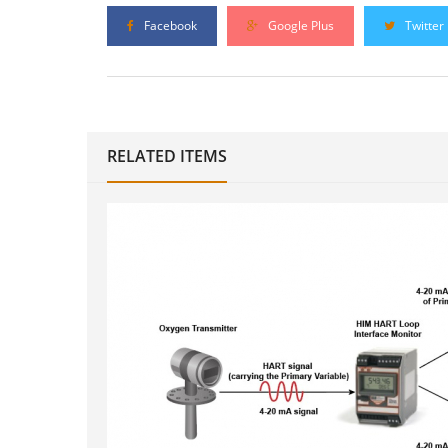
Facebook
Google Plus
Twitter
RELATED ITEMS