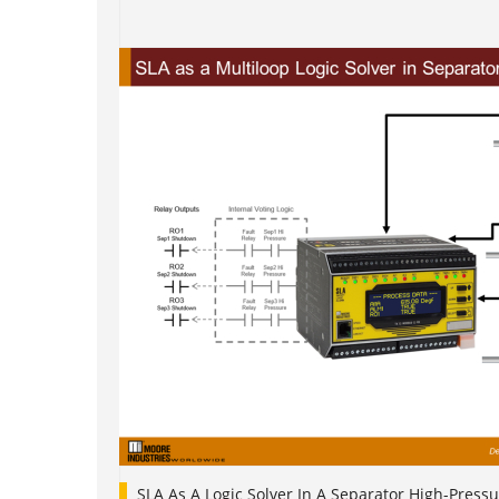
SLA As A Logic Solver In A Separator High-Pressu