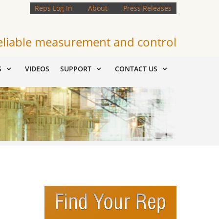
Reps Log In
About
Press Releases
eliable measurement and control
S
VIDEOS
SUPPORT
CONTACT US