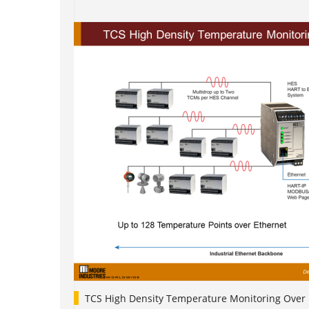
TCS High Density Temperature Monitoring Over 