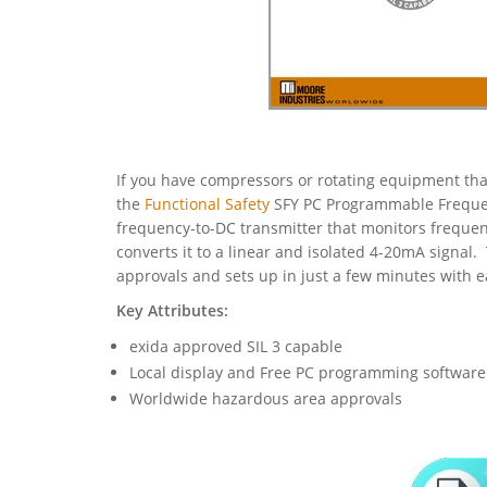
If you have compressors or rotating equipment that
the
Functional Safety
SFY PC Programmable Freque
frequency-to-DC transmitter that monitors frequenc
converts it to a linear and isolated 4-20mA signa
approvals and sets up in just a few minutes with 
Key Attributes:
exida approved SIL 3 capable
Local display and Free PC programming software
Worldwide hazardous area approvals