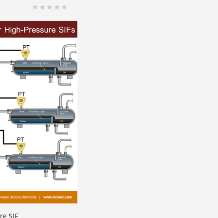
re SIF