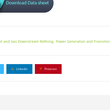
il and Gas Downstream Refining,
Power Generation and Transmiss
Linkedin
Pinterest