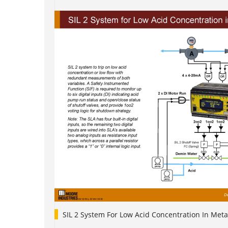
SIL 2 System For Low Acid Concentration In Meta