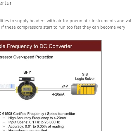
erter
ilities to supply headers with air for pneumatic instruments and va
If these compressors start to run too fast they can become very