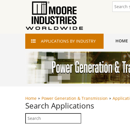
HOME
APPLICATIONS
BY INDUSTRY
Home
Power Generation & Transmission
Applicat
Search
Applications