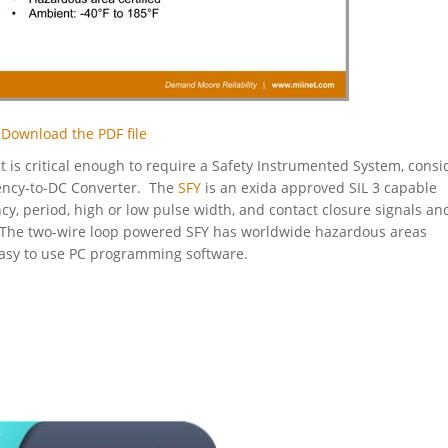
Download the PDF file
 is critical enough to require a Safety Instrumented System, consi
ncy-to-DC Converter. The
SFY
is an exida approved SIL 3 capable
y, period, high or low pulse width, and contact closure signals an
l. The two-wire loop powered SFY has worldwide hazardous areas
easy to use PC programming software.