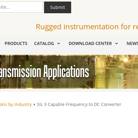
Submit
Rugged instrumentation for r
PRODUCTS
CATALOG
DOWNLOAD CENTER
NEW
ions by Industry
SIL 3 Capable Frequency to DC Converter