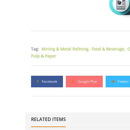
Tag:
Mining & Metal Refining,
Food & Beverage,
O
Pulp & Paper
Facebook
Google Plus
Twitter
RELATED ITEMS