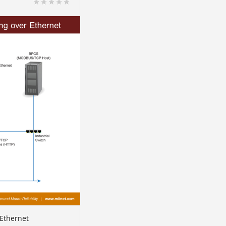
Ethernet