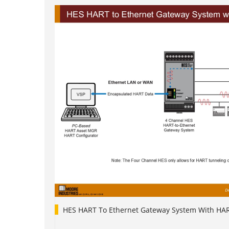
HES HART To Ethernet Gateway System With HA