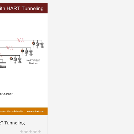
RT Tunneling