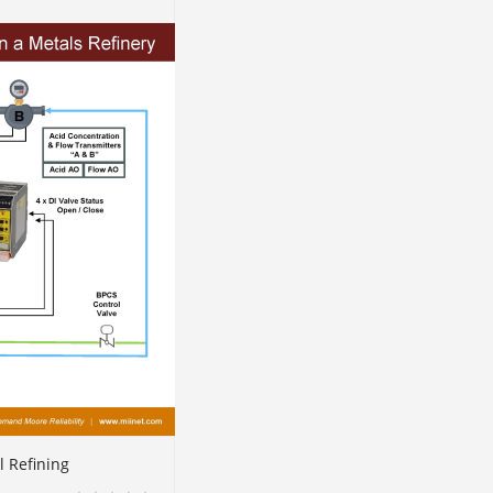
l Refining