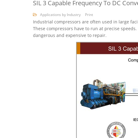
SIL 3 Capable Frequency To DC Conv
Applications by Industry
Print
Industrial compressors are often used in large fac
These compressors have to run at precise speeds. 
dangerous and expensive to repair.