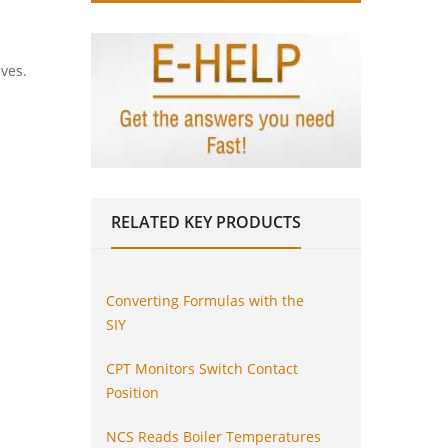
lves.
RELATED
KEY PRODUCTS
Converting Formulas with the
SIY
CPT Monitors Switch Contact
Position
NCS Reads Boiler Temperatures