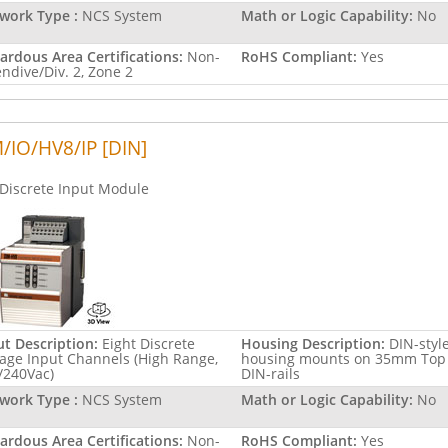
work Type :
NCS System
Math or Logic Capability:
No
ardous Area Certifications:
Non-
RoHS Compliant:
Yes
endive/Div. 2, Zone 2
/IO/HV8/IP [DIN]
Discrete Input Module
ut Description:
Eight Discrete
Housing Description:
DIN-styl
tage Input Channels (High Range,
housing mounts on 35mm Top
/240Vac)
DIN-rails
work Type :
NCS System
Math or Logic Capability:
No
ardous Area Certifications:
Non-
RoHS Compliant:
Yes