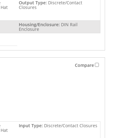
e
Output Type:
Discrete/Contact
 Hat
Closures
Housing/Enclosure:
DIN Rail
Enclosure
Compare
e
Input Type:
Discrete/Contact Closures
 Hat