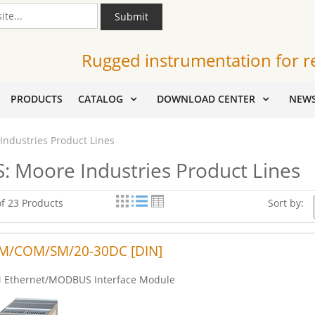
Submit
Rugged instrumentation for r
PRODUCTS
CATALOG
DOWNLOAD CENTER
NEW
Industries Product Lines
: Moore Industries Product Lines
of 23 Products
Sort by:
M/COM/SM/20-30DC [DIN]
Ethernet/MODBUS Interface Module