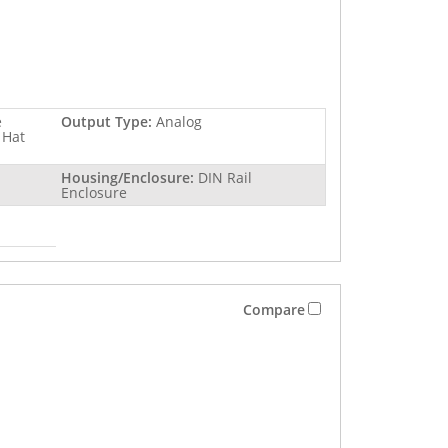
e
Output Type:
Analog
 Hat
Housing/Enclosure:
DIN Rail
Enclosure
Compare