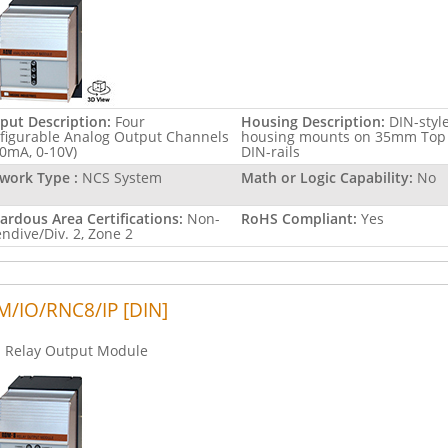
put Description:
Four
Housing Description:
DIN-styl
figurable Analog Output Channels
housing mounts on 35mm Top
20mA, 0-10V)
DIN-rails
work Type :
NCS System
Math or Logic Capability:
No
ardous Area Certifications:
Non-
RoHS Compliant:
Yes
endive/Div. 2, Zone 2
/IO/RNC8/IP [DIN]
Relay Output Module