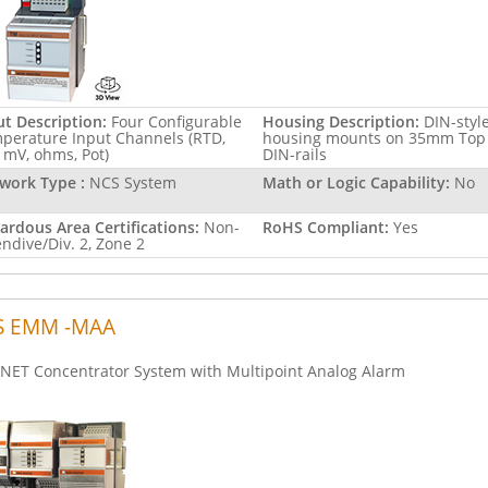
ut Description:
Four Configurable
Housing Description:
DIN-styl
perature Input Channels (RTD,
housing mounts on 35mm Top
, mV, ohms, Pot)
DIN-rails
work Type :
NCS System
Math or Logic Capability:
No
ardous Area Certifications:
Non-
RoHS Compliant:
Yes
endive/Div. 2, Zone 2
S EMM -MAA
NET Concentrator System with Multipoint Analog Alarm