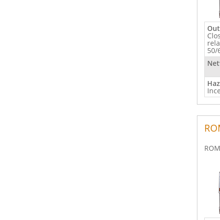
Out
Clo
rel
50/
Net
Haz
Inc
ROM
ROM 