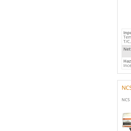
Inp
Tem
T/C
Net
Haz
Inc
NC
NCS 