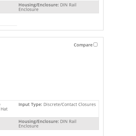
Housing/Enclosure:
DIN Rail
Enclosure
Compare
e
Input Type:
Discrete/Contact Closures
 Hat
Housing/Enclosure:
DIN Rail
Enclosure