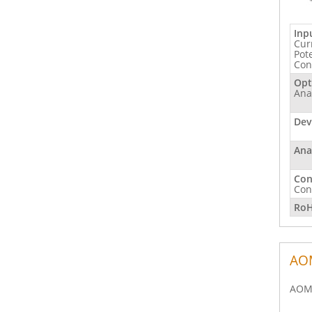
Inp
Cur
Pot
Con
Opt
Ana
Dev
Ana
Con
Con
RoH
AOM
AOM 