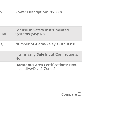
ay
Power Description:
20-30DC
e
For use in Safety Instrumented
 Hat
Systems (SIS):
No
s,
Number of Alarm/Relay Outputs:
8
Intrinsically-Safe Input Connections:
No
Hazardous Area Certifications:
Non-
Incendive/Div. 2, Zone 2
Compare