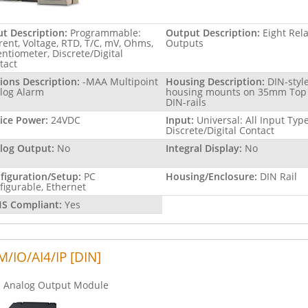
ut Description:
Programmable:
Output Description:
Eight Rel
rent, Voltage, RTD, T/C, mV, Ohms,
Outputs
entiometer, Discrete/Digital
tact
ions Description:
-MAA Multipoint
Housing Description:
DIN-styl
log Alarm
housing mounts on 35mm Top
DIN-rails
ice Power:
24VDC
Input:
Universal: All Input Type
Discrete/Digital Contact
log Output:
No
Integral Display:
No
figuration/Setup:
PC
Housing/Enclosure:
DIN Rail
figurable, Ethernet
S Compliant:
Yes
/IO/AI4/IP [DIN]
Analog Output Module