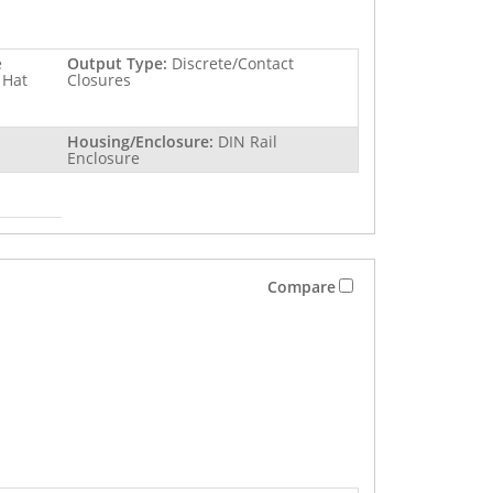
e
Output Type:
Discrete/Contact
 Hat
Closures
Housing/Enclosure:
DIN Rail
Enclosure
Compare