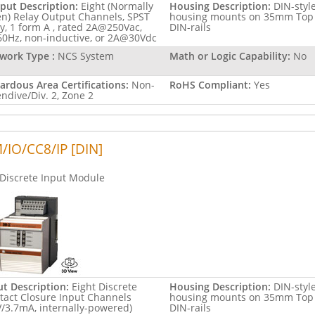
put Description:
Eight (Normally
Housing Description:
DIN-styl
n) Relay Output Channels, SPST
housing mounts on 35mm Top
ay, 1 form A , rated 2A@250Vac,
DIN-rails
60Hz, non-inductive, or 2A@30Vdc
work Type :
NCS System
Math or Logic Capability:
No
ardous Area Certifications:
Non-
RoHS Compliant:
Yes
endive/Div. 2, Zone 2
/IO/CC8/IP [DIN]
Discrete Input Module
ut Description:
Eight Discrete
Housing Description:
DIN-styl
tact Closure Input Channels
housing mounts on 35mm Top
V/3.7mA, internally-powered)
DIN-rails