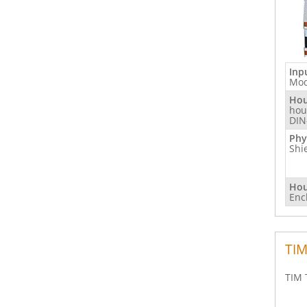
Inp
Mod
Hou
hou
DIN
Phy
Shi
Hou
Enc
TIM
TIM 