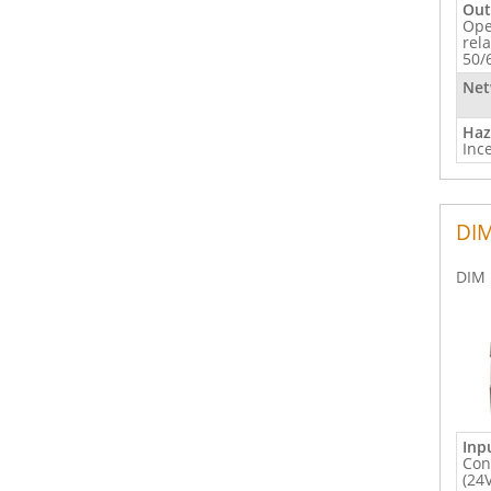
Out
Ope
rel
50/
Net
Haz
Inc
DIM
DIM 
Inp
Con
(24