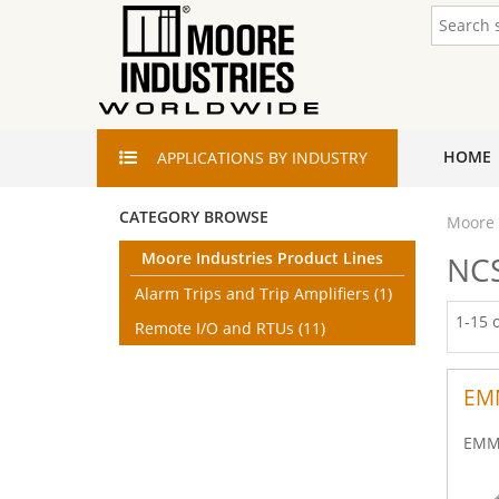
HOME
APPLICATIONS
BY INDUSTRY
CATEGORY BROWSE
Moore 
Moore Industries Product Lines
NCS
Alarm Trips and Trip Amplifiers
(1)
1-15 
Remote I/O and RTUs
(11)
EM
EMM 