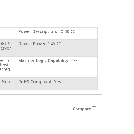
Power Description:
20-30DC
DBUS
Device Power:
24VDC
erver
er to
Math or Logic Capability:
Yes
 host
nected
:
Non-
RoHS Compliant:
Yes
Compare