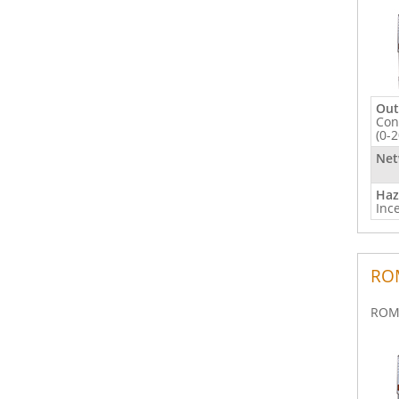
Out
Con
(0-
Net
Haz
Inc
ROM
ROM 