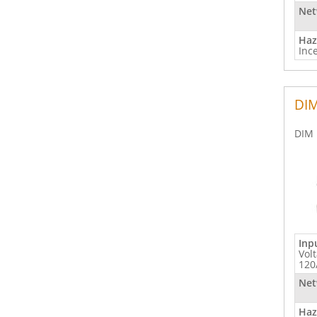
Net
Haz
Inc
DIM
DIM 
Inp
Vol
120
Net
Haz