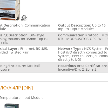
ut Description:
Communication
Output Description:
Up to 16
ule
Input/Output Modules
sing Description:
DIN-style
Communication Protocol:
MO
sing mounts on 35mm Top Hat
RTU, MODBUS/TCP, OPC, Web S
-rails
sical Layer :
Ethernet, RS-485,
Network Type :
NCS System, Pe
elded Twisted Pair
Host (I/O directly connected to
system), Peer to Peer (I/O con
directly to I/O)
sing/Enclosure:
DIN Rail
Hazardous Area Certifications
losure
Incendive/Div. 2, Zone 2
/IO/AI4/IP [DIN]
Temperature Input Module