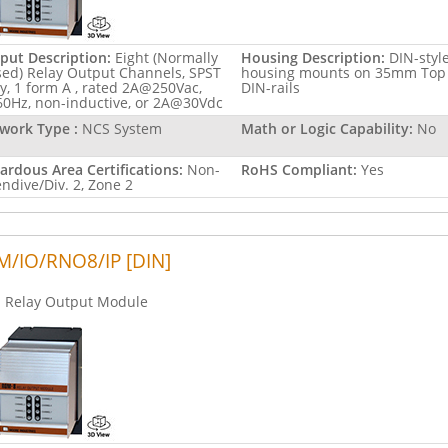
put Description:
Eight (Normally
Housing Description:
DIN-styl
sed) Relay Output Channels, SPST
housing mounts on 35mm Top
ay, 1 form A , rated 2A@250Vac,
DIN-rails
60Hz, non-inductive, or 2A@30Vdc
work Type :
NCS System
Math or Logic Capability:
No
ardous Area Certifications:
Non-
RoHS Compliant:
Yes
endive/Div. 2, Zone 2
/IO/RNO8/IP [DIN]
Relay Output Module