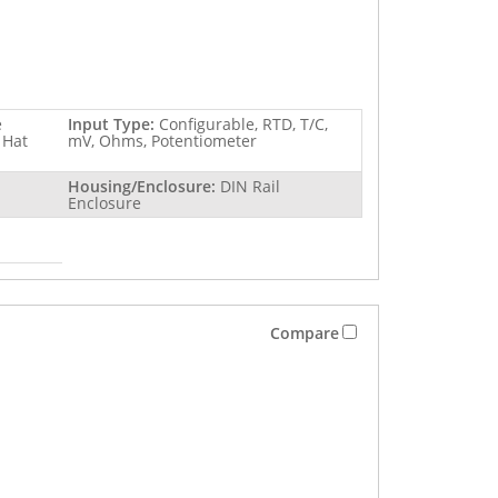
e
Input Type:
Configurable, RTD, T/C,
 Hat
mV, Ohms, Potentiometer
Housing/Enclosure:
DIN Rail
Enclosure
Compare