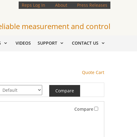
Reps Log In
About
Press Releases
eliable measurement and control
S
VIDEOS
SUPPORT
CONTACT US
Quote Cart
Compare
Compare