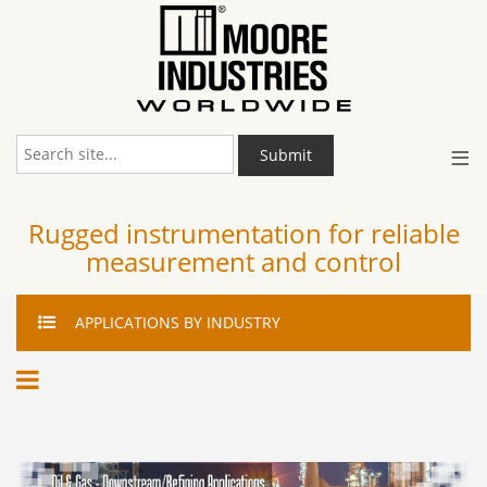
≡
Submit
Rugged instrumentation for reliable
measurement and control
APPLICATIONS
BY INDUSTRY