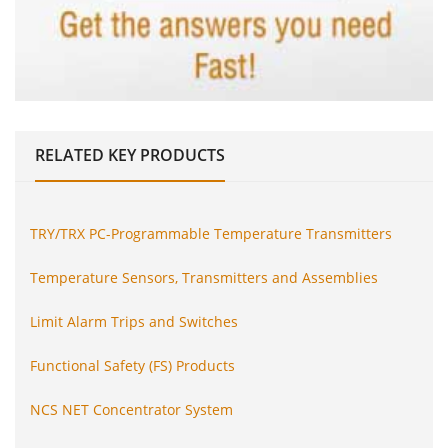
RELATED
KEY PRODUCTS
TRY/TRX PC-Programmable Temperature Transmitters
Temperature Sensors, Transmitters and Assemblies
Limit Alarm Trips and Switches
Functional Safety (FS) Products
NCS NET Concentrator System