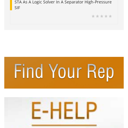
STA As A Logic Solver In A Separator High-Pressure
SIF