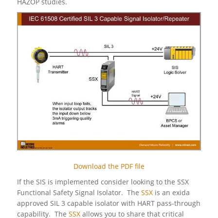
HAZOP studies.
Download the PDF file
If the SIS is implemented consider looking to the SSX
Functional Safety Signal Isolator. The
SSX
is an exida
approved SIL 3 capable isolator with HART pass-through
capability. The
SSX
allows you to share that critical