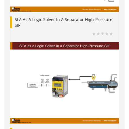
SLA As A Logic Solver In A Separator High-Pressure
SIF