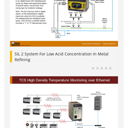
SIL 2 System For Low Acid Concentration In Metal
Refining