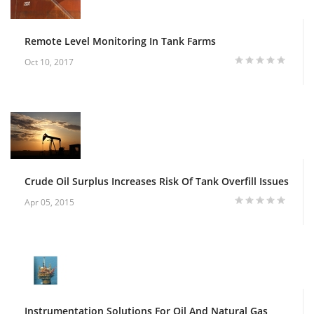
Remote Level Monitoring In Tank Farms
Oct 10, 2017
Crude Oil Surplus Increases Risk Of Tank Overfill Issues
Apr 05, 2015
Instrumentation Solutions For Oil And Natural Gas