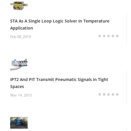
STA As A Single Loop Logic Solver In Temperature
Application
Feb 08, 2019
IPT2 And PIT Transmit Pneumatic Signals In Tight
Spaces
Mar 14, 2015