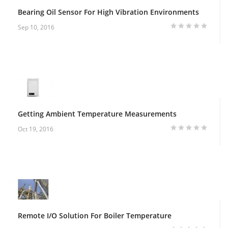
Bearing Oil Sensor For High Vibration Environments
Sep 10, 2016
Getting Ambient Temperature Measurements
Oct 19, 2016
Remote I/O Solution For Boiler Temperature