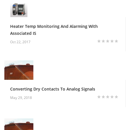
Heater Temp Monitoring And Alarming With
Associated IS
Oct 22, 2017
Converting Dry Contacts To Analog Signals
May 29, 2018