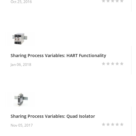
Oct 25, 2016
Sharing Process Variables: HART Functionality
Jan 06, 2018
Sharing Process Variables: Quad Isolator
Nov 05, 2017