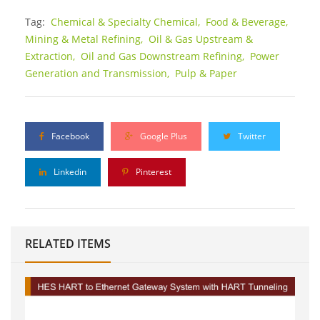
Tag:
Chemical & Specialty Chemical,
Food & Beverage,
Mining & Metal Refining,
Oil & Gas Upstream &
Extraction,
Oil and Gas Downstream Refining,
Power
Generation and Transmission,
Pulp & Paper
Facebook
Google Plus
Twitter
Linkedin
Pinterest
RELATED ITEMS