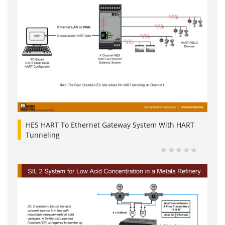
HES HART To Ethernet Gateway System With HART
Tunneling