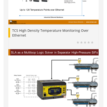
TCS High Density Temperature Monitoring Over
Ethernet