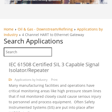
Home
Oil & Gas - Downstream/Refining
Applications by
Industry
4 Channel HART to Ethernet Gateway
Search
Applications
IEC 61508 Certified SIL 3 Capable Signal
Isolator/Repeater
Applications by Industry
Print
Many manufacturing facilities and operations have
critical monitoring areas like high pressure steam lines
that if not monitored closely could cause serious injury
to personnel and process equipment. Often Safety
Instrumented Systems (SIS) are put into place after