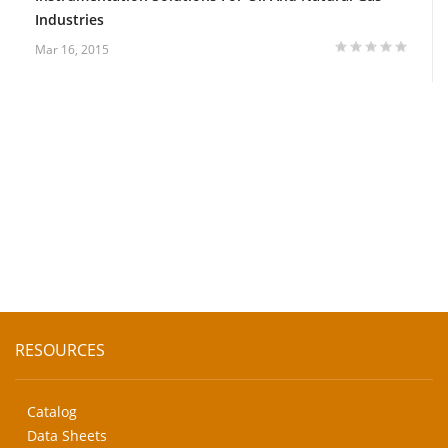
Industries
Mar 16, 2015
RESOURCES
Catalog
Data Sheets