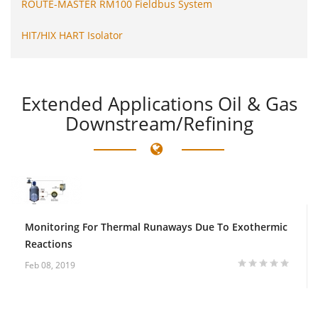
ROUTE-MASTER RM100 Fieldbus System
HIT/HIX HART Isolator
Extended
Applications Oil & Gas
Downstream/Refining
Monitoring For Thermal Runaways Due To Exothermic
Reactions
Feb 08, 2019