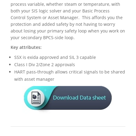
process variable, whether steam or temperature, with
both your SIS logic solver and your Basic Process
Control System or Asset Manager. This affords you the
protection and added safety by not having to worry
about losing your primary safety loop when you work on
your secondary BPCS-side loop.
Key attributes:
SSX is exida approved and SIL 3 capable
Class I Div 2/Zone 2 approvals
HART pass-through allows critical signals to be shared
with asset manager