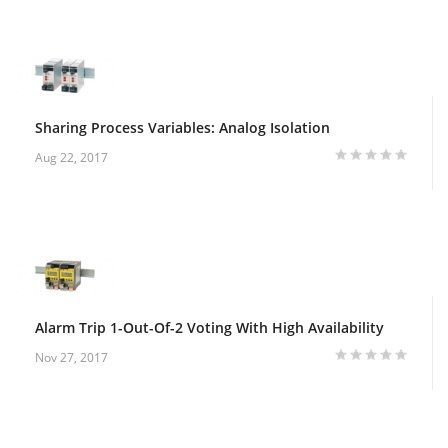
Sharing Process Variables: Analog Isolation
Aug 22, 2017
Alarm Trip 1-Out-Of-2 Voting With High Availability
Nov 27, 2017