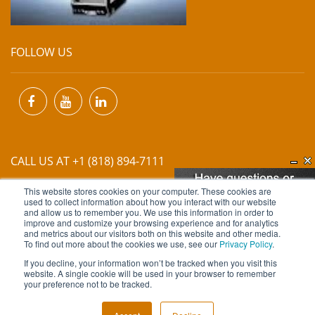
FOLLOW US
CALL US AT +1 (818) 894-7111
This website stores cookies on your computer. These cookies are
EMAIL US AT
INFO@MIINET.COM
used to collect information about how you interact with our website
and allow us to remember you. We use this information in order to
improve and customize your browsing experience and for analytics
and metrics about our visitors both on this website and other media.
To find out more about the cookies we use, see our
Privacy Policy
.
If you decline, your information won’t be tracked when you visit this
website. A single cookie will be used in your browser to remember
Copyright © 2026 Moore Industries. All Rights Reserved.
your preference not to be tracked.
TERMS OF USE
CONTACT
PRIVACY POLICY