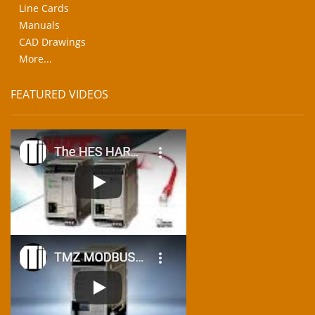
Line Cards
Manuals
CAD Drawings
More...
FEATURED VIDEOS