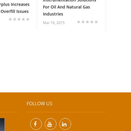
rplus Increases
For Oil And Natural Gas
Overfill Issues
Industries
Mar 16, 2015
FOLLOW US