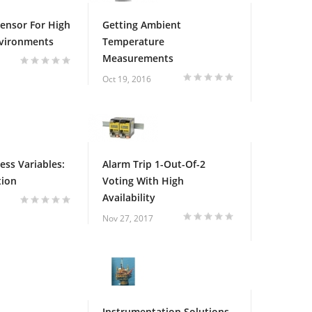
Sensor For High
Getting Ambient
nvironments
Temperature
Measurements
Oct 19, 2016
ess Variables:
Alarm Trip 1-Out-Of-2
tion
Voting With High
Availability
Nov 27, 2017
Instrumentation Solutions