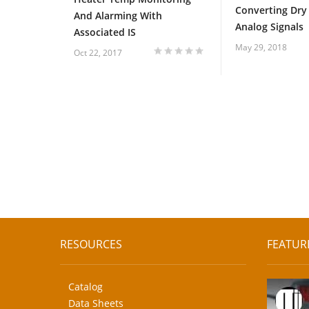
Converting Dry
And Alarming With
Analog Signals
Associated IS
May 29, 2018
Oct 22, 2017
1
2
3
4
5
RESOURCES
FEATUR
Catalog
Data Sheets