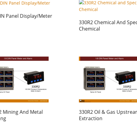
IN Panel Display/Meter
330R2 Chemical And Spec
Chemical
 Mining And Metal
330R2 Oil & Gas Upstre
ing
Extraction