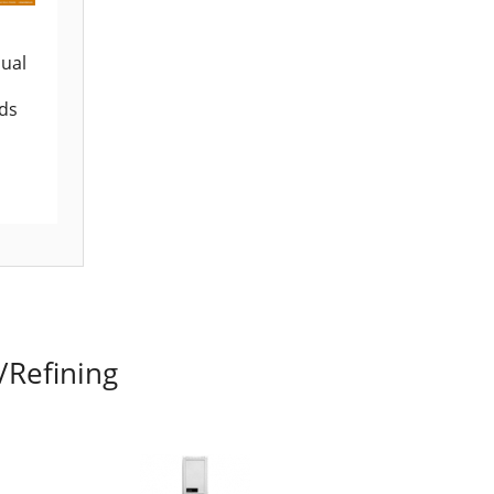
ual
ids
/Refining