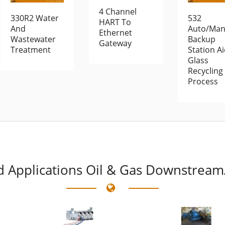
4 Channel
330R2 Water
532
HART To
And
Auto/Man
Ethernet
Wastewater
Backup
Gateway
Treatment
Station A
Glass
Recycling
Process
d
Applications Oil & Gas Downstream