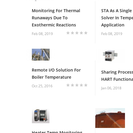
Monitoring For Thermal
STA As A Single
Runaways Due To
Solver In Temp
Exothermic Reactions
Application
1
2
3
4
5
Feb 08, 2019
Feb 08, 2019
Remote I/O Solution For
Sharing Process
Boiler Temperature
HART Functiona
Oct 25, 2016
Jan 06, 2018
1
2
3
4
5
Heater Temp Monitoring