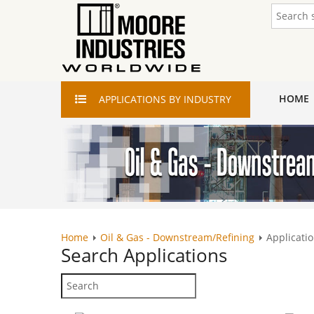
HOME
APPLICATIONS
BY INDUSTRY
Home
Oil & Gas - Downstream/Refining
Applicatio
Search
Applications