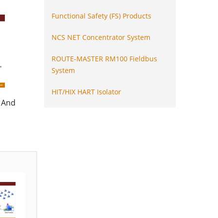
Functional Safety (FS) Products
NCS NET Concentrator System
ROUTE-MASTER RM100 Fieldbus
System
HIT/HIX HART Isolator
 And