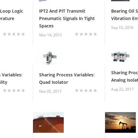
 Loop Logic
IPT2 And PIT Transmit
Bearing Oil 
erature
Pneumatic Signals In Tight
Vibration E
Spaces
Sep 10, 2016
Mar 14, 2015
Sharing Proc
 Variables:
Sharing Process Variables:
Analog Isola
lity
Quad Isolator
Aug 22, 2017
Nov 05, 2017