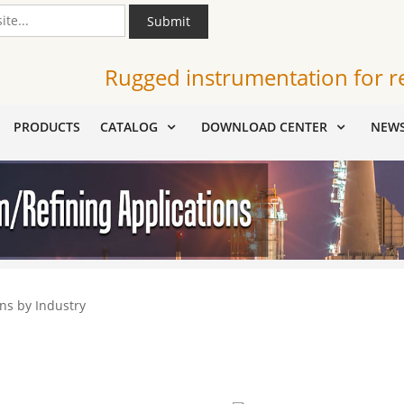
Submit
Rugged instrumentation for r
PRODUCTS
CATALOG
DOWNLOAD CENTER
NEW
ns by Industry