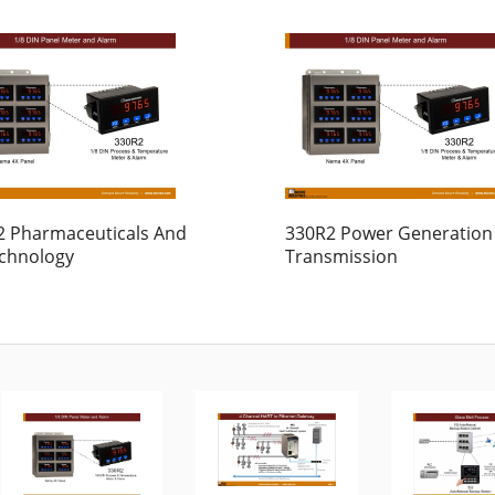
2 Pharmaceuticals And
330R2 Power Generation
echnology
Transmission