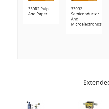
330R2 Pulp
330R2
And Paper
Semiconductor
And
Microelectronics
Extende