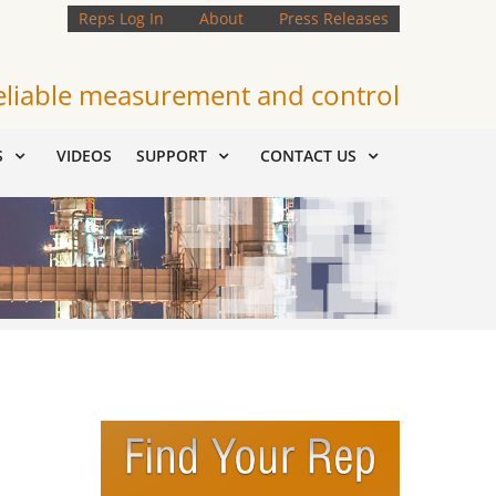
Reps Log In
About
Press Releases
eliable measurement and control
S
VIDEOS
SUPPORT
CONTACT US