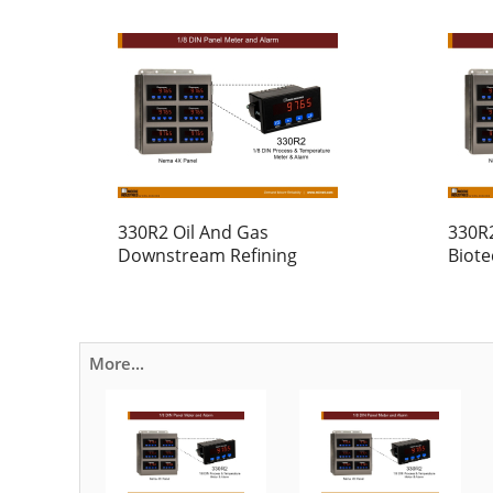
330R2 Oil And Gas
330R
Downstream Refining
Biot
More...