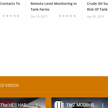
 Contacts To
Remote Level Monitoring In
Crude Oil Su
Tank Farms
Risk Of Tank 
Oct 10, 2017
Apr 05, 2015
ED VIDEOS