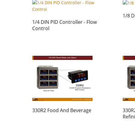
1/8 D
1/4 DIN PID Controller - Flow
Control
330R2 Food And Beverage
330R2
Refin