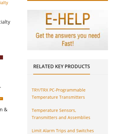
ialty
RELATED
KEY PRODUCTS
TRY/TRX PC-Programmable
Temperature Transmitters
am &
Temperature Sensors,
Transmitters and Assemblies
Limit Alarm Trips and Switches