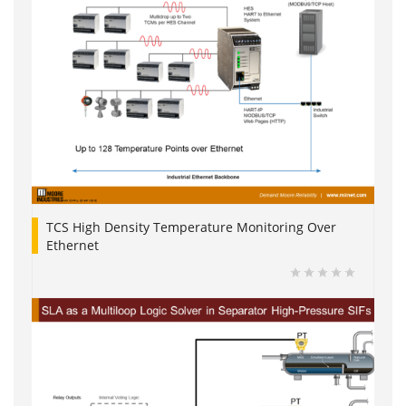
TCS High Density Temperature Monitoring Over
Ethernet