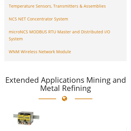
Temperature Sensors, Transmitters & Assemblies
NCS NET Concentrator System
microNCS MODBUS RTU Master and Distributed I/O
System
WNM Wireless Network Module
Extended
Applications Mining and
Metal Refining