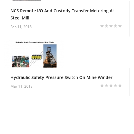
NCS Remote I/O And Custody Transfer Metering At
Steel Mill
Feb 11, 2018
Hydraulic Safety Pressure Switch On Mine Winder
Mar 11, 2018