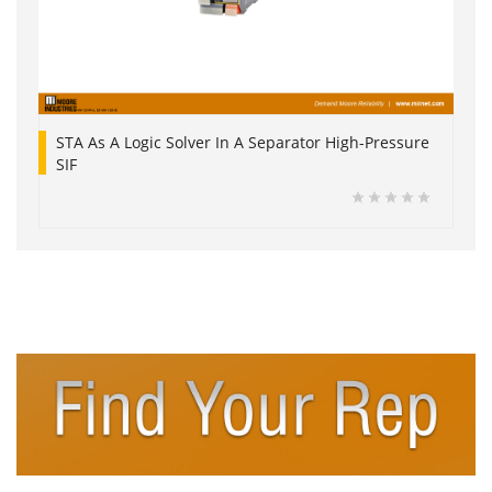
STA As A Logic Solver In A Separator High-Pressure
SIF