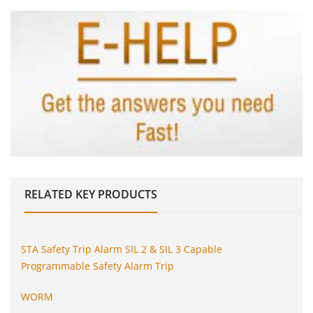
RELATED
KEY PRODUCTS
STA Safety Trip Alarm SIL 2 & SIL 3 Capable
Programmable Safety Alarm Trip
WORM