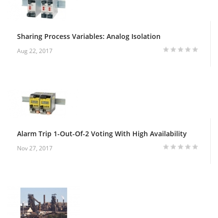
Sharing Process Variables: Analog Isolation
Aug 22, 2017
Alarm Trip 1-Out-Of-2 Voting With High Availability
Nov 27, 2017