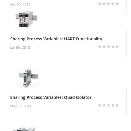
Oct 19, 2017
Sharing Process Variables: HART Functionality
Jan 06, 2018
Sharing Process Variables: Quad Isolator
Nov 05, 2017