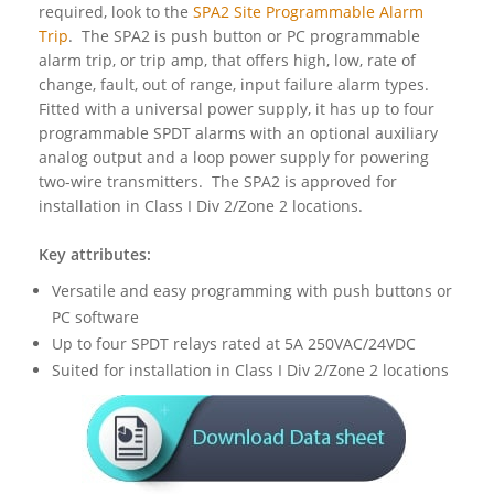
required, look to the
SPA2 Site Programmable Alarm
Trip
. The SPA2 is push button or PC programmable
alarm trip, or trip amp, that offers high, low, rate of
change, fault, out of range, input failure alarm types.
Fitted with a universal power supply, it has up to four
programmable SPDT alarms with an optional auxiliary
analog output and a loop power supply for powering
two-wire transmitters. The SPA2 is approved for
installation in Class I Div 2/Zone 2 locations.
Key attributes:
Versatile and easy programming with push buttons or
PC software
Up to four SPDT relays rated at 5A 250VAC/24VDC
Suited for installation in Class I Div 2/Zone 2 locations