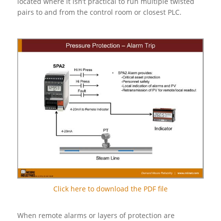
located where it isn’t practical to run multiple twisted
pairs to and from the control room or closest PLC.
Click here to download the PDF file
When remote alarms or layers of protection are