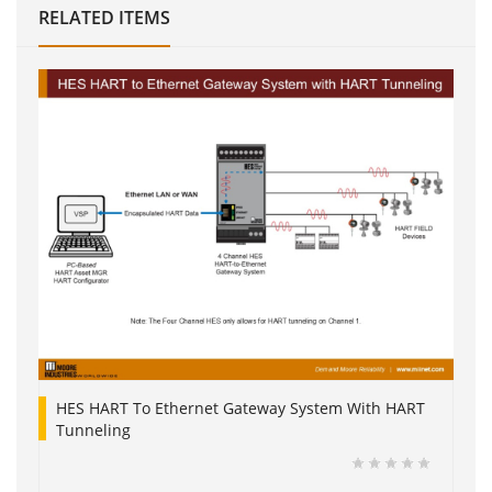
RELATED ITEMS
HES HART To Ethernet Gateway System With HART
Tunneling