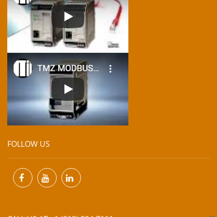
FOLLOW US