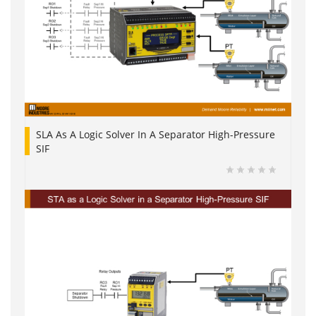
SLA As A Logic Solver In A Separator High-Pressure
SIF