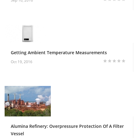
Sep 10, 2016
Getting Ambient Temperature Measurements
Oct 19, 2016
Alumina Refinery: Overpressure Protection Of A Filter
Vessel