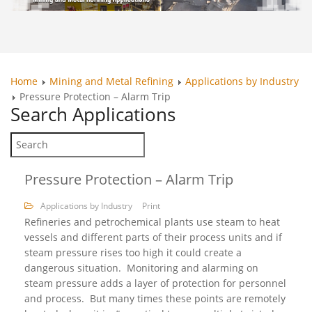
Home
Mining and Metal Refining
Applications by Industry
Pressure Protection – Alarm Trip
Search
Applications
Pressure Protection – Alarm Trip
Applications by Industry
Print
Refineries and petrochemical plants use steam to heat
vessels and different parts of their process units and if
steam pressure rises too high it could create a
dangerous situation. Monitoring and alarming on
steam pressure adds a layer of protection for personnel
and process. But many times these points are remotely