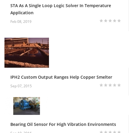
STA As A Single Loop Logic Solver In Temperature
Application
Feb 08, 2019
IPH2 Custom Output Ranges Help Copper Smelter
Sep 07, 2015
Bearing Oil Sensor For High Vibration Environments