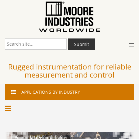
≡
Submit
Rugged instrumentation for reliable
measurement and control
APPLICATIONS
BY INDUSTRY