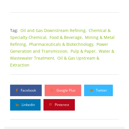
Tag:
Oil and Gas Downstream Refining,
Chemical &
Specialty Chemical,
Food & Beverage,
Mining & Metal
Refining,
Pharmaceuticals & Biotechnology,
Power
Generation and Transmission,
Pulp & Paper,
Water &
Wastewater Treatment,
Oil & Gas Upstream &
Extraction
Facebook
Google Plus
Twitter
Linkedin
Pinterest