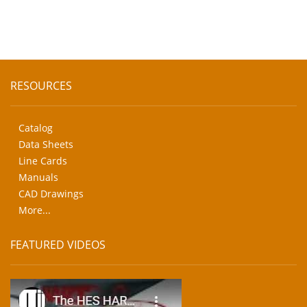
RESOURCES
Catalog
Data Sheets
Line Cards
Manuals
CAD Drawings
More...
FEATURED VIDEOS