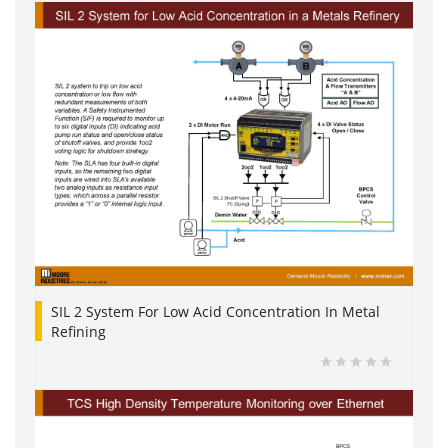
SIL 2 System For Low Acid Concentration In Metal
Refining