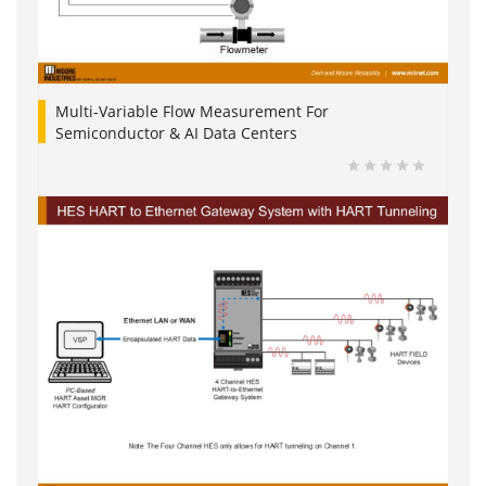
Multi-Variable Flow Measurement For
Semiconductor & AI Data Centers