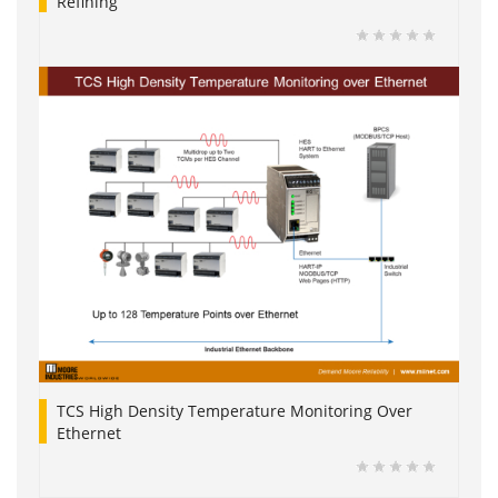
Refining
TCS High Density Temperature Monitoring Over
Ethernet