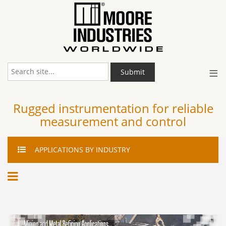
≡
Submit
Rugged instrumentation for reliable
measurement and control
APPLICATIONS
BY INDUSTRY