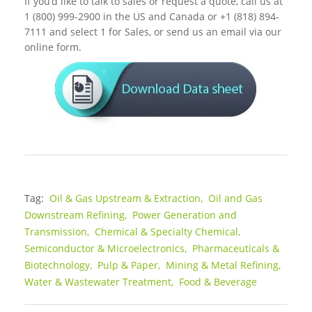
If you’d like to talk to sales or request a quote, call us at
1 (800) 999-2900 in the US and Canada or +1 (818) 894-
7111 and select 1 for Sales, or send us an email via our
online form.
Tag:
Oil & Gas Upstream & Extraction,
Oil and Gas
Downstream Refining,
Power Generation and
Transmission,
Chemical & Specialty Chemical,
Semiconductor & Microelectronics,
Pharmaceuticals &
Biotechnology,
Pulp & Paper,
Mining & Metal Refining,
Water & Wastewater Treatment,
Food & Beverage