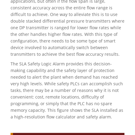
applications, but often if the flow span is large,
consistent accuracy across the entire flow range is
difficult to achieve. One way to alleviate this is to use
double stacked differential pressure transmitters where
one DP transmitter is ranged for lower flow rates while
the other handles higher flow rates. With this type of
configuration, there needs to be some type of smart
device involved to automatically switch between
transmitters to achieve the best flow accuracy results.
The SLA Safety Logic Alarm provides this decision-
making capability and the safety layer of protection
needed to alert the plant when demand has reached
very high levels. While safety PLCs can accomplish such
tasks, there may be a number of reasons why it is not
convenient: cost, remote locations, difficulty of
programming, or simply that the PLC has no spare
memory capacity. This figure shows the SLA installed as
a high-resolution flow calculator and safety alarm.