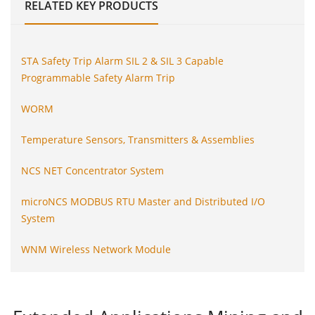
RELATED
KEY PRODUCTS
STA Safety Trip Alarm SIL 2 & SIL 3 Capable
Programmable Safety Alarm Trip
WORM
Temperature Sensors, Transmitters & Assemblies
NCS NET Concentrator System
microNCS MODBUS RTU Master and Distributed I/O
System
WNM Wireless Network Module