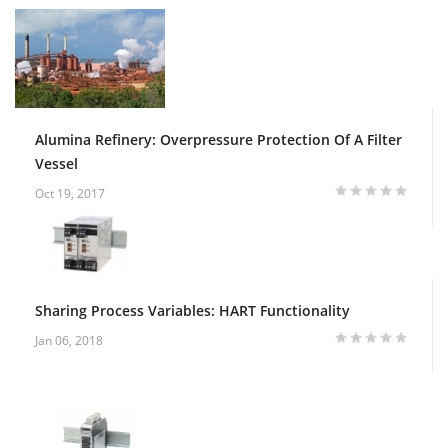
Alumina Refinery: Overpressure Protection Of A Filter
Vessel
Oct 19, 2017
Sharing Process Variables: HART Functionality
Jan 06, 2018