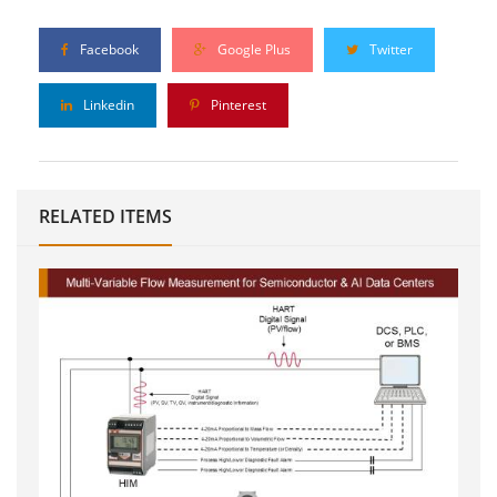
Facebook
Google Plus
Twitter
Linkedin
Pinterest
RELATED ITEMS