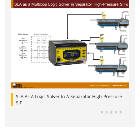
SLA As A Logic Solver In A Separator High-Pressure
SIF