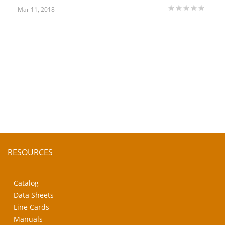
Mar 11, 2018
RESOURCES
Catalog
Data Sheets
Line Cards
Manuals