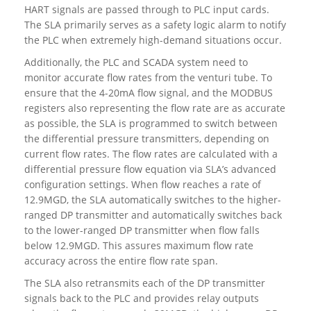
HART signals are passed through to PLC input cards.
The SLA primarily serves as a safety logic alarm to notify
the PLC when extremely high-demand situations occur.
Additionally, the PLC and SCADA system need to
monitor accurate flow rates from the venturi tube. To
ensure that the 4-20mA flow signal, and the MODBUS
registers also representing the flow rate are as accurate
as possible, the SLA is programmed to switch between
the differential pressure transmitters, depending on
current flow rates. The flow rates are calculated with a
differential pressure flow equation via SLA’s advanced
configuration settings. When flow reaches a rate of
12.9MGD, the SLA automatically switches to the higher-
ranged DP transmitter and automatically switches back
to the lower-ranged DP transmitter when flow falls
below 12.9MGD. This assures maximum flow rate
accuracy across the entire flow rate span.
The SLA also retransmits each of the DP transmitter
signals back to the PLC and provides relay outputs