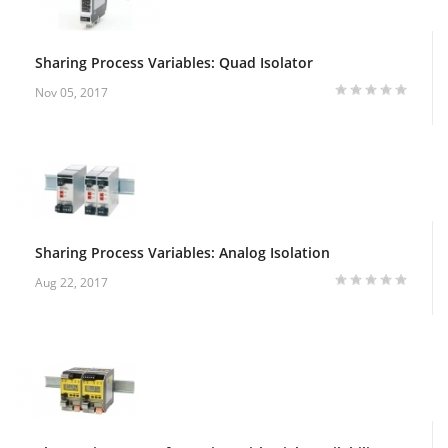
Sharing Process Variables: Quad Isolator
Nov 05, 2017
Sharing Process Variables: Analog Isolation
Aug 22, 2017