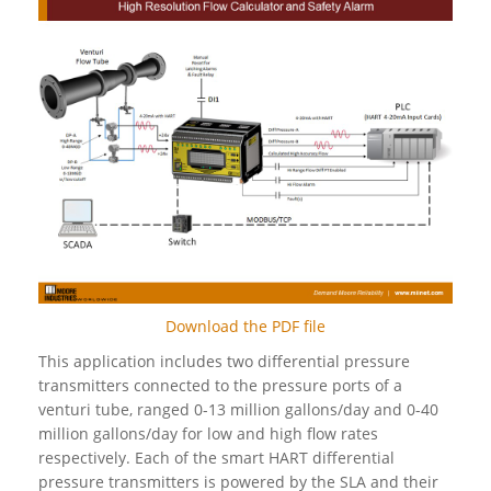
Download the PDF file
This application includes two differential pressure
transmitters connected to the pressure ports of a
venturi tube, ranged 0-13 million gallons/day and 0-40
million gallons/day for low and high flow rates
respectively. Each of the smart HART differential
pressure transmitters is powered by the SLA and their