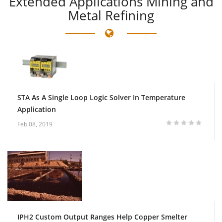
Extended
Applications Mining and
Metal Refining
STA As A Single Loop Logic Solver In Temperature
Application
Feb 08, 2019
IPH2 Custom Output Ranges Help Copper Smelter