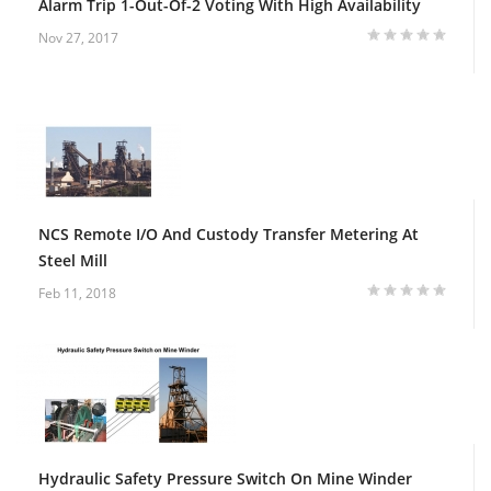
Alarm Trip 1-Out-Of-2 Voting With High Availability
Nov 27, 2017
NCS Remote I/O And Custody Transfer Metering At
Steel Mill
Feb 11, 2018
Hydraulic Safety Pressure Switch On Mine Winder