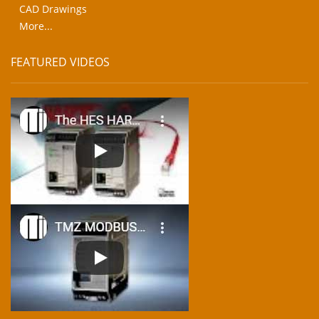
CAD Drawings
More...
FEATURED VIDEOS