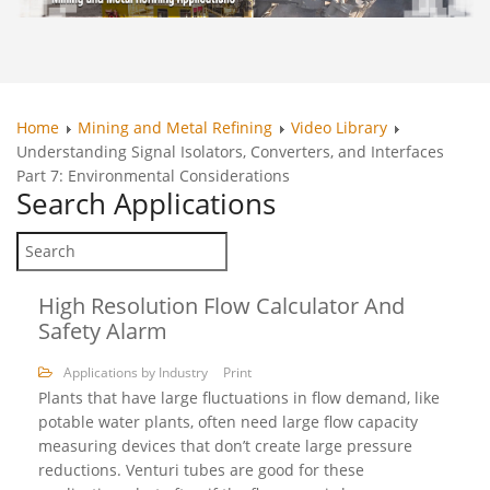
Home
Mining and Metal Refining
Video Library
Understanding Signal Isolators, Converters, and Interfaces
Part 7: Environmental Considerations
Search
Applications
High Resolution Flow Calculator And
Safety Alarm
Applications by Industry
Print
Plants that have large fluctuations in flow demand, like
potable water plants, often need large flow capacity
measuring devices that don’t create large pressure
reductions. Venturi tubes are good for these