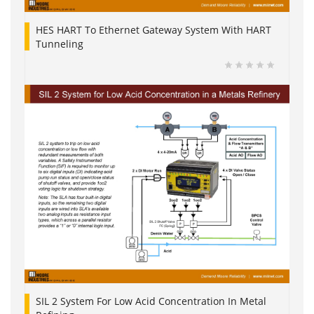
HES HART To Ethernet Gateway System With HART
Tunneling
SIL 2 System For Low Acid Concentration In Metal