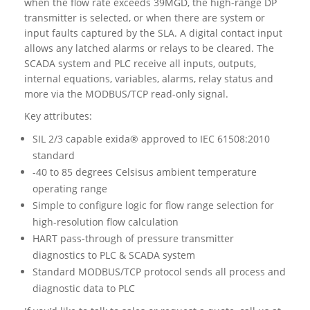
when the flow rate exceeds 39MGD, the high-range DP
transmitter is selected, or when there are system or
input faults captured by the SLA. A digital contact input
allows any latched alarms or relays to be cleared. The
SCADA system and PLC receive all inputs, outputs,
internal equations, variables, alarms, relay status and
more via the MODBUS/TCP read-only signal.
Key attributes:
SIL 2/3 capable exida® approved to IEC 61508:2010
standard
-40 to 85 degrees Celsisus ambient temperature
operating range
Simple to configure logic for flow range selection for
high-resolution flow calculation
HART pass-through of pressure transmitter
diagnostics to PLC & SCADA system
Standard MODBUS/TCP protocol sends all process and
diagnostic data to PLC