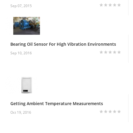
Sep 07, 2015
Bearing Oil Sensor For High Vibration Environments
Sep 10, 2016
Getting Ambient Temperature Measurements
Oct 19, 2016