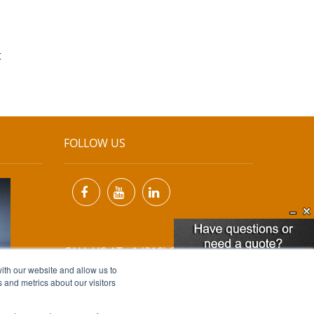
t
FOLLOW US
CALL US AT +1 (818) 894-7111
ith our website and allow us to
 and metrics about our visitors
EMAIL US AT
INFO@MIINET.COM