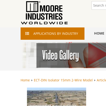
HOME
APPLICATIONS
BY INDUSTRY
Home
ECT-DIN Isolator 15mm 2-Wire Model
Articl