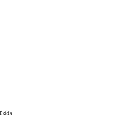
 Exida