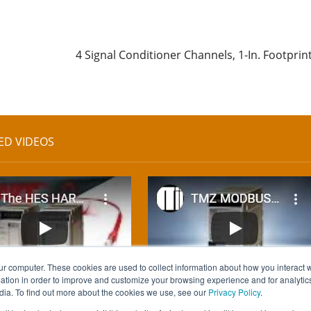
4 Signal Conditioner Channels, 1-In. Footprin
ED VIDEOS
ur computer. These cookies are used to collect information about how you interact w
tion in order to improve and customize your browsing experience and for analytics
dia. To find out more about the cookies we use, see our
Privacy Policy
.