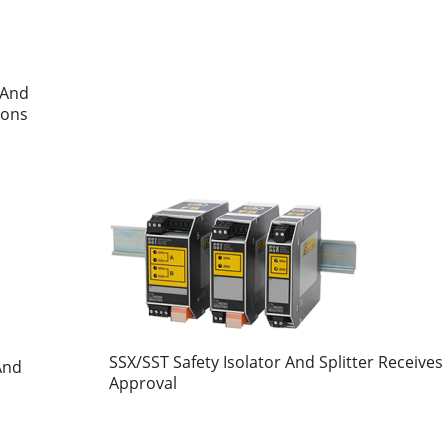
 And
ions
SSX/SST Safety Isolator And Splitter Receives
And
Approval