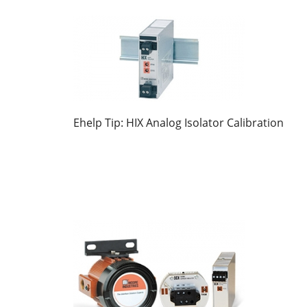
Ehelp Tip: HIX Analog Isolator Calibration