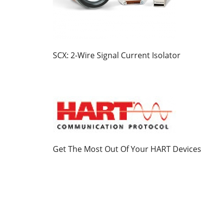
SCX: 2-Wire Signal Current Isolator
Get The Most Out Of Your HART Devices