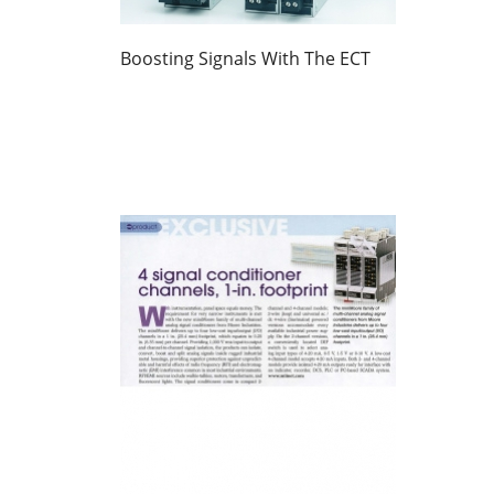
Boosting Signals With The ECT