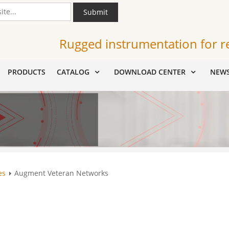
Submit
Rugged instrumentation for r
PRODUCTS
CATALOG
DOWNLOAD CENTER
NEW
es
Augment Veteran Networks