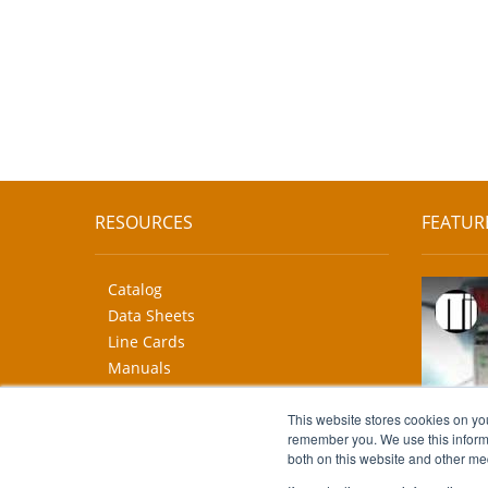
RESOURCES
FEATUR
Catalog
Data Sheets
Line Cards
Manuals
CAD Drawings
More...
This website stores cookies on yo
remember you. We use this informa
both on this website and other me