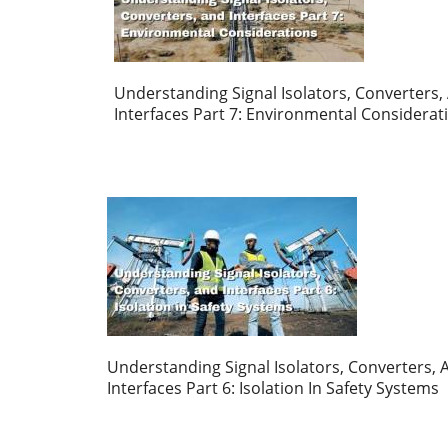
Understanding Signal Isolators, Converters,
Interfaces Part 7: Environmental Considerat
Understanding Signal Isolators, Converters, 
Interfaces Part 6: Isolation In Safety Systems