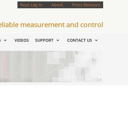
Reps Log In
About
Press Releases
eliable measurement and control
S
VIDEOS
SUPPORT
CONTACT US