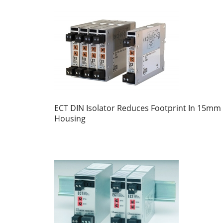
ECT DIN Isolator Reduces Footprint In 15mm
Housing