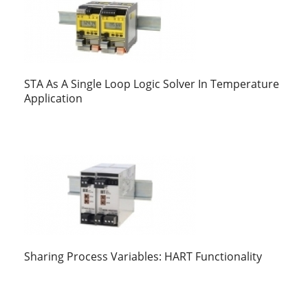
STA As A Single Loop Logic Solver In Temperature
Application
Sharing Process Variables: HART Functionality