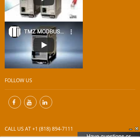
FOLLOW US
CALL US AT +1 (818) 894-7111