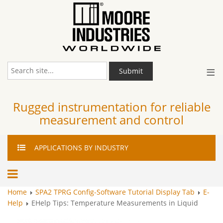
≡
Submit
Rugged instrumentation for reliable
measurement and control
APPLICATIONS
BY INDUSTRY
Home
SPA2 TPRG Config-Software Tutorial Display Tab
E-
Help
EHelp Tips: Temperature Measurements in Liquid