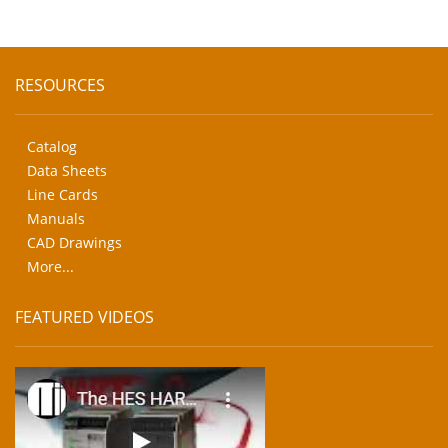
RESOURCES
Catalog
Data Sheets
Line Cards
Manuals
CAD Drawings
More...
FEATURED VIDEOS