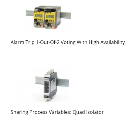
Alarm Trip 1-Out-Of-2 Voting With High Availability
Sharing Process Variables: Quad Isolator