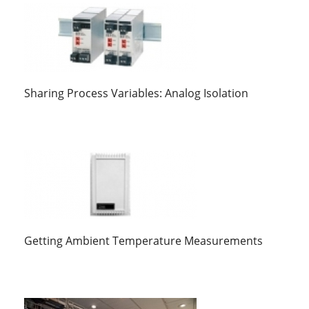
Sharing Process Variables: Analog Isolation
Getting Ambient Temperature Measurements