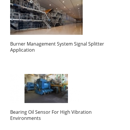
Burner Management System Signal Splitter
Application
Bearing Oil Sensor For High Vibration
Environments