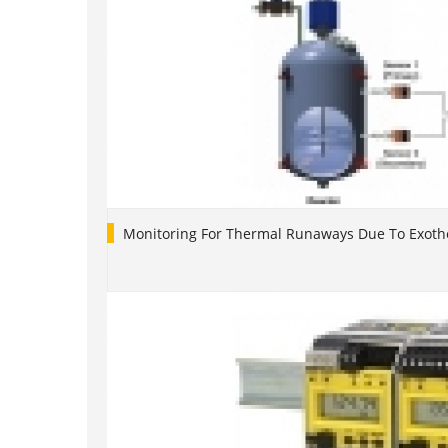
Monitoring For Thermal Runaways Due To Exoth