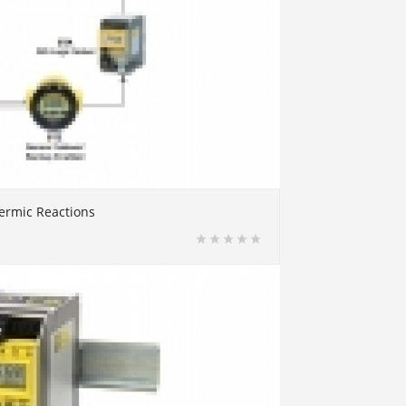
ermic Reactions