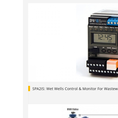
SPA2IS: Wet Wells Control & Monitor For Waste