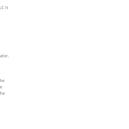
LC is
ator,
The
he
the