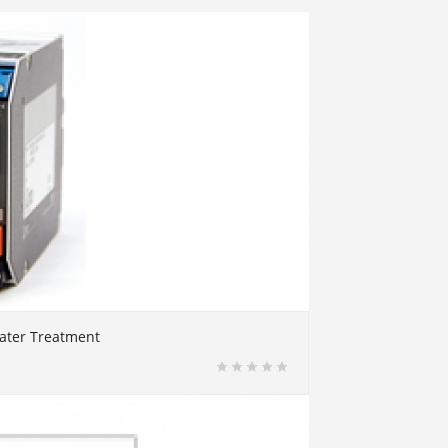
water Treatment