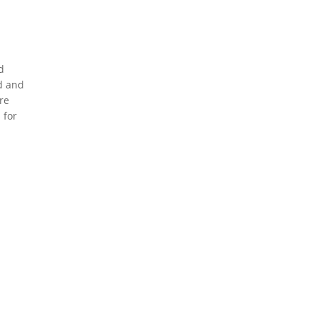
d
d and
re
 for