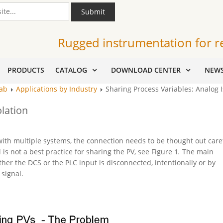
Submit
Rugged instrumentation for r
PRODUCTS
CATALOG
DOWNLOAD CENTER
NEW
Tab
Applications by Industry
Sharing Process Variables: Analog I
olation
ith multiple systems, the connection needs to be thought out caref
is not a best practice for sharing the PV, see Figure 1
.
The main
her the DCS or the PLC input is disconnected, intentionally or by
 signal.