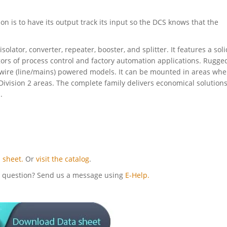
ion is to have its output track its input so the DCS knows that the
solator, converter, repeater, booster, and splitter. It features a soli
gors of process control and factory automation applications. Rugge
 4-wire (line/mains) powered models. It can be mounted in areas whe
ivision 2 areas. The complete family delivers economical solutions
.
 sheet.
Or
visit the catalog
.
cal question? Send us a message using
E-Help.