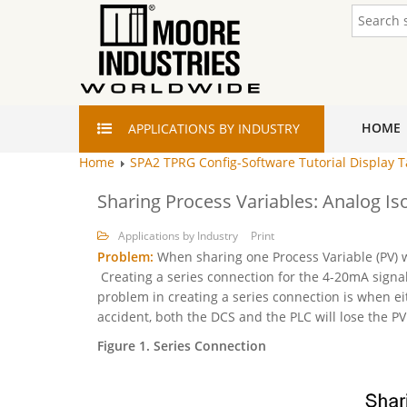
HOME
APPLICATIONS
BY INDUSTRY
Home
SPA2 TPRG Config-Software Tutorial Display 
Sharing Process Variables: Analog Is
Applications by Industry
Print
Problem:
When sharing one Process Variable (PV) w
Creating a series connection for the 4-20mA signal 
problem in creating a series connection is when eit
accident, both the DCS and the PLC will lose the PV
Figure 1. Series Connection