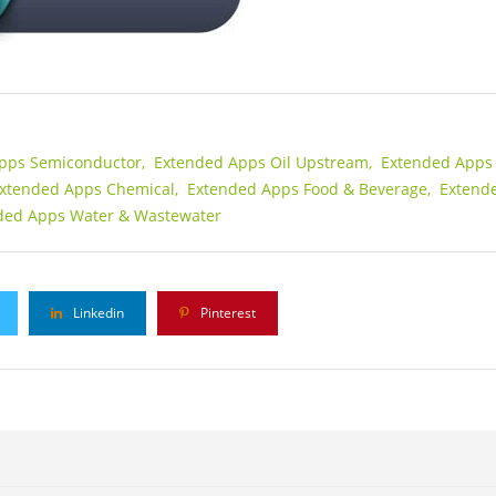
pps Semiconductor,
Extended Apps Oil Upstream,
Extended Apps 
xtended Apps Chemical,
Extended Apps Food & Beverage,
Extend
ded Apps Water & Wastewater
Linkedin
Pinterest