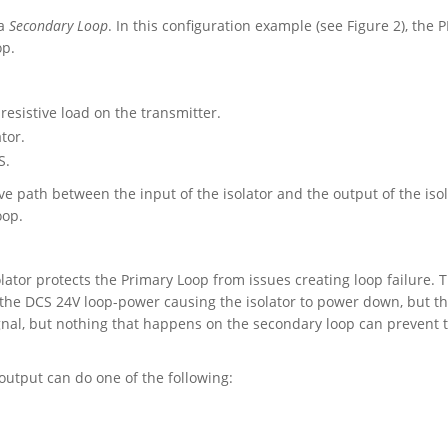
a
Secondary Loop
. In this configuration example (see Figure 2), the P
op.
 resistive load on the transmitter.
tor.
S.
e path between the input of the isolator and the output of the isol
oop.
olator protects the Primary Loop from issues creating loop failure. 
e the DCS 24V loop-power causing the isolator to power down, but t
ignal, but nothing that happens on the secondary loop can prevent 
 output can do one of the following: