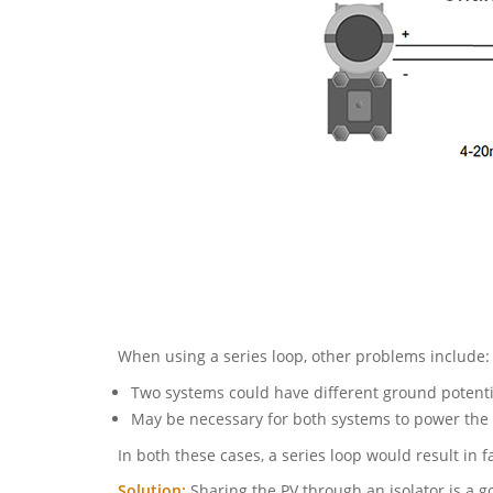
When using a series loop, other problems include:
Two systems could have different ground potenti
May be necessary for both systems to power the 
In both these cases, a series loop would result in fa
Solution:
Sharing the PV through an isolator is a 