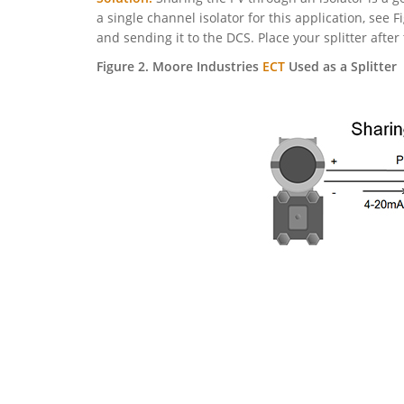
a single channel isolator for this application, see Fi
and sending it to the DCS. Place your splitter after
Figure 2. Moore Industries
ECT
Used as a Splitter