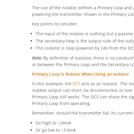
The use of the isolator defines a
Primary Loop
and 
powering the transmitter shown in the Primary Lo
Key points to consider:
The input of the isolator is nothing but a passive
The secondary loop is the output side of the isola
This isolator is loop-powered by 24V from the DC
Note:
By definition of
Isolation,
there is no conductiv
or between the Primary Loop and the Secondary L
Primary Loop is Robust When Using an Isolator
In this example, the
ECT
acts as an Isolator. The Is
isolator output can short, be disconnected, or los
Primary Loop still works. The DCS can share the s
Primary Loop from operating.
Remember, should the transmitter fail, its current
Go high to ~24mA
Or go low to ~3.6mA