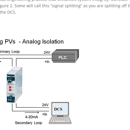
gure 2. Some will call this “signal splitting” as you are splitting off 
 the DCS.