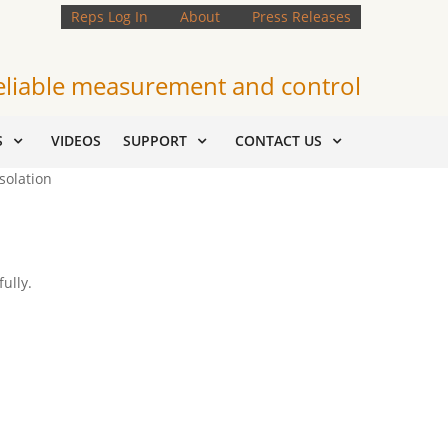
Reps Log In
About
Press Releases
eliable measurement and control
S
VIDEOS
SUPPORT
CONTACT US
solation
ully.