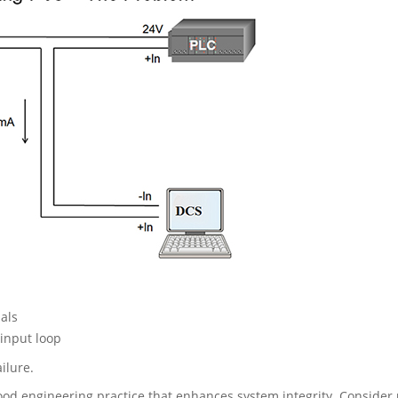
als
input loop
ilure.
good engineering practice that enhances system integrity. Consider