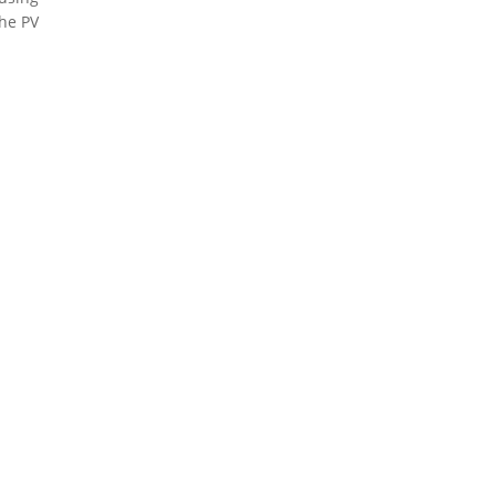
the PV