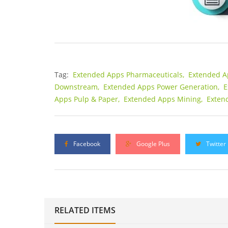
Tag:
Extended Apps Pharmaceuticals,
Extended A
Downstream,
Extended Apps Power Generation,
E
Apps Pulp & Paper,
Extended Apps Mining,
Exten
Facebook
Google Plus
Twitter
RELATED ITEMS