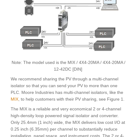
Note: The model used is the MIX / 4X4-20MA / 4X4-20MA /
12-42DC [DIN]
We recommend sharing the PV through a multi-channel
isolator so that you can send your PV to more than one
PLC. Moore Industries has multi-channel isolators, like the
MIX
, to help customers with their PV sharing, see Figure 1.
The MIX is a reliable and very economical 2 or 4-channel
high-density loop powered signal isolator and converter.
Only 25.4mm (1 inch) wide, the MIX delivers low cost I/O at
0.25 inch (6.35mm) per channel to substantially reduce
installation, panel space, and instrument costs. The 2 or 4-