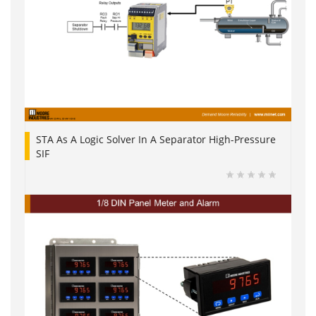
STA As A Logic Solver In A Separator High-Pressure
SIF