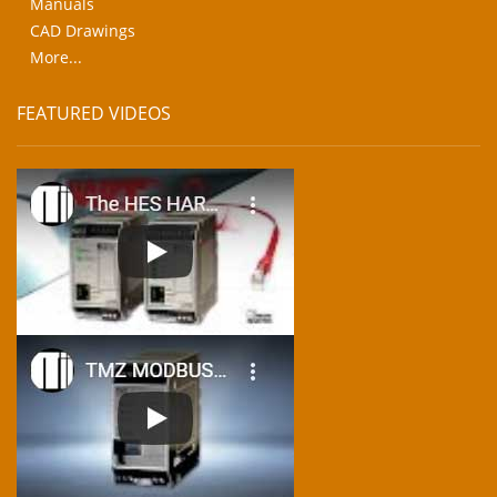
Manuals
CAD Drawings
More...
FEATURED VIDEOS