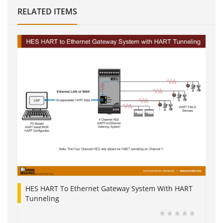
RELATED ITEMS
HES HART To Ethernet Gateway System With HART
Tunneling