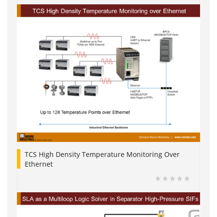
TCS High Density Temperature Monitoring Over
Ethernet