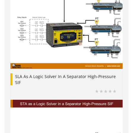
SLA As A Logic Solver In A Separator High-Pressure
SIF