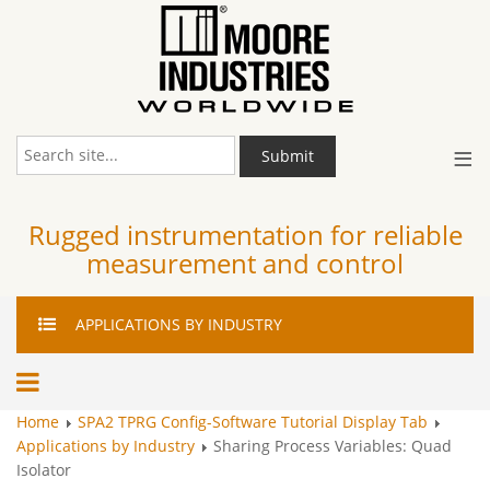
≡
Submit
Rugged instrumentation for reliable
measurement and control
APPLICATIONS
BY INDUSTRY
Home
SPA2 TPRG Config-Software Tutorial Display Tab
Applications by Industry
Sharing Process Variables: Quad
Isolator