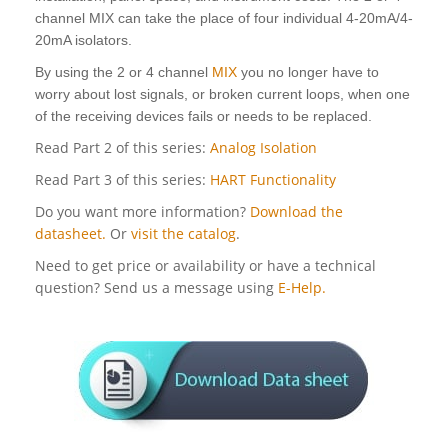
channel MIX can take the place of four individual 4-20mA/4-
20mA isolators.
By using the 2 or 4 channel
MIX
you no longer have to
worry about lost signals, or broken current loops, when one
of the receiving devices fails or needs to be replaced.
Read Part 2 of this series:
Analog Isolation
Read Part 3 of this series:
HART Functionality
Do you want more information?
Download the
datasheet.
Or
visit the catalog
.
Need to get price or availability or have a technical
question? Send us a message using
E-Help.