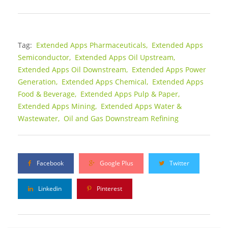
Tag:
Extended Apps Pharmaceuticals,
Extended Apps
Semiconductor,
Extended Apps Oil Upstream,
Extended Apps Oil Downstream,
Extended Apps Power
Generation,
Extended Apps Chemical,
Extended Apps
Food & Beverage,
Extended Apps Pulp & Paper,
Extended Apps Mining,
Extended Apps Water &
Wastewater,
Oil and Gas Downstream Refining
Facebook
Google Plus
Twitter
Linkedin
Pinterest