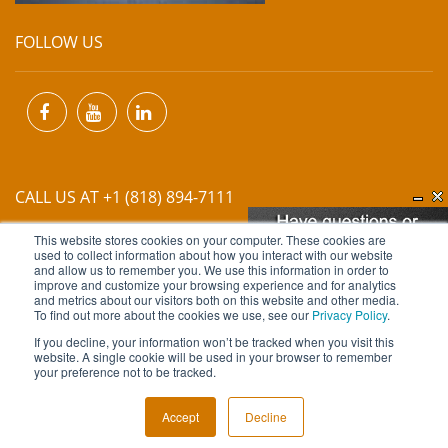
FOLLOW US
CALL US AT +1 (818) 894-7111
This website stores cookies on your computer. These cookies are
EMAIL US AT
INFO@MIINET.COM
used to collect information about how you interact with our website
and allow us to remember you. We use this information in order to
improve and customize your browsing experience and for analytics
and metrics about our visitors both on this website and other media.
To find out more about the cookies we use, see our
Privacy Policy
.
If you decline, your information won’t be tracked when you visit this
website. A single cookie will be used in your browser to remember
Copyright © 2026 Moore Industries. All Rights Reserved.
your preference not to be tracked.
TERMS OF USE
CONTACT
PRIVACY POLICY
Accept
Decline
NEWSLETTER SUBSCRIPTION