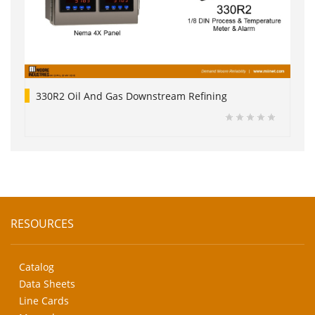
330R2 Oil And Gas Downstream Refining
RESOURCES
Catalog
Data Sheets
Line Cards