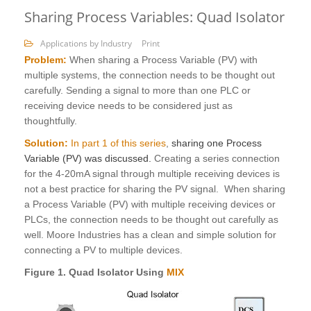
Sharing Process Variables: Quad Isolator
Applications by Industry
Print
Problem:
When sharing a Process Variable (PV) with
multiple systems, the connection needs to be thought out
carefully. Sending a signal to more than one PLC or
receiving device needs to be considered just as
thoughtfully.
Solution:
In part 1 of this series
,
sharing one Process
Variable (PV) was discussed.
Creating a series connection
for the 4-20mA signal through multiple receiving devices is
not a best practice for sharing the PV signal. When sharing
a Process Variable (PV) with multiple receiving devices or
PLCs, the connection needs to be thought out carefully as
well. Moore Industries has a clean and simple solution for
connecting a PV to multiple devices.
Figure 1. Quad Isolator Using
MIX