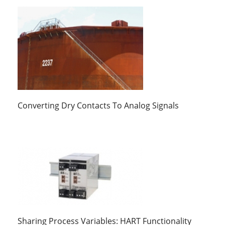
Converting Dry Contacts To Analog Signals
Sharing Process Variables: HART Functionality