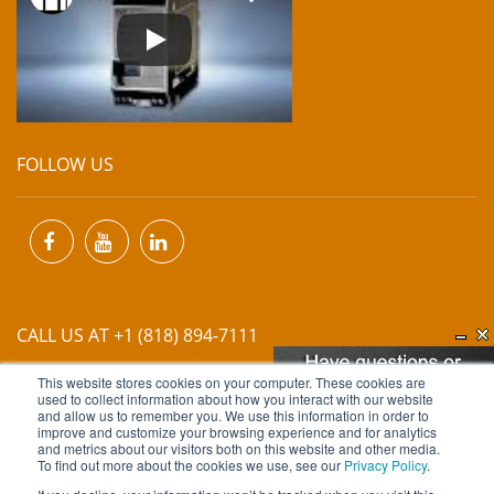
FOLLOW US
CALL US AT +1 (818) 894-7111
This website stores cookies on your computer. These cookies are
EMAIL US AT
INFO@MIINET.COM
used to collect information about how you interact with our website
and allow us to remember you. We use this information in order to
improve and customize your browsing experience and for analytics
and metrics about our visitors both on this website and other media.
To find out more about the cookies we use, see our
Privacy Policy
.