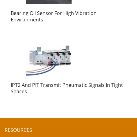
Bearing Oil Sensor For High Vibration
Environments
IPT2 And PIT Transmit Pneumatic Signals In Tight
Spaces
RESOURCES