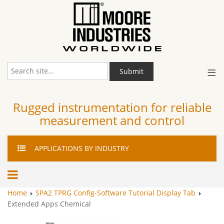
≡
Submit
Rugged instrumentation for reliable
measurement and control
APPLICATIONS
BY INDUSTRY
Home
SPA2 TPRG Config-Software Tutorial Display Tab
Extended Apps Chemical