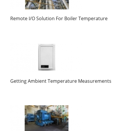
Remote I/O Solution For Boiler Temperature
Getting Ambient Temperature Measurements