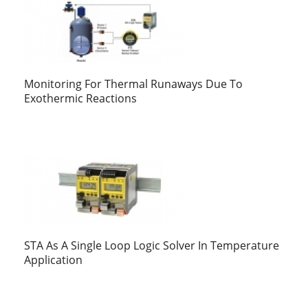
Monitoring For Thermal Runaways Due To
Exothermic Reactions
STA As A Single Loop Logic Solver In Temperature
Application