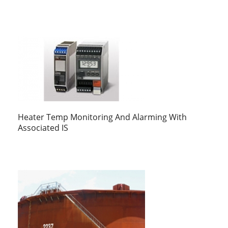
Heater Temp Monitoring And Alarming With
Associated IS