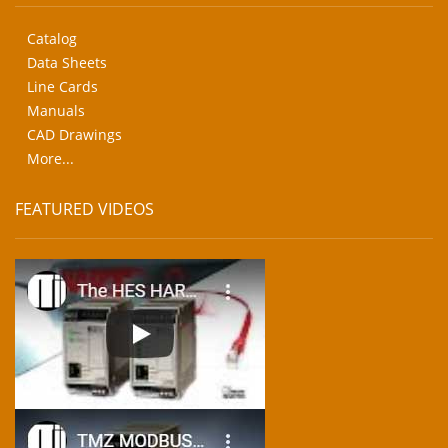
Catalog
Data Sheets
Line Cards
Manuals
CAD Drawings
More...
FEATURED VIDEOS