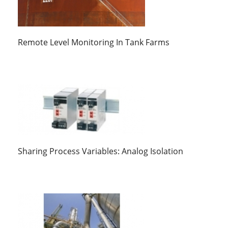
Remote Level Monitoring In Tank Farms
Sharing Process Variables: Analog Isolation