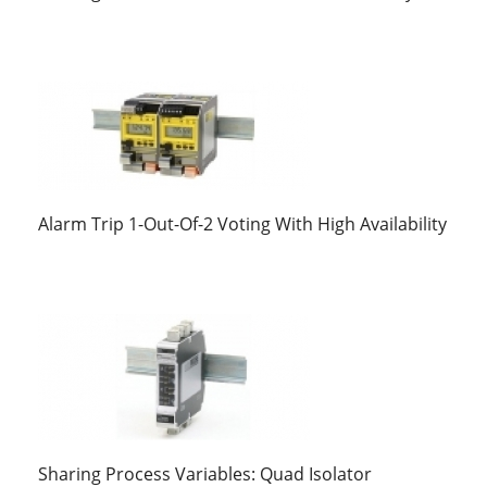
Alarm Trip 1-Out-Of-2 Voting With High Availability
Sharing Process Variables: Quad Isolator