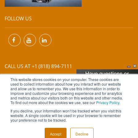
FOLLOW US
CALL US AT +1 (818) 894-7111
This website stores cookies on your computer. These cookies are
EMAIL US AT
INFO@MIINET.COM
used to collect information about how you interact with our website
and allow us to remember you. We use this information in order to
improve and customize your browsing experience and for analytics
and metrics about our visitors both on this website and other media.
To find out more about the cookies we use, see our
Privacy Policy
.
If you decline, your information won’t be tracked when you visit this
website. A single cookie will be used in your browser to remember
Copyright © 2026 Moore Industries. All Rights Reserved.
your preference not to be tracked.
TERMS OF USE
CONTACT
PRIVACY POLICY
Accept
Decline
NEWSLETTER SUBSCRIPTION