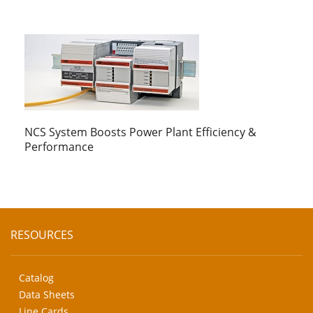
NCS System Boosts Power Plant Efficiency &
Performance
RESOURCES
Catalog
Data Sheets
Line Cards