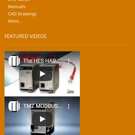
Manuals
CAD Drawings
More...
FEATURED VIDEOS