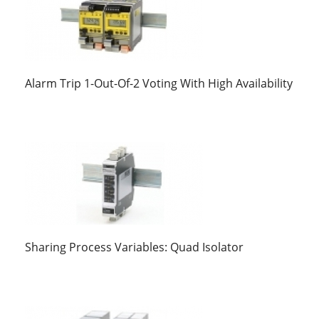
Alarm Trip 1-Out-Of-2 Voting With High Availability
Sharing Process Variables: Quad Isolator