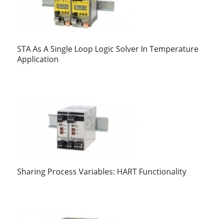
STA As A Single Loop Logic Solver In Temperature
Application
Sharing Process Variables: HART Functionality