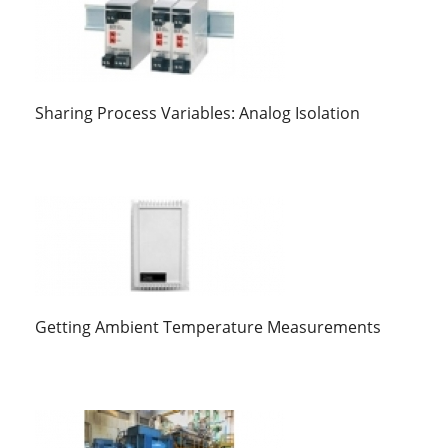
Sharing Process Variables: Analog Isolation
Getting Ambient Temperature Measurements