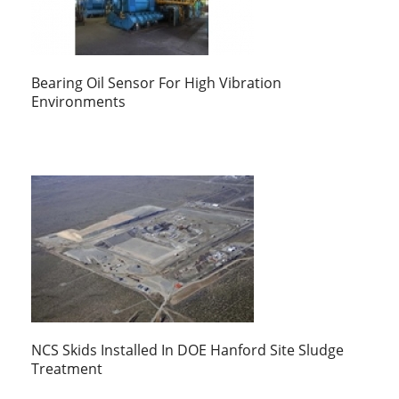
Bearing Oil Sensor For High Vibration
Environments
NCS Skids Installed In DOE Hanford Site Sludge
Treatment