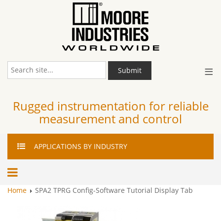
≡
Submit
Rugged instrumentation for reliable
measurement and control
APPLICATIONS
BY INDUSTRY
Home
SPA2 TPRG Config-Software Tutorial Display Tab