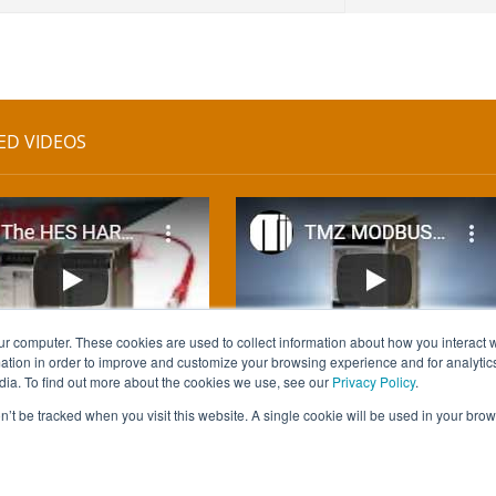
ED VIDEOS
ur computer. These cookies are used to collect information about how you interact w
tion in order to improve and customize your browsing experience and for analytics
dia. To find out more about the cookies we use, see our
Privacy Policy
.
on’t be tracked when you visit this website. A single cookie will be used in your b