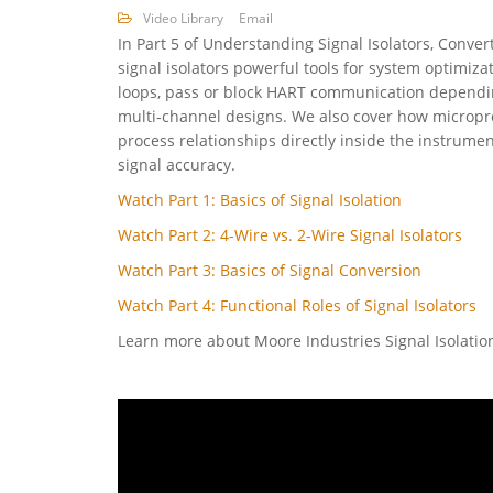
Video Library
Email
In Part 5 of Understanding Signal Isolators, Conver
signal isolators powerful tools for system optimiza
loops, pass or block HART communication dependin
multi-channel designs. We also cover how micropro
process relationships directly inside the instrume
signal accuracy.
Watch Part 1: Basics of Signal Isolation
Watch Part 2: 4-Wire vs. 2-Wire Signal Isolators
Watch Part 3: Basics of Signal Conversion
Watch Part 4: Functional Roles of Signal Isolators
Learn more about Moore Industries Signal Isolati