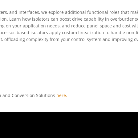
ters, and Interfaces, we explore additional functional roles that ma
tion. Learn how isolators can boost drive capability in overburdene
g on your application needs, and reduce panel space and cost wi
cessor-based isolators apply custom linearization to handle non-l
nt, offloading complexity from your control system and improving ov
on and Conversion Solutions
here.