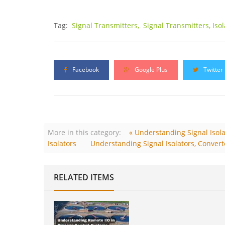
Tag:
Signal Transmitters,
Signal Transmitters, Iso
Facebook
Google Plus
Twitter
More in this category:
« Understanding Signal Isolat
Isolators
Understanding Signal Isolators, Converte
RELATED ITEMS