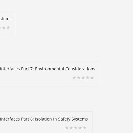
ystems
 Interfaces Part 7: Environmental Considerations
nterfaces Part 6: Isolation In Safety Systems