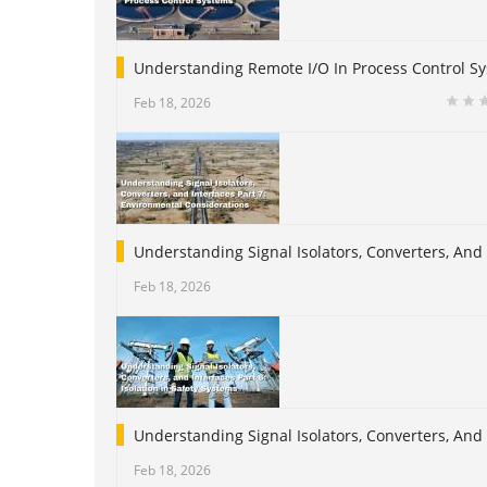
Understanding Remote I/O In Process Control S
Feb 18, 2026
Understanding Signal Isolators, Converters, And
Feb 18, 2026
Understanding Signal Isolators, Converters, And I
Feb 18, 2026