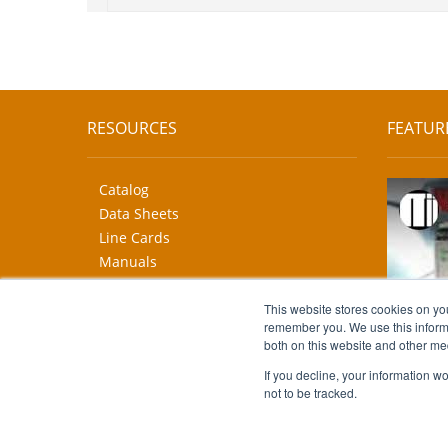
RESOURCES
FEATUR
Catalog
Data Sheets
Line Cards
Manuals
CAD Drawings
More...
This website stores cookies on yo
remember you. We use this informa
both on this website and other me
If you decline, your information w
not to be tracked.