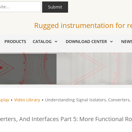
Submit
Rugged instrumentation for r
PRODUCTS
CATALOG
DOWNLOAD CENTER
NEW
splay
Video Library
Understanding Signal Isolators, Converters, 
erters, And Interfaces Part 5: More Functional Ro