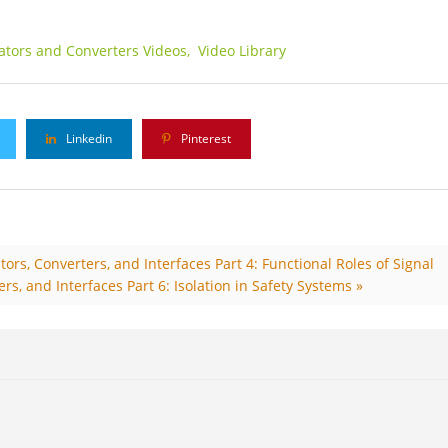
lators and Converters Videos,
Video Library
Linkedin
Pinterest
ors, Converters, and Interfaces Part 4: Functional Roles of Signal
rs, and Interfaces Part 6: Isolation in Safety Systems »