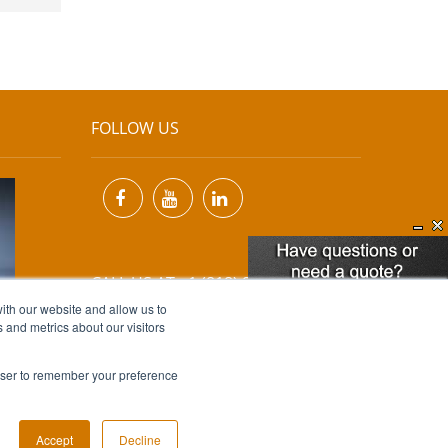
FOLLOW US
CALL US AT +1 (818) 894-7111
ith our website and allow us to
 and metrics about our visitors
EMAIL US AT
INFO@MIINET.COM
rowser to remember your preference
Accept
Decline