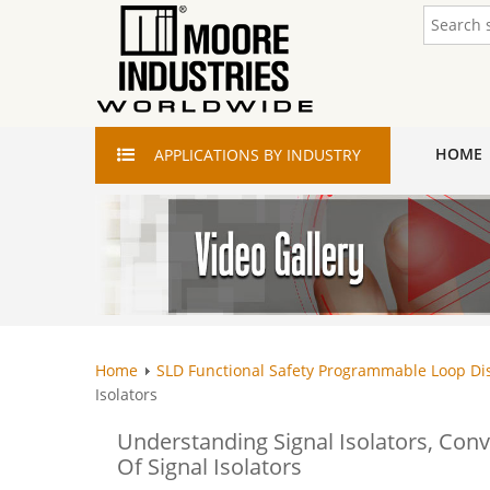
HOME
APPLICATIONS
BY INDUSTRY
Home
SLD Functional Safety Programmable Loop Di
Isolators
Understanding Signal Isolators, Conv
Of Signal Isolators