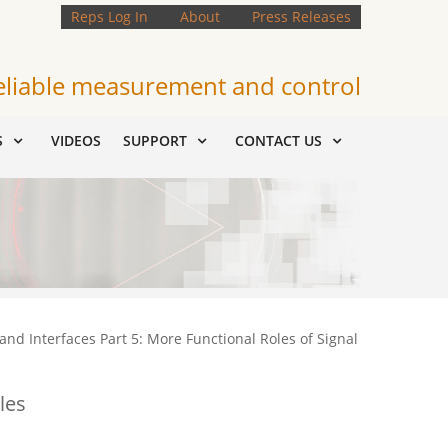
Reps Log In
About
Press Releases
eliable measurement and control
S
VIDEOS
SUPPORT
CONTACT US
and Interfaces Part 5: More Functional Roles of Signal
les