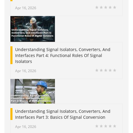
Apr 16, 2026
Understanding Signal Isolators, Converters, And
Interfaces Part 4: Functional Roles Of Signal
Isolators
Apr 16, 2026
Understanding Signal Isolators, Converters, And
Interfaces Part 3: Basics Of Signal Conversion
Apr 16, 2026