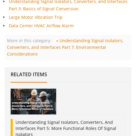
Understanding Signal Isolators, Converters, and Interfaces
Part 3: Basics of Signal Conversion
Large Motor Vibration Trip
Data Center HVAC Airflow Alarm
More in this category:
« Understanding Signal Isolators,
Converters, and Interfaces Part 7: Environmental
Considerations
RELATED ITEMS
Understanding Signal Isolators, Converters, And
Interfaces Part 5: More Functional Roles Of Signal
Isolators