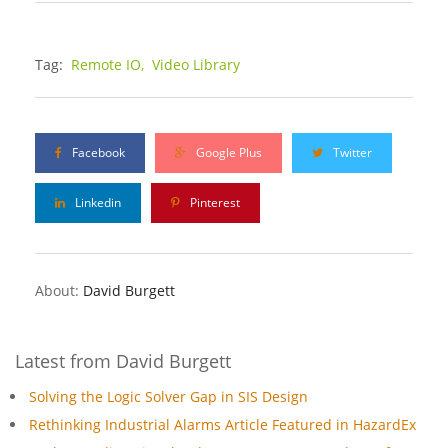
Tag:
Remote IO,
Video Library
Facebook
Google Plus
Twitter
Linkedin
Pinterest
About:
David Burgett
Latest from David Burgett
Solving the Logic Solver Gap in SIS Design
Rethinking Industrial Alarms Article Featured in HazardEx