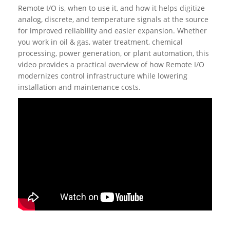
Remote I/O is, when to use it, and how it helps digitize
analog, discrete, and temperature signals at the source
for improved reliability and easier expansion. Whether
you work in oil & gas, water treatment, chemical
processing, power generation, or plant automation, this
video provides a practical overview of how Remote I/O
modernizes control infrastructure while lowering
installation and maintenance costs.