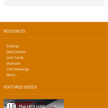
RESOURCES
Catalog
Data Sheets
Line Cards
Manuals
CAD Drawings
More...
FEATURED VIDEOS