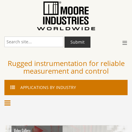
≡
Submit
Rugged instrumentation for reliable
measurement and control
APPLICATIONS
BY INDUSTRY