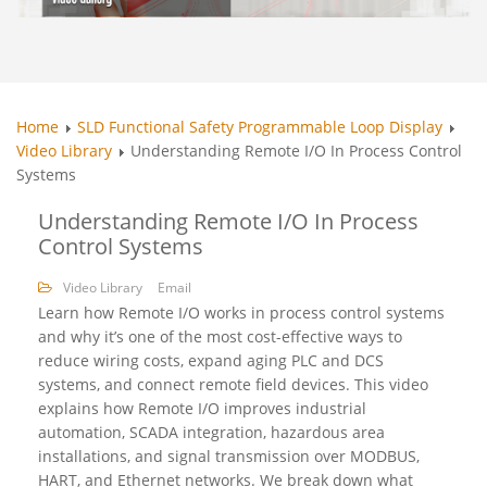
Home
SLD Functional Safety Programmable Loop Display
Video Library
Understanding Remote I/O In Process Control
Systems
Understanding Remote I/O In Process
Control Systems
Video Library
Email
Learn how Remote I/O works in process control systems
and why it’s one of the most cost-effective ways to
reduce wiring costs, expand aging PLC and DCS
systems, and connect remote field devices. This video
explains how Remote I/O improves industrial
automation, SCADA integration, hazardous area
installations, and signal transmission over MODBUS,
HART, and Ethernet networks. We break down what