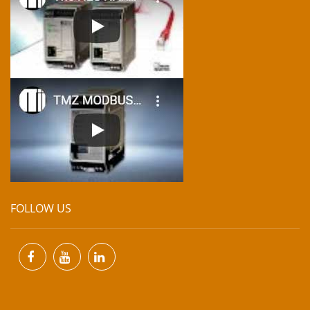
FOLLOW US