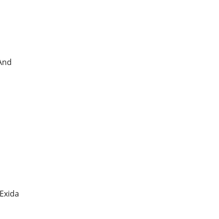
 And
 Exida