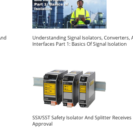
And
Understanding Signal Isolators, Converters,
Interfaces Part 1: Basics Of Signal Isolation
SSX/SST Safety Isolator And Splitter Receives
Approval