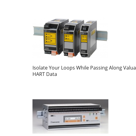
Isolate Your Loops While Passing Along Valua
HART Data