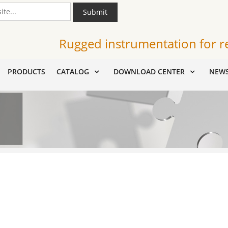
Submit
Rugged instrumentation for r
PRODUCTS
CATALOG
DOWNLOAD CENTER
NEW