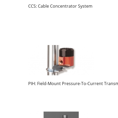
CCS: Cable Concentrator System
PIH: Field-Mount Pressure-To-Current Transm