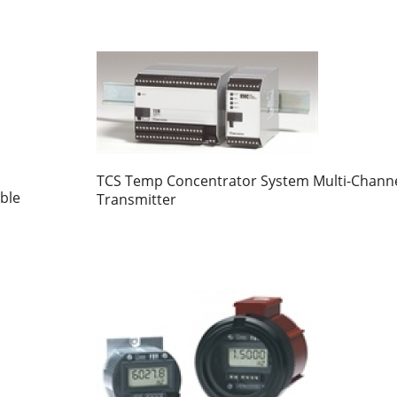
TCS Temp Concentrator System Multi-Chann
ble
Transmitter