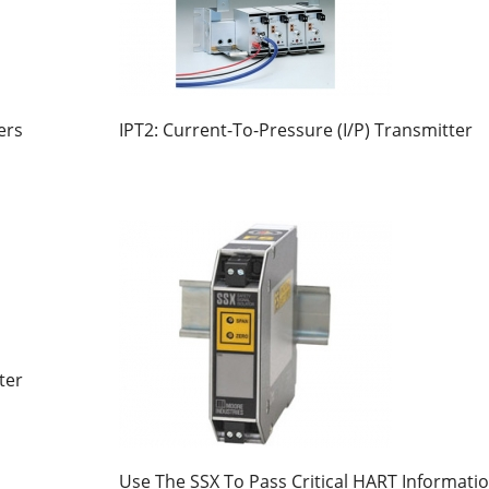
ers
IPT2: Current-To-Pressure (I/P) Transmitter
ter
Use The SSX To Pass Critical HART Informati