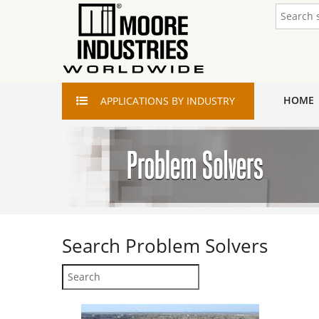
HOME
APPLICATIONS
BY INDUSTRY
Search
Problem Solvers