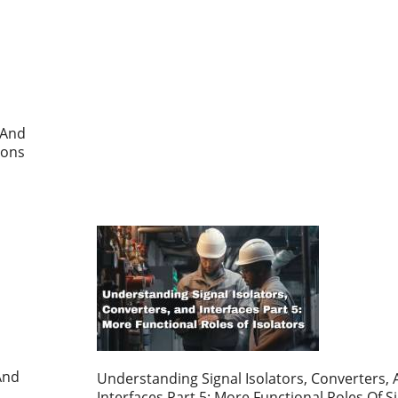
 And
ions
And
Understanding Signal Isolators, Converters,
Interfaces Part 5: More Functional Roles Of S