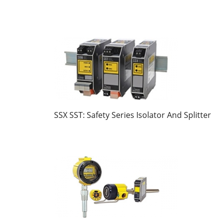
SSX SST: Safety Series Isolator And Splitter