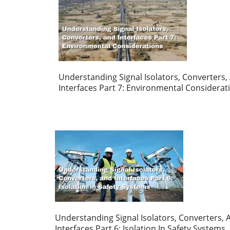
Understanding Signal Isolators, Converters,
Interfaces Part 7: Environmental Considerat
Understanding Signal Isolators, Converters, 
Interfaces Part 6: Isolation In Safety Systems