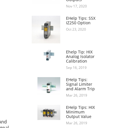
Nov 17, 2020
EHelp Tips: SSX
IZ250 Option
Oct 23, 2020
Ehelp Tip: HIX
Analog Isolator
Calibration
Sep 16, 2019
EHelp Tips:
Signal Limiter
and Alarm Trip
Mar 26, 2019
EHelp Tips: HIX
Minimum
Output Value
 And
Mar 26, 2019
ignal