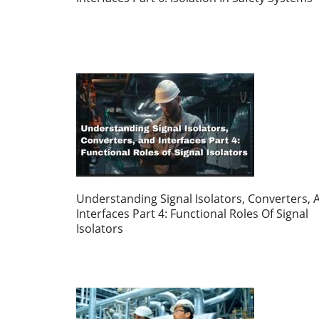
Understanding Signal Isolators, Converters, 
Interfaces Part 4: Functional Roles Of Signal
Isolators