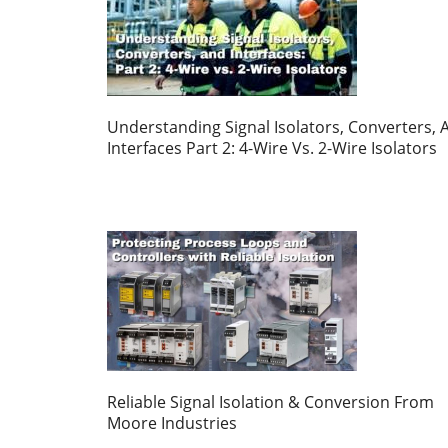
Understanding Signal Isolators, Converters, 
Interfaces Part 2: 4-Wire Vs. 2-Wire Isolators
Reliable Signal Isolation & Conversion From
Moore Industries