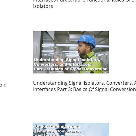
Isolators
Understanding Signal Isolators, Converters,
And
Interfaces Part 3: Basics Of Signal Conversion