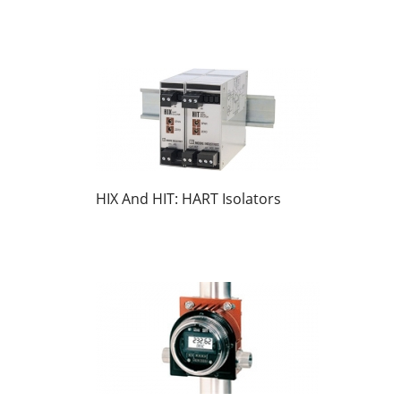
HIX And HIT: HART Isolators