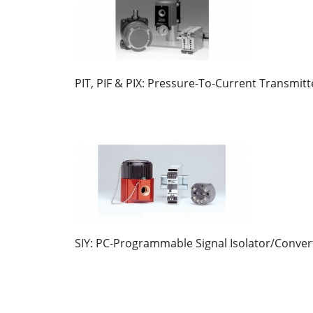
PIT, PIF & PIX: Pressure-To-Current Transmitt
SIY: PC-Programmable Signal Isolator/Conver