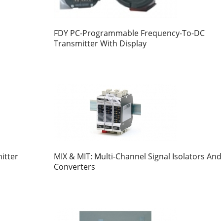
FDY PC-Programmable Frequency-To-DC
Transmitter With Display
itter
MIX & MIT: Multi-Channel Signal Isolators An
Converters