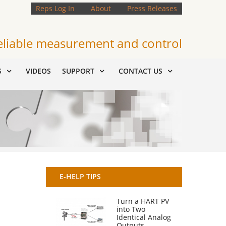
Reps Log In
About
Press Releases
eliable measurement and control
S
VIDEOS
SUPPORT
CONTACT US
E-HELP TIPS
Turn a HART PV
into Two
Identical Analog
Outputs