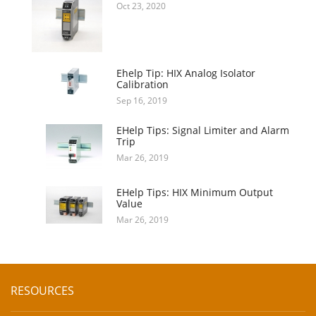
Oct 23, 2020
Ehelp Tip: HIX Analog Isolator
Calibration
Sep 16, 2019
EHelp Tips: Signal Limiter and Alarm
Trip
Mar 26, 2019
EHelp Tips: HIX Minimum Output
Value
Mar 26, 2019
RESOURCES