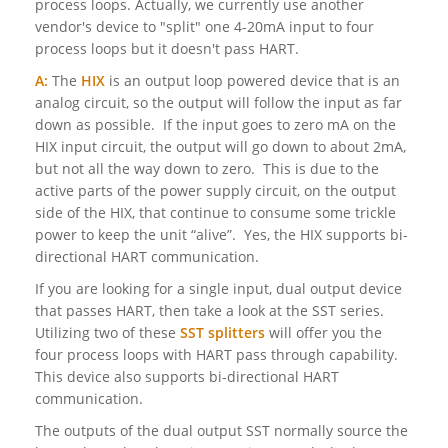
process loops. Actually, we currently use another
vendor's device to "split" one 4-20mA input to four
process loops but it doesn't pass HART.
A:
The
HIX
is an output loop powered device that is an
analog circuit, so the output will follow the input as far
down as possible. If the input goes to zero mA on the
HIX input circuit, the output will go down to about 2mA,
but not all the way down to zero. This is due to the
active parts of the power supply circuit, on the output
side of the HIX, that continue to consume some trickle
power to keep the unit “alive”. Yes, the HIX supports bi-
directional HART communication.
If you are looking for a single input, dual output device
that passes HART, then take a look at the SST series.
Utilizing two of these
SST splitters
will offer you the
four process loops with HART pass through capability.
This device also supports bi-directional HART
communication.
The outputs of the dual output SST normally source the