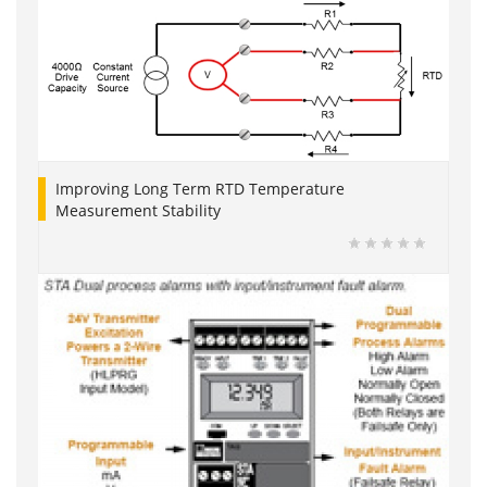
Improving Long Term RTD Temperature
Measurement Stability