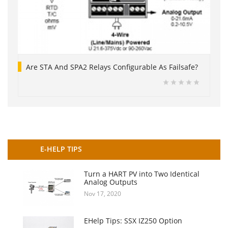
Are STA And SPA2 Relays Configurable As Failsafe?
E-HELP TIPS
Turn a HART PV into Two Identical
Analog Outputs
Nov 17, 2020
EHelp Tips: SSX IZ250 Option