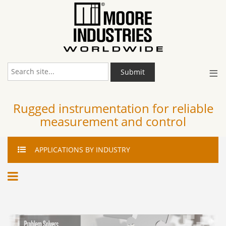
≡
Submit
Rugged instrumentation for reliable
measurement and control
APPLICATIONS
BY INDUSTRY