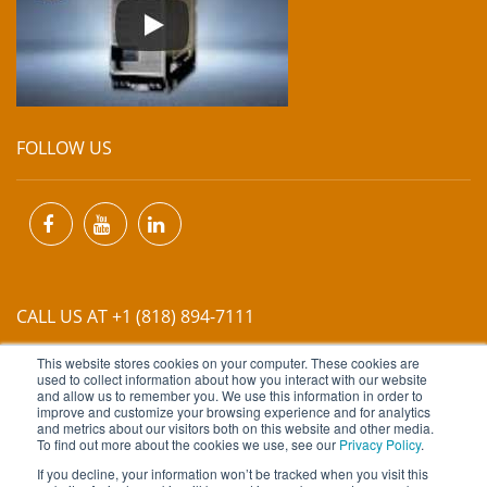
FOLLOW US
CALL US AT +1 (818) 894-7111
This website stores cookies on your computer. These cookies are
EMAIL US AT
INFO@MIINET.COM
used to collect information about how you interact with our website
and allow us to remember you. We use this information in order to
improve and customize your browsing experience and for analytics
and metrics about our visitors both on this website and other media.
To find out more about the cookies we use, see our
Privacy Policy
.
If you decline, your information won’t be tracked when you visit this