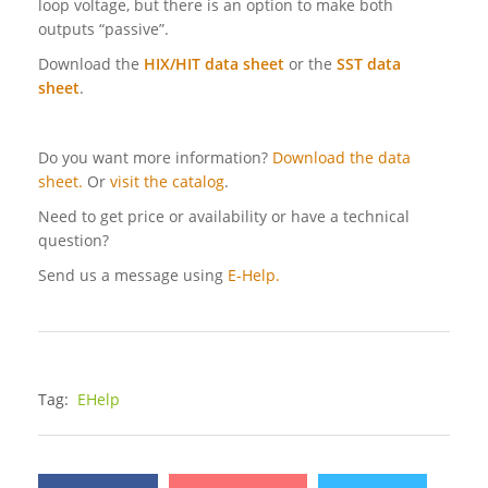
loop voltage, but there is an option to make both
outputs “passive”.
Download the
HIX/HIT data sheet
or the
SST data
sheet
.
Do you want more information?
Download the data
sheet.
Or
visit the catalog
.
Need to get price or availability or have a technical
question?
Send us a message using
E-Help.
Tag:
EHelp