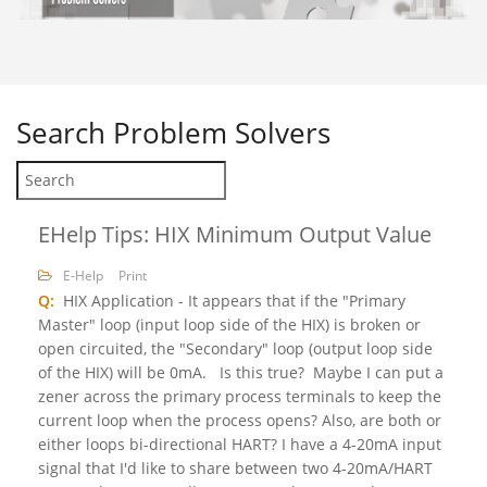
Search
Problem Solvers
EHelp Tips: HIX Minimum Output Value
E-Help
Print
Q:
HIX Application - It appears that if the "Primary
Master" loop (input loop side of the HIX) is broken or
open circuited, the "Secondary" loop (output loop side
of the HIX) will be 0mA. Is this true? Maybe I can put a
zener across the primary process terminals to keep the
current loop when the process opens? Also, are both or
either loops bi-directional HART? I have a 4-20mA input
signal that I'd like to share between two 4-20mA/HART