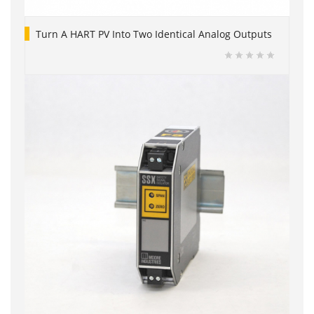
Turn A HART PV Into Two Identical Analog Outputs