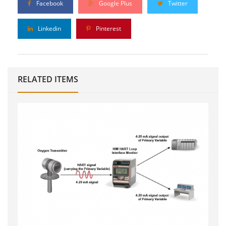
Facebook
Google Plus
Twitter
Linkedin
Pinterest
RELATED ITEMS