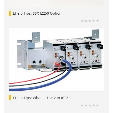
EHelp Tips: SSX IZ250 Option
EHelp Tips: What Is The 2 In IPT2