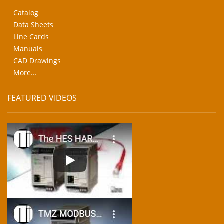
Catalog
Data Sheets
Line Cards
Manuals
CAD Drawings
More...
FEATURED VIDEOS