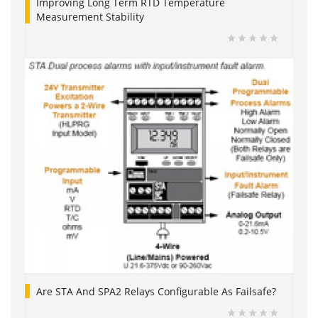
Improving Long Term RTD Temperature
Measurement Stability
Are STA And SPA2 Relays Configurable As Failsafe?