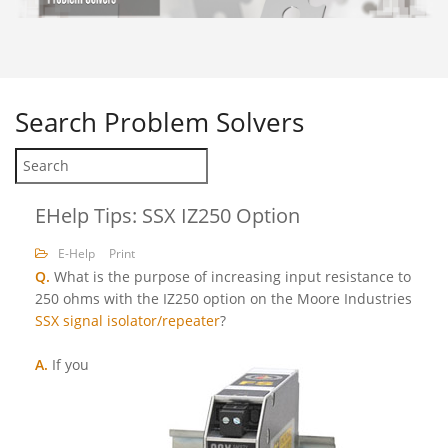
Search
Problem Solvers
EHelp Tips: SSX IZ250 Option
E-Help
Print
Q.
What is the purpose of increasing input resistance to
250 ohms with the IZ250 option on the Moore Industries
SSX signal isolator/repeater
?
A.
If you