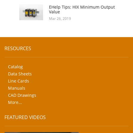
EHelp Tips: HIX Minimum Output
Value
Mar 26, 2019
RESOURCES
Catalog
Data Sheets
Line Cards
Manuals
CAD Drawings
More...
FEATURED VIDEOS