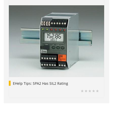
EHelp Tips: SPA2 Has SIL2 Rating