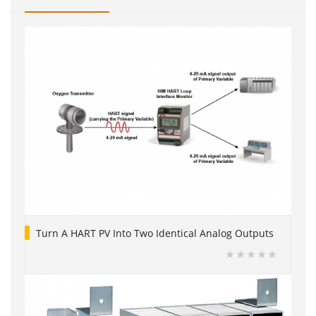
Turn A HART PV Into Two Identical Analog Outputs