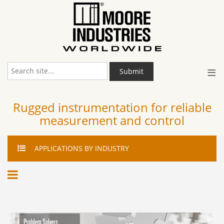
≡
Submit
Rugged instrumentation for reliable
measurement and control
APPLICATIONS
BY INDUSTRY