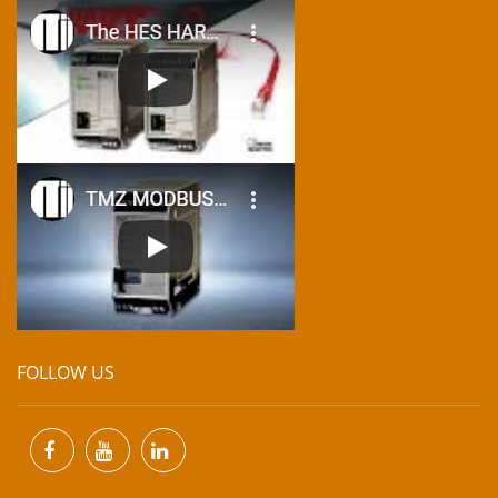
FOLLOW US