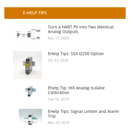
E-HELP TIPS
Turn a HART PV into Two Identical
Analog Outputs
Nov 17, 2020
EHelp Tips: SSX IZ250 Option
Oct 23, 2020
Ehelp Tip: HIX Analog Isolator
Calibration
Sep 16, 2019
EHelp Tips: Signal Limiter and Alarm
Trip
Mar 26, 2019