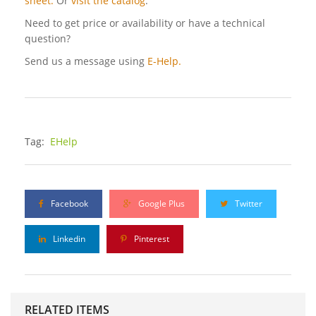
sheet.
Or
visit the catalog
.
Need to get price or availability or have a technical
question?
Send us a message using
E-Help.
Tag:
EHelp
Facebook
Google Plus
Twitter
Linkedin
Pinterest
RELATED ITEMS