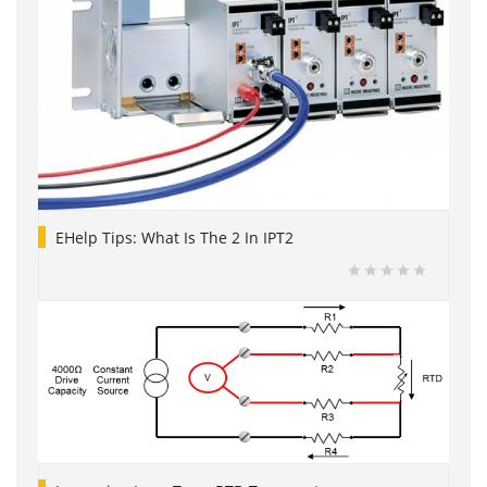
EHelp Tips: What Is The 2 In IPT2