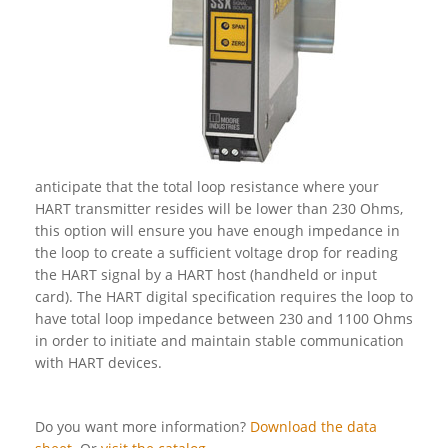
anticipate that the total loop resistance where your
HART transmitter resides will be lower than 230 Ohms,
this option will ensure you have enough impedance in
the loop to create a sufficient voltage drop for reading
the HART signal by a HART host (handheld or input
card). The HART digital specification requires the loop to
have total loop impedance between 230 and 1100 Ohms
in order to initiate and maintain stable communication
with HART devices.
Do you want more information?
Download the data