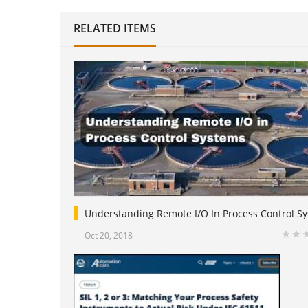
RELATED ITEMS
Understanding Remote I/O In Process Control S
Oct 20, 2018