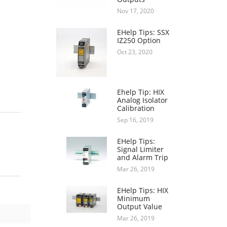
Nov 17, 2020
EHelp Tips: SSX
IZ250 Option
Oct 23, 2020
Ehelp Tip: HIX
Analog Isolator
Calibration
Sep 16, 2019
EHelp Tips:
Signal Limiter
and Alarm Trip
Mar 26, 2019
EHelp Tips: HIX
Minimum
Output Value
Mar 26, 2019