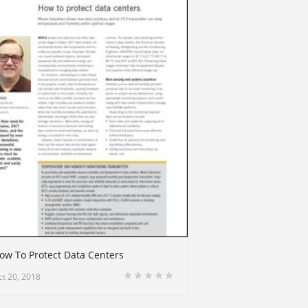
ow To Protect Data Centers
ct 20, 2018