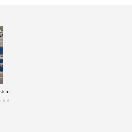
ystems