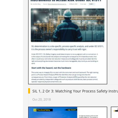
SIL 1, 2 Or 3: Matching Your Process Safety Ins
Oct 20, 2018