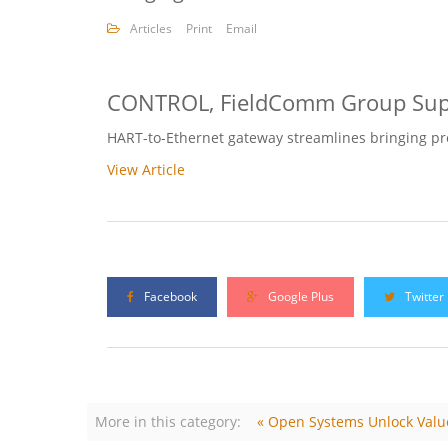
Articles
Print
Email
CONTROL, FieldComm Group Supp
HART-to-Ethernet gateway streamlines bringing proc
View Article
Facebook
Google Plus
Twitter
More in this category:
« Open Systems Unlock Valu