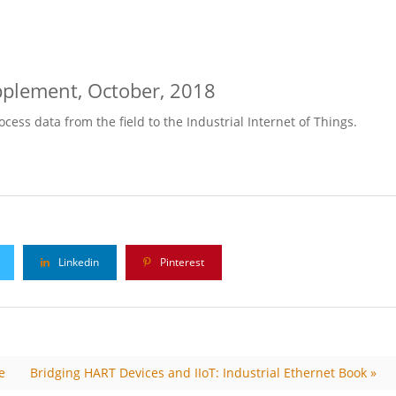
lement, October, 2018
ess data from the field to the Industrial Internet of Things.
Linkedin
Pinterest
e
Bridging HART Devices and IIoT: Industrial Ethernet Book »