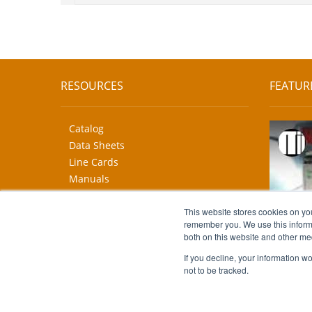
RESOURCES
FEATUR
Catalog
Data Sheets
Line Cards
Manuals
CAD Drawings
This website stores cookies on yo
More...
remember you. We use this informa
both on this website and other me
If you decline, your information w
not to be tracked.
Copyright © 2026 Moore Industries. All Rights Reserv