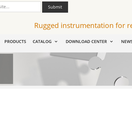
Submit
Rugged instrumentation for r
PRODUCTS
CATALOG
DOWNLOAD CENTER
NEW