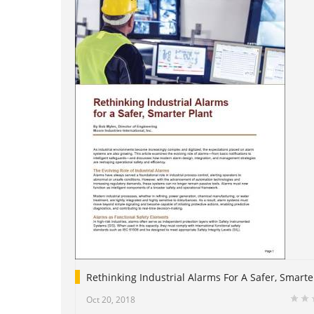
Rethinking Industrial Alarms For A Safer, Smarte
Oct 20, 2018