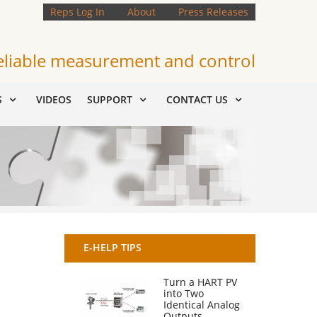
Reps Log In
About
Press Releases
eliable measurement and control
S
VIDEOS
SUPPORT
CONTACT US
E-HELP TIPS
Turn a HART PV
into Two
Identical Analog
Outputs