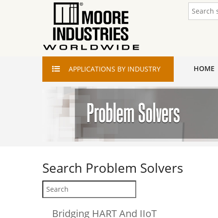
HOME
APPLICATIONS
BY INDUSTRY
Search
Problem Solvers
Bridging HART And IIoT