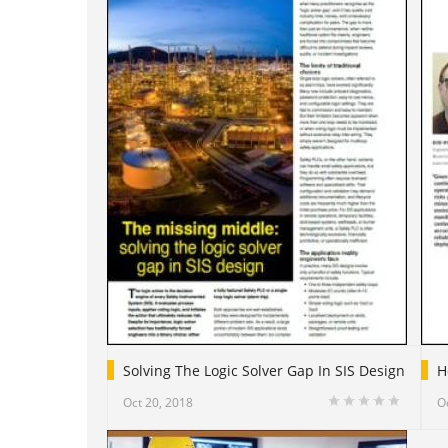
Solving The Logic Solver Gap In SIS Design
H
Oct 20, 2018
O