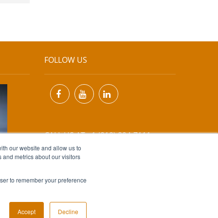
FOLLOW US
CALL US AT +1 (818) 894-7111
ith our website and allow us to
 and metrics about our visitors
EMAIL US AT
INFO@MIINET.COM
rowser to remember your preference
Accept
Decline