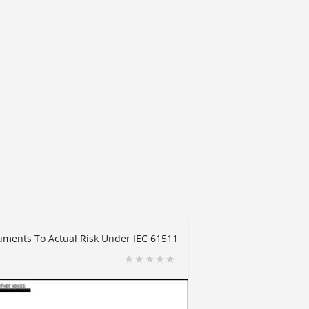
truments To Actual Risk Under IEC 61511