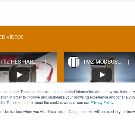
ED VIDEOS
ur computer. These cookies are used to collect information about how you interact w
tion in order to improve and customize your browsing experience and for analytics
dia. To find out more about the cookies we use, see our
Privacy Policy
.
on’t be tracked when you visit this website. A single cookie will be used in your b
ed.