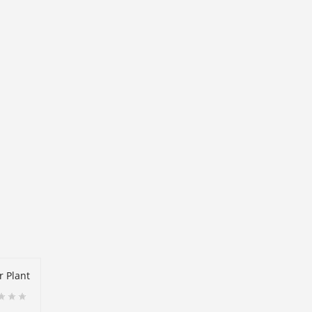
r Plant