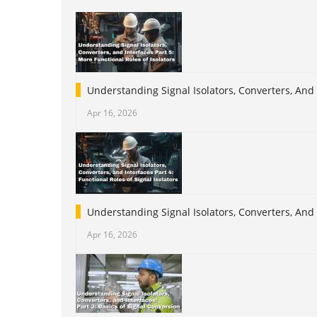
Understanding Signal Isolators, Converters, And 
Apr 16, 2026
Understanding Signal Isolators, Converters, And I
Apr 16, 2026