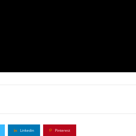
Linkedin
Pinterest