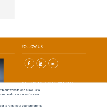
FOLLOW US
CALL US AT +1 (818) 894-7111
ith our website and allow us to
 and metrics about our visitors
EMAIL US AT
INFO@MIINET.COM
rowser to remember your preference