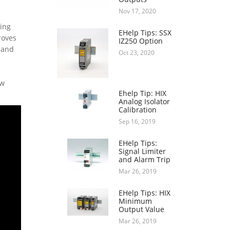
Nov 17, 2020
ring
EHelp Tips: SSX
roves
IZ250 Option
 and
Oct 23, 2020
ow
Ehelp Tip: HIX
Analog Isolator
Calibration
Sep 16, 2019
EHelp Tips:
Signal Limiter
and Alarm Trip
Mar 26, 2019
EHelp Tips: HIX
Minimum
Output Value
Mar 26, 2019