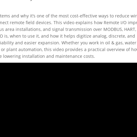
ems and why it’s one of the most cost-effective ways to reduce wi
ect remote field devices. This video explains how Remote I/O imp
us area installations, and signal transmission over MODBUS, HART,
s, when to use it, and how it helps digitize analog, discrete, and
iability and easier expansion. Whether you work in oil & gas, water
or plant automation, this video provides a practical overview of h
e lowering installation and maintenance costs.