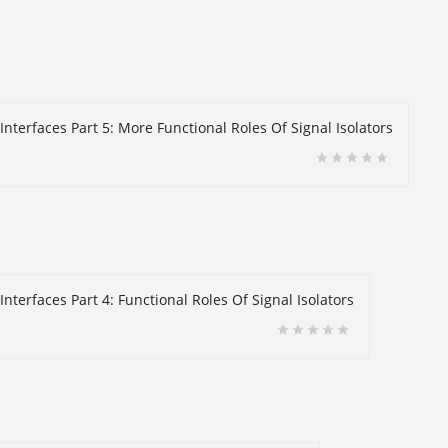
Interfaces Part 5: More Functional Roles Of Signal Isolators
nterfaces Part 4: Functional Roles Of Signal Isolators