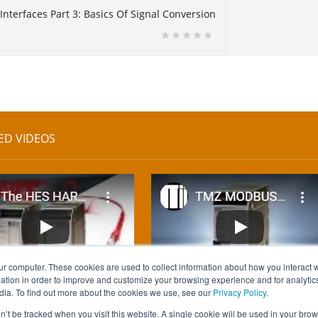
Interfaces Part 3: Basics Of Signal Conversion
ED VIDEOS
ur computer. These cookies are used to collect information about how you interact w
tion in order to improve and customize your browsing experience and for analytics
dia. To find out more about the cookies we use, see our
Privacy Policy
.
on’t be tracked when you visit this website. A single cookie will be used in your b