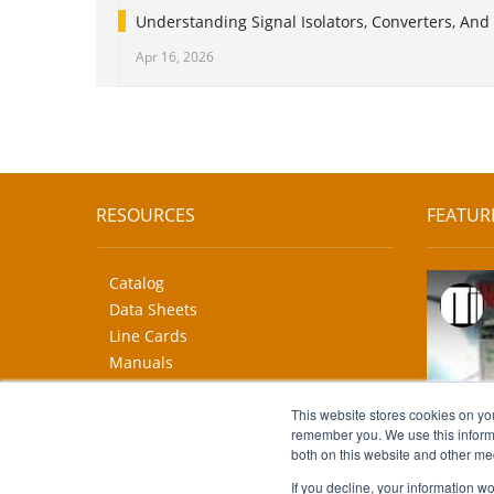
Understanding Signal Isolators, Converters, And 
Apr 16, 2026
RESOURCES
FEATUR
Catalog
Data Sheets
Line Cards
Manuals
CAD Drawings
More...
This website stores cookies on yo
remember you. We use this informa
both on this website and other me
If you decline, your information w