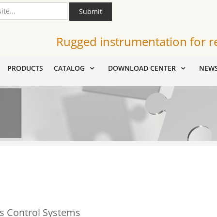
Submit
Rugged instrumentation for r
PRODUCTS
CATALOG
DOWNLOAD CENTER
NEW
s Control Systems