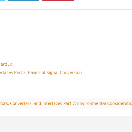
zardEx
rfaces Part 3: Basics of Signal Conversion
tors, Converters, and Interfaces Part 7: Environmental Considerati