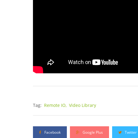
Tag:
Remote IO,
Video Library
Facebook
Google Plus
Twitter