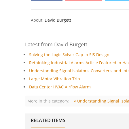
About:
David Burgett
Latest from David Burgett
Solving the Logic Solver Gap in SIS Design
Rethinking Industrial Alarms Article Featured in Ha
Understanding Signal Isolators, Converters, and Inte
Large Motor Vibration Trip
Data Center HVAC Airflow Alarm
More in this category:
« Understanding Signal Isola
RELATED ITEMS