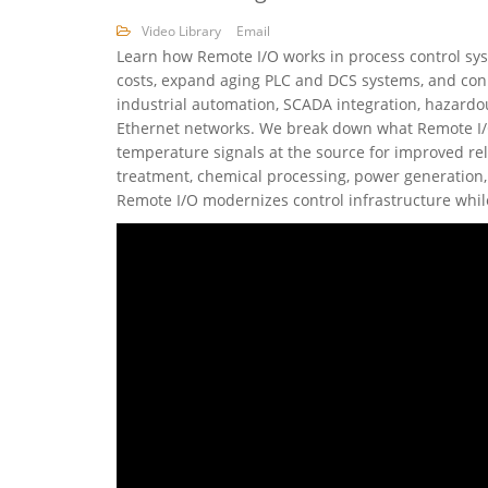
Video Library
Email
Learn how Remote I/O works in process control syst
costs, expand aging PLC and DCS systems, and conn
industrial automation, SCADA integration, hazardo
Ethernet networks. We break down what Remote I/O i
temperature signals at the source for improved rel
treatment, chemical processing, power generation, 
Remote I/O modernizes control infrastructure whil