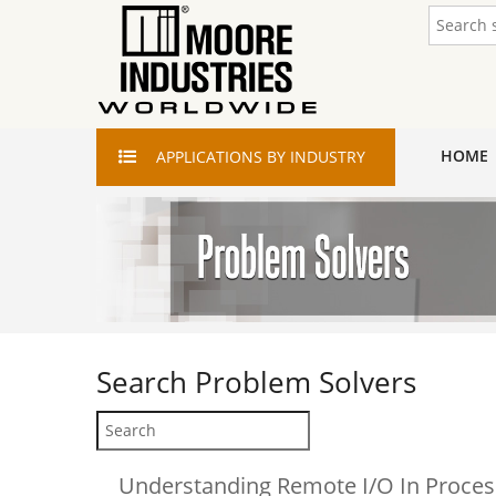
HOME
APPLICATIONS
BY INDUSTRY
Search
Problem Solvers
Understanding Remote I/O In Proces