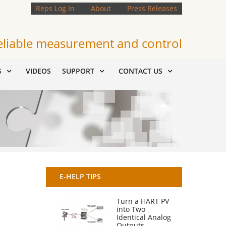
Reps Log In
About
Press Releases
eliable measurement and control
S
VIDEOS
SUPPORT
CONTACT US
E-HELP TIPS
Turn a HART PV
into Two
Identical Analog
Outputs