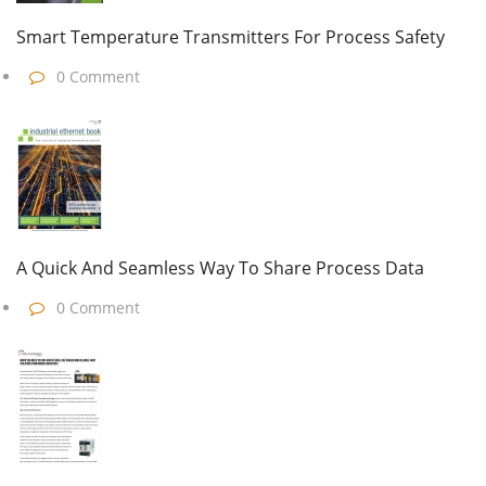
Smart Temperature Transmitters For Process Safety
0 Comment
A Quick And Seamless Way To Share Process Data
0 Comment