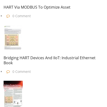
HART Via MODBUS To Optimize Asset
0 Comment
Bridging HART Devices And IIoT: Industrial Ethernet
Book
0 Comment