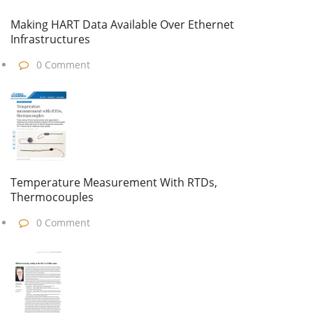
Making HART Data Available Over Ethernet
Infrastructures
0 Comment
Temperature Measurement With RTDs,
Thermocouples
0 Comment