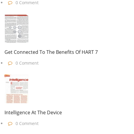
0 Comment
Get Connected To The Benefits Of HART 7
0 Comment
Intelligence At The Device
0 Comment