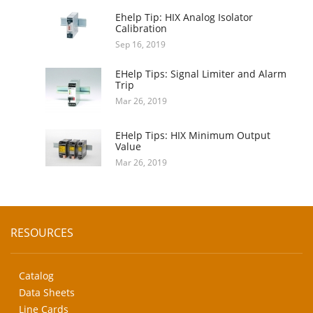
Ehelp Tip: HIX Analog Isolator
Calibration
Sep 16, 2019
EHelp Tips: Signal Limiter and Alarm
Trip
Mar 26, 2019
EHelp Tips: HIX Minimum Output
Value
Mar 26, 2019
RESOURCES
Catalog
Data Sheets
Line Cards