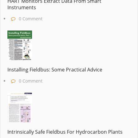
HART Monitors Extract Data From Smart
Instruments
0 Comment
Installing Fieldbus: Some Practical Advice
0 Comment
Intrinsically Safe Fieldbus For Hydrocarbon Plants