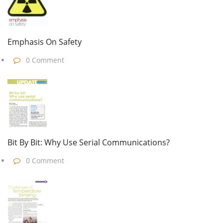
Emphasis On Safety
0 Comment
Bit By Bit: Why Use Serial Communications?
0 Comment