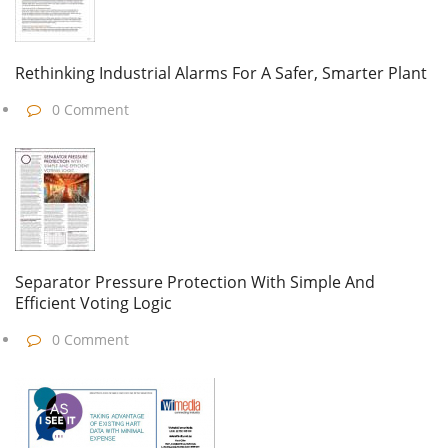
Rethinking Industrial Alarms For A Safer, Smarter Plant
0 Comment
Separator Pressure Protection With Simple And
Efficient Voting Logic
0 Comment