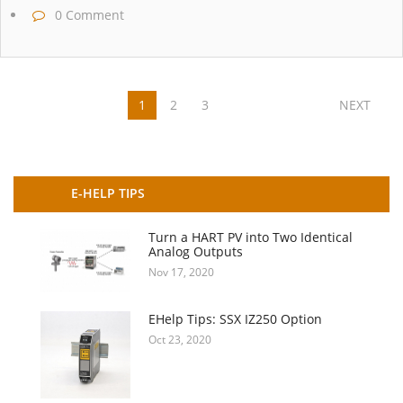
0 Comment
1
2
3
NEXT
E-HELP TIPS
Turn a HART PV into Two Identical
Analog Outputs
Nov 17, 2020
EHelp Tips: SSX IZ250 Option
Oct 23, 2020