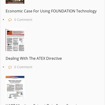
Economic Case For Using FOUNDATION Technology
0 Comment
Dealing With The ATEX Directive
0 Comment