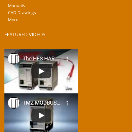
Manuals
CAD Drawings
More...
FEATURED VIDEOS