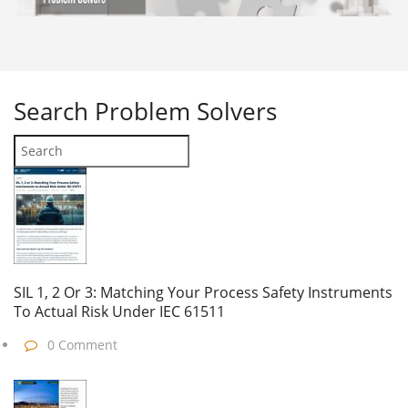
Search
Problem Solvers
SIL 1, 2 Or 3: Matching Your Process Safety Instruments
To Actual Risk Under IEC 61511
0 Comment