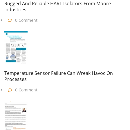
Rugged And Reliable HART Isolators From Moore
Industries
0 Comment
Temperature Sensor Failure Can Wreak Havoc On
Processes
0 Comment