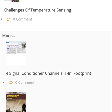
Challenges Of Temperature Sensing
0 Comment
More...
4 Signal Conditioner Channels, 1-In. Footprint
0 Comment