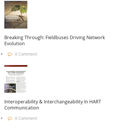
Breaking Through: Fieldbuses Driving Network
Evolution
0 Comment
Interoperability & Interchangeability In HART
Communication
0 Comment