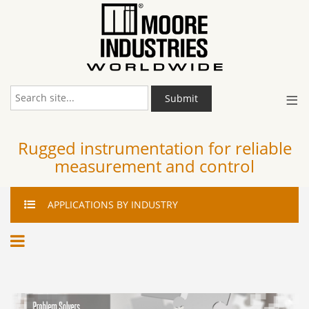
≡
Submit
Rugged instrumentation for reliable
measurement and control
APPLICATIONS
BY INDUSTRY