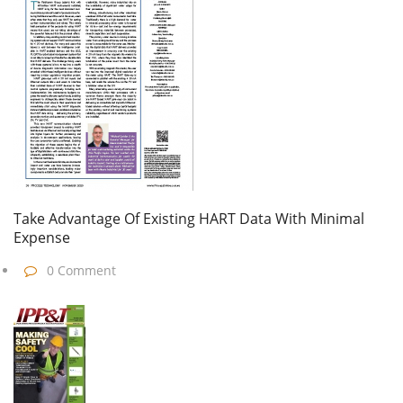
Take Advantage Of Existing HART Data With Minimal
Expense
0 Comment