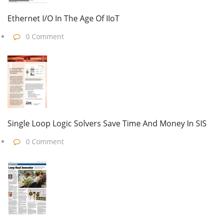
Ethernet I/O In The Age Of IIoT
0 Comment
Single Loop Logic Solvers Save Time And Money In SIS
0 Comment