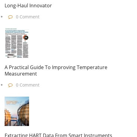
Long-Haul Innovator
0 Comment
A Practical Guide To Improving Temperature
Measurement
0 Comment
Extracting HART Data From Smart Instruments