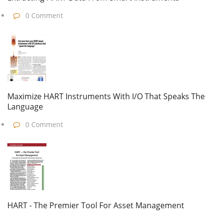
0 Comment
Maximize HART Instruments With I/O That Speaks The
Language
0 Comment
HART - The Premier Tool For Asset Management