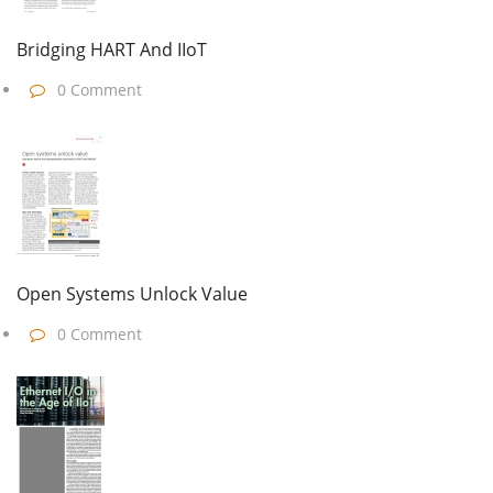
Bridging HART And IIoT
0 Comment
Open Systems Unlock Value
0 Comment