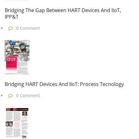
Bridging The Gap Between HART Devices And IIoT,
IPP&T
0 Comment
Bridging HART Devices And IIoT: Process Tecnology
0 Comment