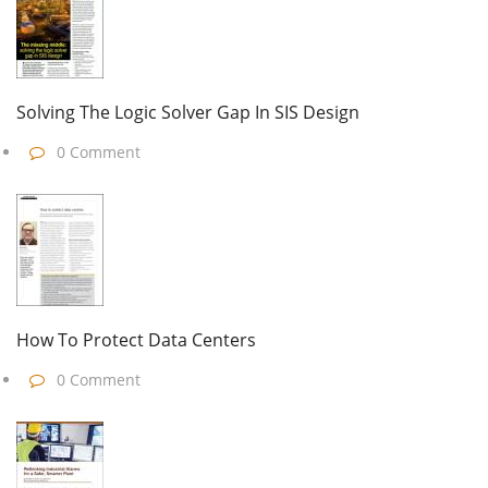
Solving The Logic Solver Gap In SIS Design
0 Comment
How To Protect Data Centers
0 Comment