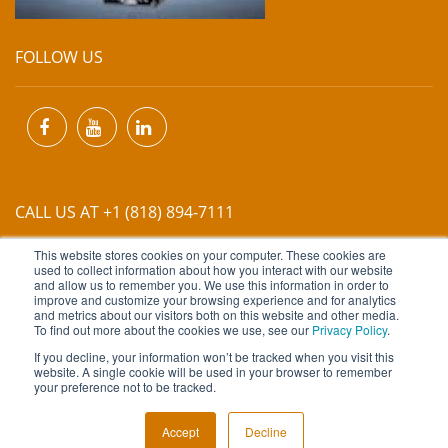
FOLLOW US
CALL US AT +1 (818) 894-7111
This website stores cookies on your computer. These cookies are
EMAIL US AT
INFO@MIINET.COM
used to collect information about how you interact with our website
and allow us to remember you. We use this information in order to
improve and customize your browsing experience and for analytics
and metrics about our visitors both on this website and other media.
To find out more about the cookies we use, see our
Privacy Policy
.
If you decline, your information won’t be tracked when you visit this
website. A single cookie will be used in your browser to remember
Copyright © 2026 Moore Industries. All Rights Reserved.
your preference not to be tracked.
TERMS OF USE
CONTACT
PRIVACY POLICY
Accept
Decline
NEWSLETTER SUBSCRIPTION