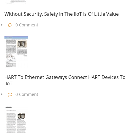
Without Security, Safety In The IIoT Is Of Little Value
0 Comment
HART To Ethernet Gateways Connect HART Devices To
IIoT
0 Comment