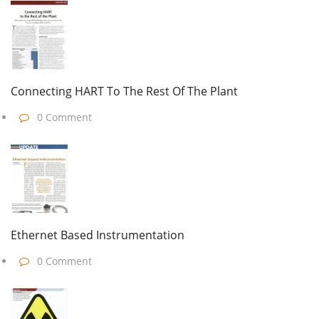
Connecting HART To The Rest Of The Plant
0 Comment
Ethernet Based Instrumentation
0 Comment