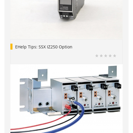
EHelp Tips: SSX IZ250 Option