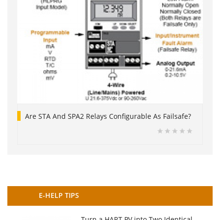
Are STA And SPA2 Relays Configurable As Failsafe?
E-HELP TIPS
Turn a HART PV into Two Identical