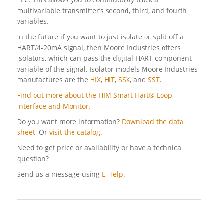
multivariable transmitter’s second, third, and fourth
variables.
In the future if you want to just isolate or split off a
HART/4-20mA signal, then Moore Industries offers
isolators, which can pass the digital HART component
variable of the signal. Isolator models Moore Industries
manufactures are the
HIX
,
HIT
,
SSX
, and
SST
.
Find out more about the HIM Smart Hart® Loop
Interface and Monitor.
Do you want more information?
Download the data
sheet.
Or
visit the catalog
.
Need to get price or availability or have a technical
question?
Send us a message using
E-Help.