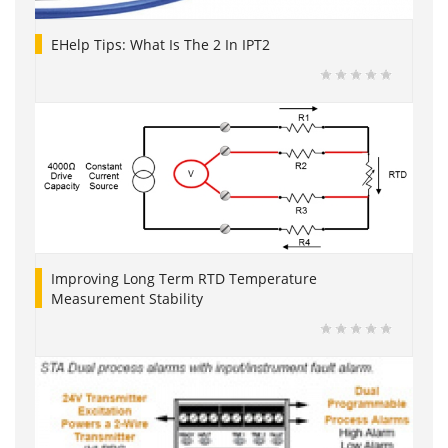
EHelp Tips: What Is The 2 In IPT2
Improving Long Term RTD Temperature
Measurement Stability