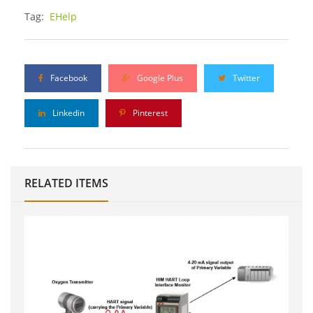
Tag:
EHelp
Facebook
Google Plus
Twitter
Linkedin
Pinterest
RELATED ITEMS