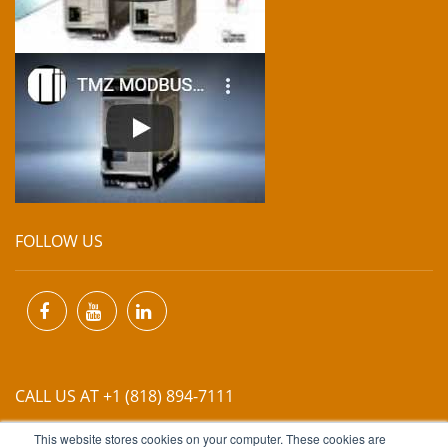
FOLLOW US
CALL US AT +1 (818) 894-7111
This website stores cookies on your computer. These cookies are