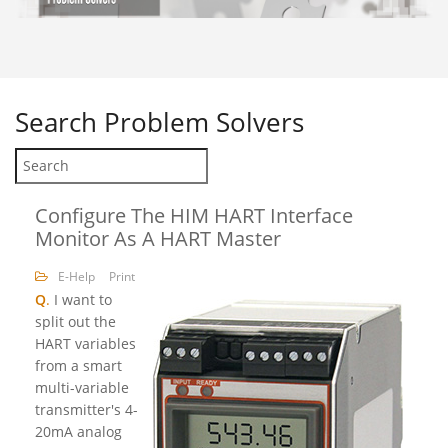
Search
Problem Solvers
Configure The HIM HART Interface
Monitor As A HART Master
E-Help
Print
Q
.
I want to
split out the
HART variables
from a smart
multi-variable
transmitter's 4-
20mA analog