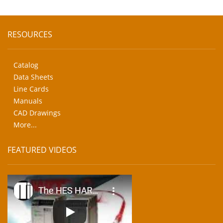
RESOURCES
Catalog
Data Sheets
Line Cards
Manuals
CAD Drawings
More...
FEATURED VIDEOS