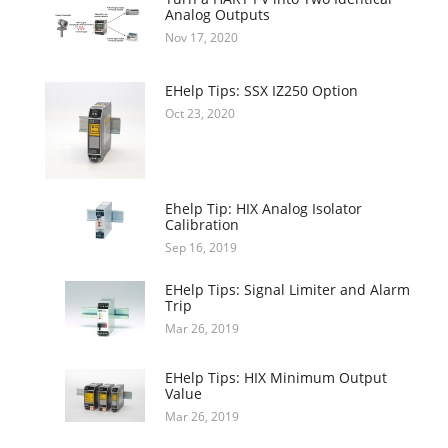
Analog Outputs
Nov 17, 2020
EHelp Tips: SSX IZ250 Option
Oct 23, 2020
Ehelp Tip: HIX Analog Isolator
Calibration
Sep 16, 2019
EHelp Tips: Signal Limiter and Alarm
Trip
Mar 26, 2019
EHelp Tips: HIX Minimum Output
Value
Mar 26, 2019