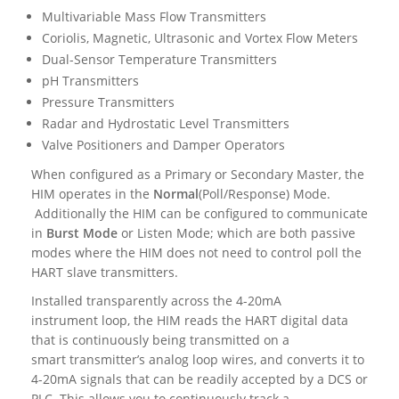
Multivariable Mass Flow Transmitters
Coriolis, Magnetic, Ultrasonic and Vortex Flow Meters
Dual-Sensor Temperature Transmitters
pH Transmitters
Pressure Transmitters
Radar and Hydrostatic Level Transmitters
Valve Positioners and Damper Operators
When configured as a Primary or Secondary Master, the
HIM operates in the
Normal
(Poll/Response) Mode.
Additionally the HIM can be configured to communicate
in
Burst Mode
or Listen Mode; which are both passive
modes where the HIM does not need to control poll the
HART slave transmitters.
Installed transparently across the 4-20mA
instrument loop, the HIM reads the HART digital data
that is continuously being transmitted on a
smart transmitter’s analog loop wires, and converts it to
4-20mA signals that can be readily accepted by a DCS or
PLC. This allows you to continuously track a