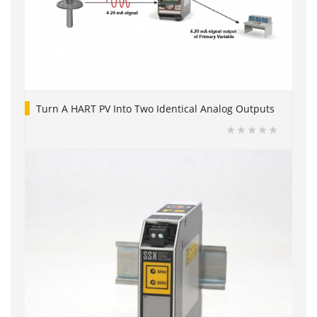
Turn A HART PV Into Two Identical Analog Outputs