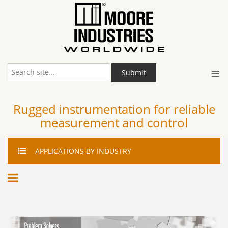
≡
Submit
Rugged instrumentation for reliable
measurement and control
APPLICATIONS
BY INDUSTRY