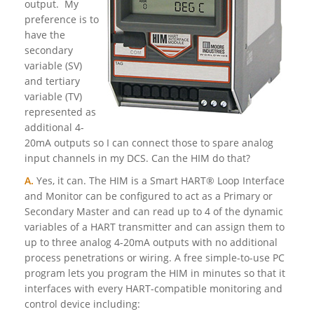
output. My
preference is to
have the
secondary
variable (SV)
and tertiary
variable (TV)
represented as
additional 4-
20mA outputs so I can connect those to spare analog
input channels in my DCS. Can the HIM do that?
A.
Yes, it can. The HIM is a Smart HART® Loop Interface
and Monitor can be configured to act as a Primary or
Secondary Master and can read up to 4 of the dynamic
variables of a HART transmitter and can assign them to
up to three analog 4-20mA outputs with no additional
process penetrations or wiring. A free simple-to-use PC
program lets you program the HIM in minutes so that it
interfaces with every HART-compatible monitoring and
control device including: