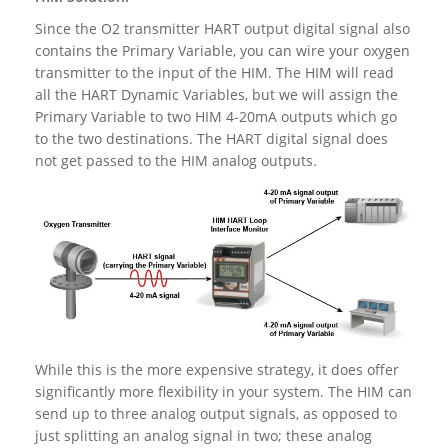
Since the O2 transmitter HART output digital signal also
contains the Primary Variable, you can wire your oxygen
transmitter to the input of the HIM. The HIM will read
all the HART Dynamic Variables, but we will assign the
Primary Variable to two HIM 4-20mA outputs which go
to the two destinations. The HART digital signal does
not get passed to the HIM analog outputs.
While this is the more expensive strategy, it does offer
significantly more flexibility in your system. The HIM can
send up to three analog output signals, as opposed to
just splitting an analog signal in two; these analog