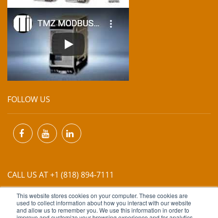
FOLLOW US
CALL US AT +1 (818) 894-7111
This website stores cookies on your computer. These cookies are
EMAIL US AT
INFO@MIINET.COM
used to collect information about how you interact with our website
and allow us to remember you. We use this information in order to
improve and customize your browsing experience and for analytics