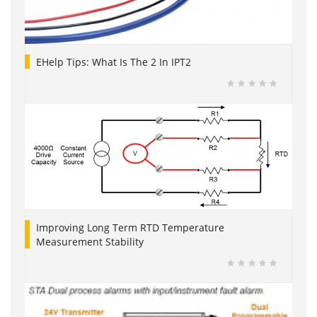
EHelp Tips: What Is The 2 In IPT2
Improving Long Term RTD Temperature
Measurement Stability