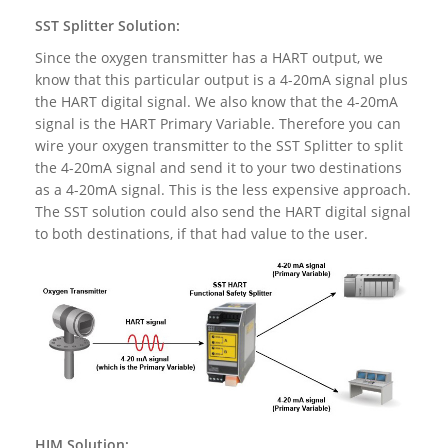
SST Splitter Solution:
Since the oxygen transmitter has a HART output, we
know that this particular output is a 4-20mA signal plus
the HART digital signal. We also know that the 4-20mA
signal is the HART Primary Variable. Therefore you can
wire your oxygen transmitter to the SST Splitter to split
the 4-20mA signal and send it to your two destinations
as a 4-20mA signal. This is the less expensive approach.
The SST solution could also send the HART digital signal
to both destinations, if that had value to the user.
HIM Solution: