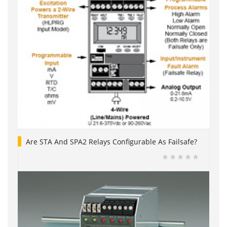
Are STA And SPA2 Relays Configurable As Failsafe?