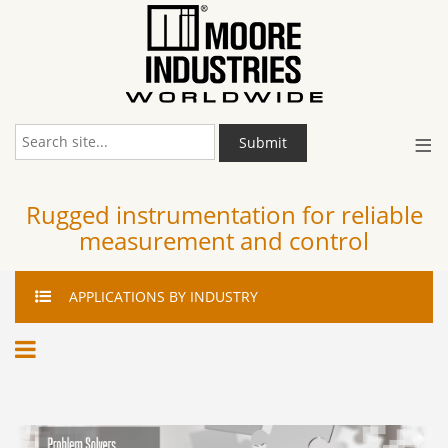
≡
Submit
Rugged instrumentation for reliable
measurement and control
APPLICATIONS
BY INDUSTRY