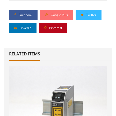
Facebook
Google Plus
Twitter
Linkedin
Pinterest
RELATED ITEMS