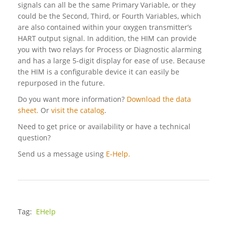
signals can all be the same Primary Variable, or they
could be the Second, Third, or Fourth Variables, which
are also contained within your oxygen transmitter’s
HART output signal. In addition, the HIM can provide
you with two relays for Process or Diagnostic alarming
and has a large 5-digit display for ease of use. Because
the HIM is a configurable device it can easily be
repurposed in the future.
Do you want more information?
Download the data
sheet.
Or
visit the catalog
.
Need to get price or availability or have a technical
question?
Send us a message using
E-Help.
Tag:
EHelp