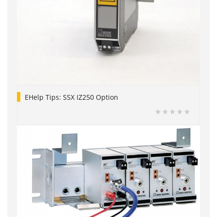
EHelp Tips: SSX IZ250 Option