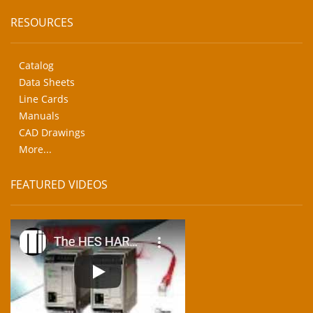
RESOURCES
Catalog
Data Sheets
Line Cards
Manuals
CAD Drawings
More...
FEATURED VIDEOS