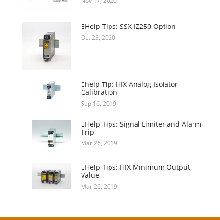
Nov 17, 2020
EHelp Tips: SSX IZ250 Option
Oct 23, 2020
Ehelp Tip: HIX Analog Isolator
Calibration
Sep 16, 2019
EHelp Tips: Signal Limiter and Alarm
Trip
Mar 26, 2019
EHelp Tips: HIX Minimum Output
Value
Mar 26, 2019