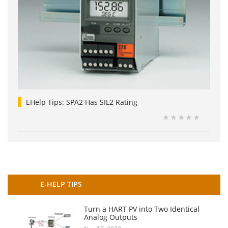
EHelp Tips: SPA2 Has SIL2 Rating
E-HELP TIPS
Turn a HART PV into Two Identical
Analog Outputs