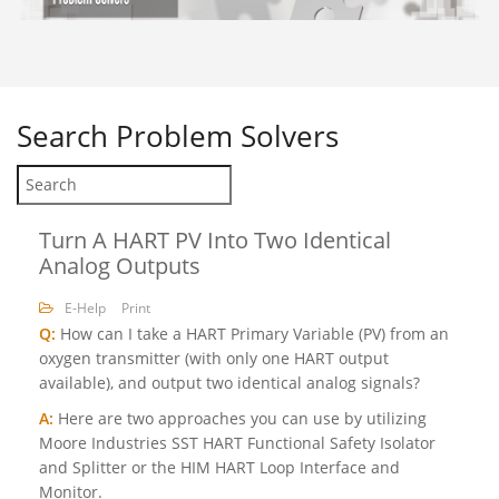
Search
Problem Solvers
Turn A HART PV Into Two Identical
Analog Outputs
E-Help
Print
Q:
How can I take a HART Primary Variable (PV) from an
oxygen transmitter (with only one HART output
available), and output two identical analog signals?
A:
Here are two approaches you can use by utilizing
Moore Industries SST HART Functional Safety Isolator
and Splitter or the HIM HART Loop Interface and
Monitor.