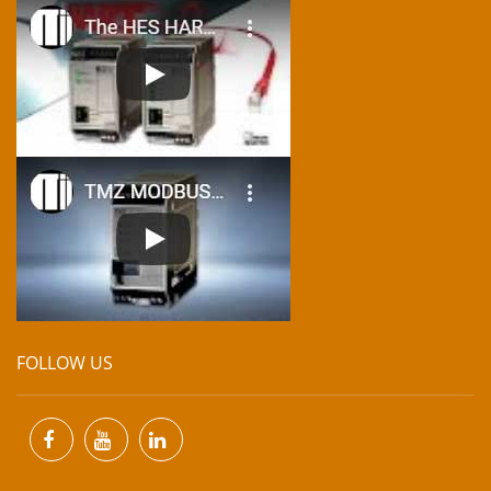
FOLLOW US