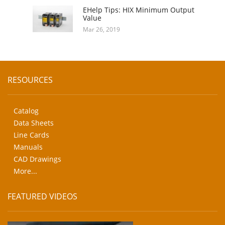
EHelp Tips: HIX Minimum Output
Value
Mar 26, 2019
RESOURCES
Catalog
Data Sheets
Line Cards
Manuals
CAD Drawings
More...
FEATURED VIDEOS