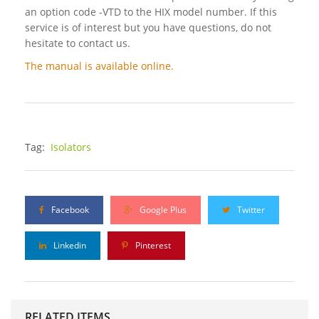
an option code -VTD to the HIX model number. If this
service is of interest but you have questions, do not
hesitate to contact us.
The manual is available online.
Tag:
Isolators
Facebook
Google Plus
Twitter
Linkedin
Pinterest
RELATED ITEMS