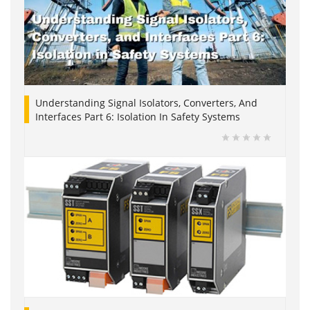
Understanding Signal Isolators, Converters, And
Interfaces Part 6: Isolation In Safety Systems