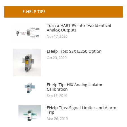
E-HELP TIPS
Turn a HART PV into Two Identical
Analog Outputs
Nov 17, 2020
EHelp Tips: SSX IZ250 Option
Oct 23, 2020
Ehelp Tip: HIX Analog Isolator
Calibration
Sep 16, 2019
EHelp Tips: Signal Limiter and Alarm
Trip
Mar 26, 2019