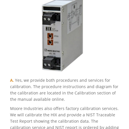
A.
Yes, we provide both procedures and services for
calibration. The procedure instructions and diagram for
the calibration are located in the Calibration section of
the manual available online.
Moore Industries also offers factory calibration services.
We will calibrate the HIX and provide a NIST Traceable
Test Report showing the calibration data. The
calibration service and NIST report is ordered by adding