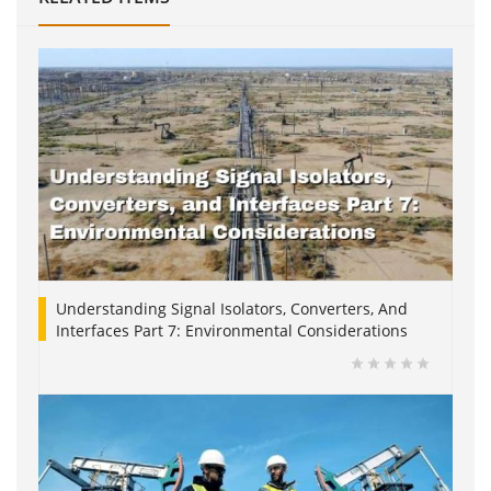
Understanding Signal Isolators, Converters, And
Interfaces Part 7: Environmental Considerations