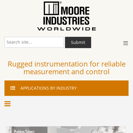
≡
Submit
Rugged instrumentation for reliable
measurement and control
APPLICATIONS
BY INDUSTRY