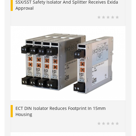
SSX/SST Safety Isolator And Splitter Receives Exida
Approval
ECT DIN Isolator Reduces Footprint In 15mm
Housing