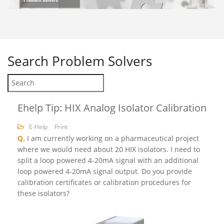
Search
Problem Solvers
Ehelp Tip: HIX Analog Isolator Calibration
E-Help
Print
Q.
I am currently working on a pharmaceutical project
where we would need about 20 HIX isolators. I need to
split a loop powered 4‐20mA signal with an additional
loop powered 4‐20mA signal output. Do you provide
calibration certificates or calibration procedures for
these isolators?