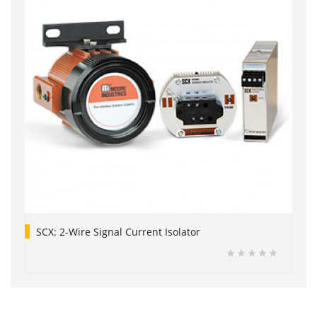
SCX: 2-Wire Signal Current Isolator