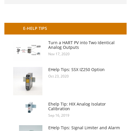
E-HELP TIPS
Turn a HART PV into Two Identical
Analog Outputs
Nov 17, 2020
EHelp Tips: SSX IZ250 Option
Oct 23, 2020
Ehelp Tip: HIX Analog Isolator
Calibration
Sep 16, 2019
EHelp Tips: Signal Limiter and Alarm