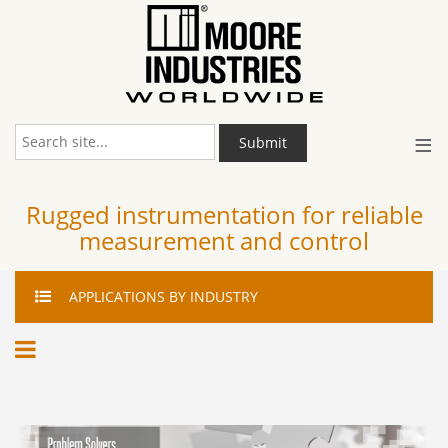
≡
Submit
Rugged instrumentation for reliable
measurement and control
APPLICATIONS
BY INDUSTRY