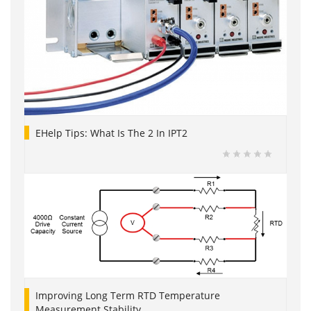
EHelp Tips: What Is The 2 In IPT2
Improving Long Term RTD Temperature
Measurement Stability