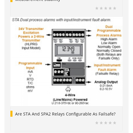
Are STA And SPA2 Relays Configurable As Failsafe?