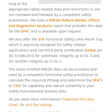
long as the
appropriate safety-related data and restrictions in use
are reviewed and followed by a competent safety
practitioner. We have a
FMEDA (Failure Modes, Effects
and Diagnostics Analysis)
report that provides this data
2
for the
SPA
, and is available upon request.
We also offer the
STA
Functional Safety Limit Alarm Trip,
which is expressly designed for safety related
applications and has third party certification (
exida
) per
IEC 61508:2010 for systematic integrity up to SIL 3 and
for random integrity up
to SIL 2.
The exida certified FMEDA data can be provided and
used by a competent functional safety practitioner to
2
calculate the required PFDavg and determine the
SPA
s
or
STA
s SIL capability and overall suitability in your
Safety Instrumented Systems (SIS).
Do you want more information?
Download the data
sheet.
Or
visit the catalog
.