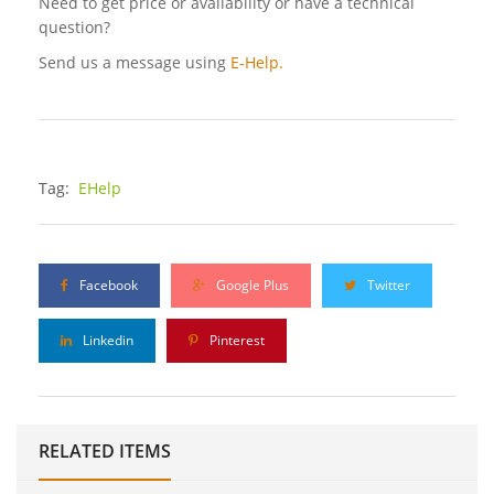
Need to get price or availability or have a technical
question?
Send us a message using
E-Help.
Tag:
EHelp
Facebook
Google Plus
Twitter
Linkedin
Pinterest
RELATED ITEMS