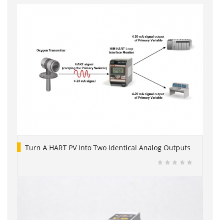
Turn A HART PV Into Two Identical Analog Outputs