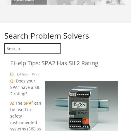
Search
Problem Solvers
EHelp Tips: SPA2 Has SIL2 Rating
E-Help
Print
Q:
Does your
2
SPA
have a SIL
2 rating?
2
A:
The
SPA
can
be used in
safety
instrumented
systems (SIS) as