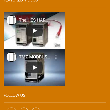
FOLLOW US