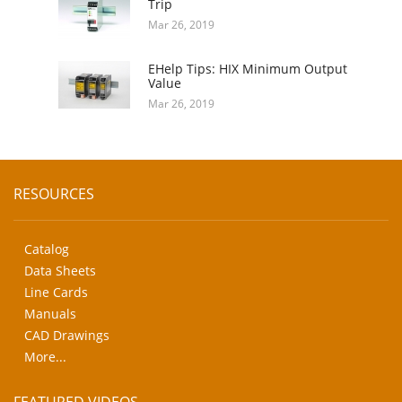
Trip
Mar 26, 2019
EHelp Tips: HIX Minimum Output
Value
Mar 26, 2019
RESOURCES
Catalog
Data Sheets
Line Cards
Manuals
CAD Drawings
More...
FEATURED VIDEOS