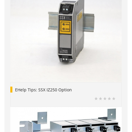
EHelp Tips: SSX IZ250 Option