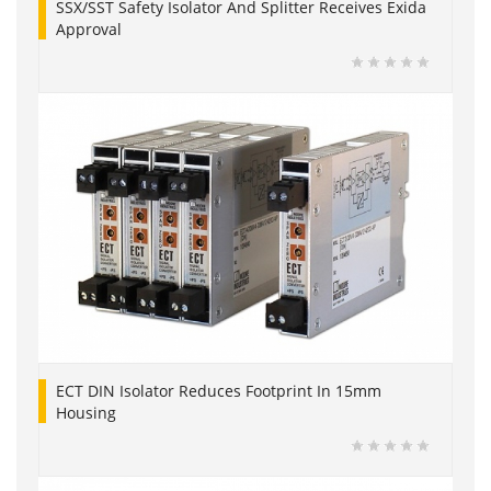
SSX/SST Safety Isolator And Splitter Receives Exida
Approval
ECT DIN Isolator Reduces Footprint In 15mm
Housing