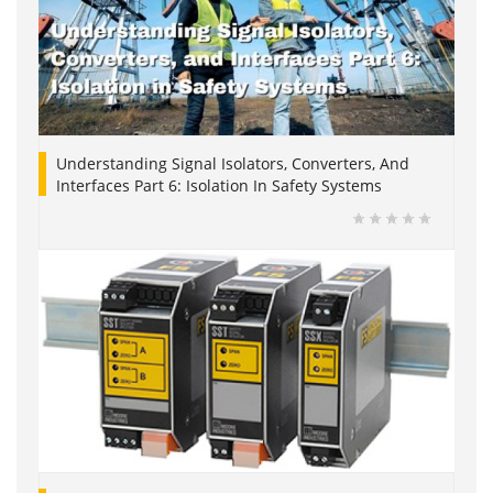
Understanding Signal Isolators, Converters, And
Interfaces Part 6: Isolation In Safety Systems