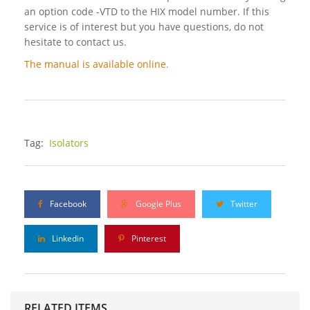
an option code -VTD to the HIX model number. If this
service is of interest but you have questions, do not
hesitate to contact us.
The manual is available online.
Tag:
Isolators
Facebook
Google Plus
Twitter
Linkedin
Pinterest
RELATED ITEMS