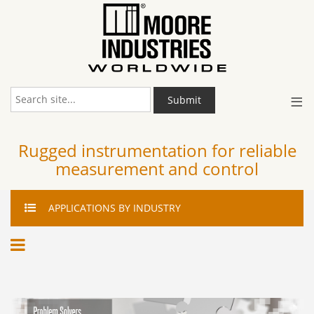
≡
Submit
Rugged instrumentation for reliable
measurement and control
APPLICATIONS
BY INDUSTRY