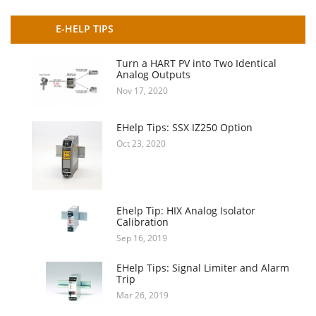
E-HELP TIPS
Turn a HART PV into Two Identical
Analog Outputs
Nov 17, 2020
EHelp Tips: SSX IZ250 Option
Oct 23, 2020
Ehelp Tip: HIX Analog Isolator
Calibration
Sep 16, 2019
EHelp Tips: Signal Limiter and Alarm
Trip
Mar 26, 2019