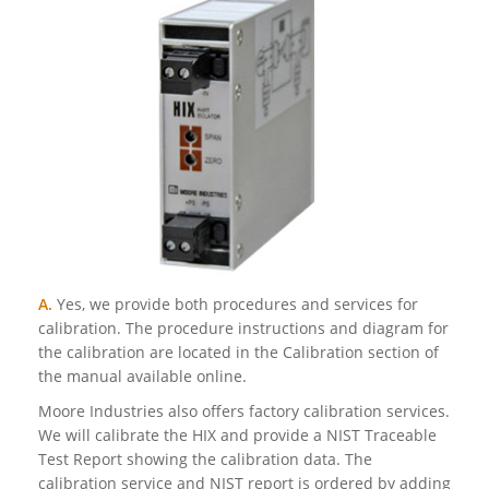
A.
Yes, we provide both procedures and services for
calibration. The procedure instructions and diagram for
the calibration are located in the Calibration section of
the manual available online.
Moore Industries also offers factory calibration services.
We will calibrate the HIX and provide a NIST Traceable
Test Report showing the calibration data. The
calibration service and NIST report is ordered by adding