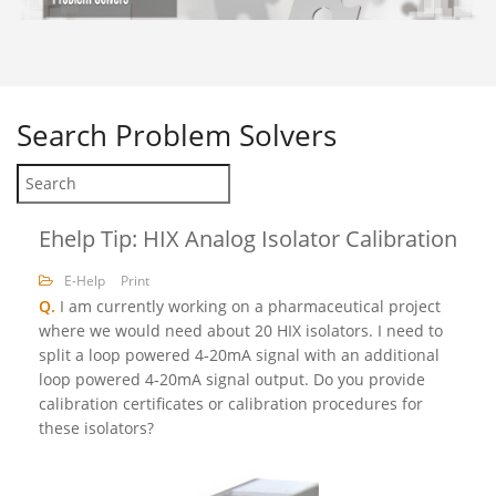
Search
Problem Solvers
Ehelp Tip: HIX Analog Isolator Calibration
E-Help
Print
Q.
I am currently working on a pharmaceutical project
where we would need about 20 HIX isolators. I need to
split a loop powered 4‐20mA signal with an additional
loop powered 4‐20mA signal output. Do you provide
calibration certificates or calibration procedures for
these isolators?