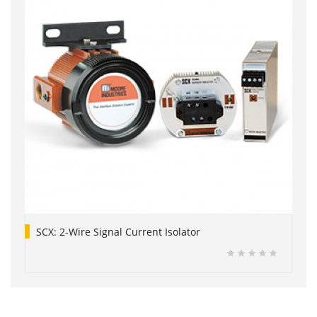
SCX: 2-Wire Signal Current Isolator