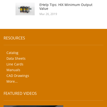
EHelp Tips: HIX Minimum Output
Value
Mar 26, 2019
RESOURCES
Catalog
Data Sheets
Line Cards
Manuals
CAD Drawings
More...
FEATURED VIDEOS