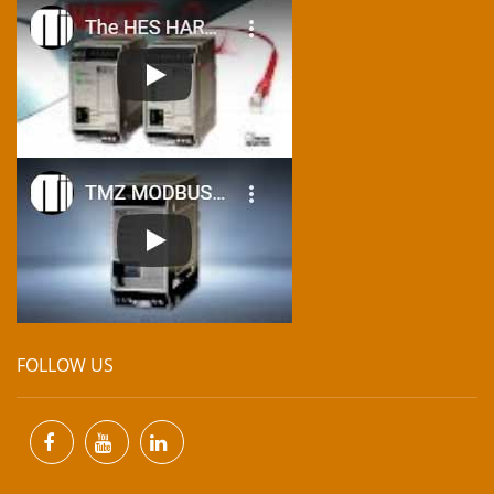
FOLLOW US