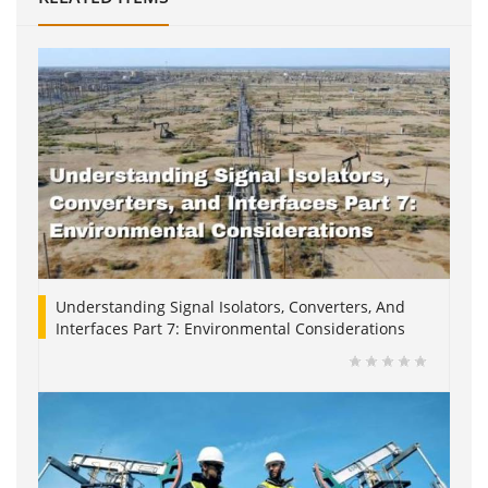
Understanding Signal Isolators, Converters, And
Interfaces Part 7: Environmental Considerations