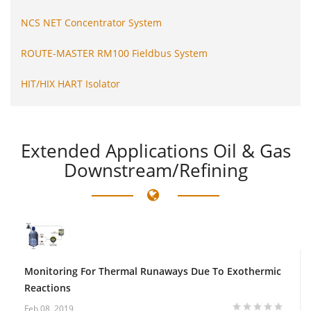
NCS NET Concentrator System
ROUTE-MASTER RM100 Fieldbus System
HIT/HIX HART Isolator
Extended
Applications Oil & Gas
Downstream/Refining
Monitoring For Thermal Runaways Due To Exothermic
Reactions
Feb 08, 2019