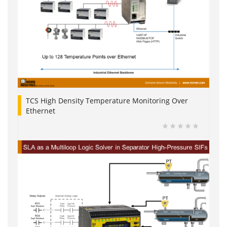
TCS High Density Temperature Monitoring Over
Ethernet