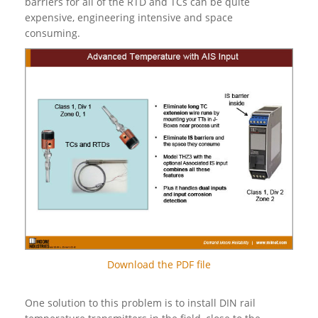
barriers for all of the RTD and TCs can be quite
expensive, engineering intensive and space
consuming.
Download the PDF file
One solution to this problem is to install DIN rail