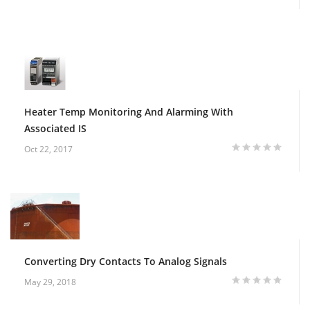
Heater Temp Monitoring And Alarming With
Associated IS
Oct 22, 2017
Converting Dry Contacts To Analog Signals
May 29, 2018