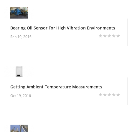
Bearing Oil Sensor For High Vibration Environments
Sep 10, 2016
Getting Ambient Temperature Measurements
Oct 19, 2016