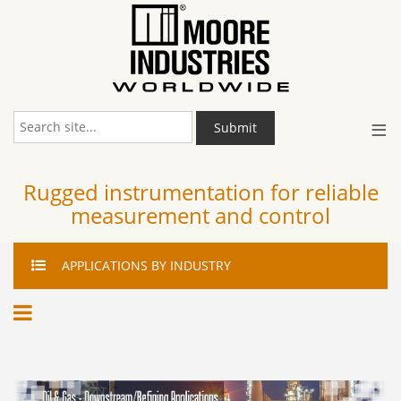
≡
Submit
Rugged instrumentation for reliable
measurement and control
APPLICATIONS
BY INDUSTRY