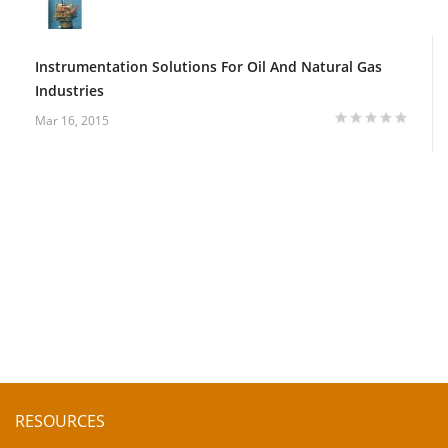
Instrumentation Solutions For Oil And Natural Gas
Industries
Mar 16, 2015
RESOURCES