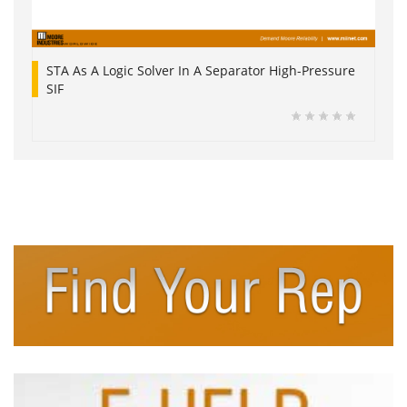
STA As A Logic Solver In A Separator High-Pressure
SIF