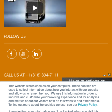
FOLLOW US
CALL US AT +1 (818) 894-7111
This website stores cookies on your computer. These cookies are
EMAIL US AT
INFO@MIINET.COM
used to collect information about how you interact with our website
and allow us to remember you. We use this information in order to
improve and customize your browsing experience and for analytics
and metrics about our visitors both on this website and other media.
To find out more about the cookies we use, see our
Privacy Policy
.
If you decline, your information won’t be tracked when you visit this