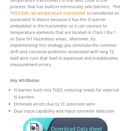
temperature transmitters in the field, close to the
process, that has built-in intrinsically safe barriers. The
THZ3 DIN rail temperature transmitter
is considered an
associated IS device because it has the IS barrier
embedded in the transmitter so it can connect to
temperature elements that are located in Class I Div 1
or Zone 0/1 hazardous areas. Moreover, by
implementing this strategy you eliminate the common
drift and corrosion problems associated with long TC
lead wire runs that lead to expensive and troublesome
measurement errors.
Key Attributes
:
IS barrier built into THZ3, reducing needs for external
IS barriers
Eliminate errors due to TC extension wire
Dual input capability and input corrosion detection