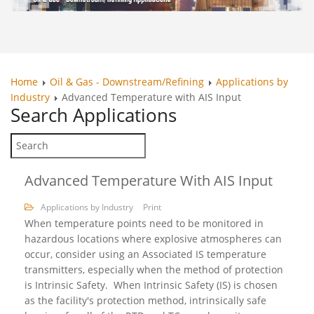
Home
Oil & Gas - Downstream/Refining
Applications by
Industry
Advanced Temperature with AIS Input
Search
Applications
Advanced Temperature With AIS Input
Applications by Industry
Print
When temperature points need to be monitored in
hazardous locations where explosive atmospheres can
occur, consider using an Associated IS temperature
transmitters, especially when the method of protection
is Intrinsic Safety. When Intrinsic Safety (IS) is chosen
as the facility's protection method, intrinsically safe