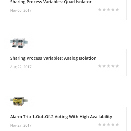
Sharing Process Variables: Quad Isolator
Nov 05, 2017
Sharing Process Variables: Analog Isolation
Aug 22, 2017
Alarm Trip 1-Out-Of-2 Voting With High Availability
Nov 27, 2017