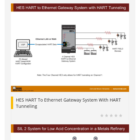
HES HART To Ethernet Gateway System With HART
Tunneling