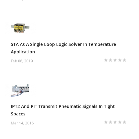
STA As A Single Loop Logic Solver In Temperature
Application
Feb 08, 2019
IPT2 And PIT Transmit Pneumatic Signals In Tight
Spaces
Mar 14, 2015