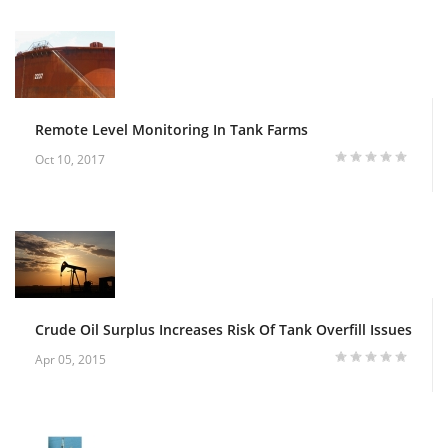
Remote Level Monitoring In Tank Farms
Oct 10, 2017
Crude Oil Surplus Increases Risk Of Tank Overfill Issues
Apr 05, 2015