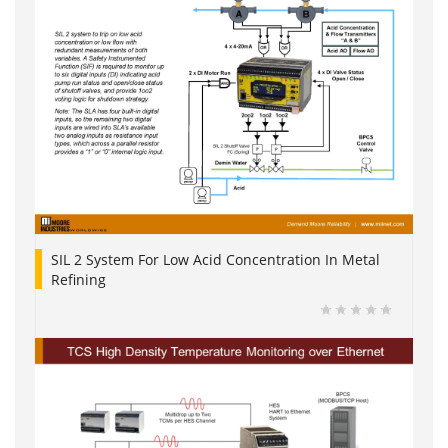
SIL 2 System For Low Acid Concentration In Metal
Refining