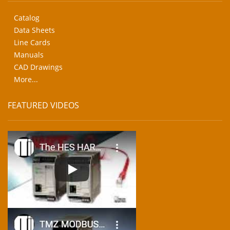
Catalog
Data Sheets
Line Cards
Manuals
CAD Drawings
More...
FEATURED VIDEOS