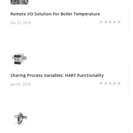
Remote I/O Solution For Boiler Temperature
Oct 25, 2016
Sharing Process Variables: HART Functionality
Jan 06, 2018