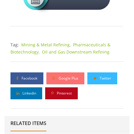
Tag:
Mining & Metal Refining,
Pharmaceuticals &
Biotechnology,
Oil and Gas Downstream Refining
Facebook
Google Plus
Twitter
Linkedin
Pinterest
RELATED ITEMS