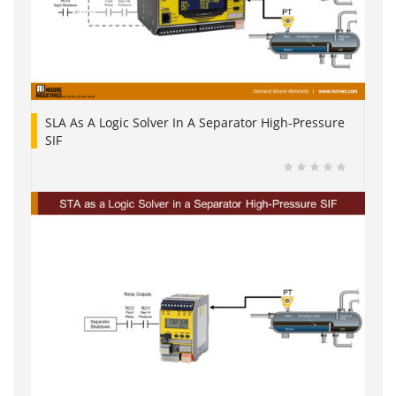
SLA As A Logic Solver In A Separator High-Pressure
SIF