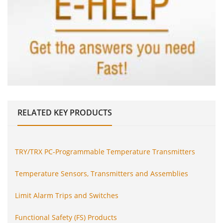
RELATED
KEY PRODUCTS
TRY/TRX PC-Programmable Temperature Transmitters
Temperature Sensors, Transmitters and Assemblies
Limit Alarm Trips and Switches
Functional Safety (FS) Products