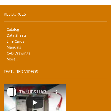
RESOURCES
Catalog
Data Sheets
Line Cards
Manuals
CAD Drawings
More...
FEATURED VIDEOS