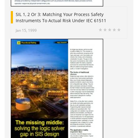
SIL 1, 2 Or 3: Matching Your Process Safety
Instruments To Actual Risk Under IEC 61511
Jan 15, 1999