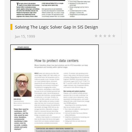
Solving The Logic Solver Gap In SIS Design
Jan 15, 1999