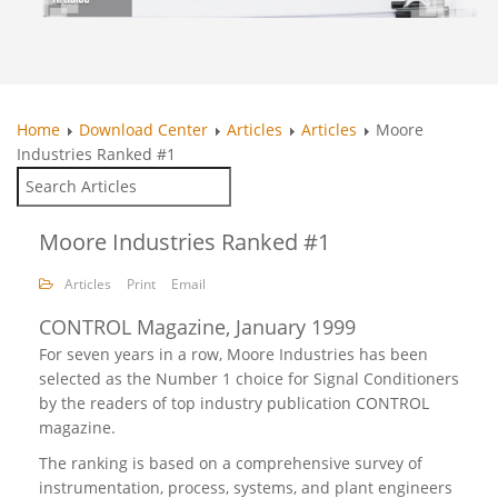
Home
Download Center
Articles
Articles
Moore
Industries Ranked #1
Moore Industries Ranked #1
Articles
Print
Email
CONTROL Magazine, January 1999
For seven years in a row, Moore Industries has been
selected as the Number 1 choice for Signal Conditioners
by the readers of top industry publication CONTROL
magazine.
The ranking is based on a comprehensive survey of
instrumentation, process, systems, and plant engineers