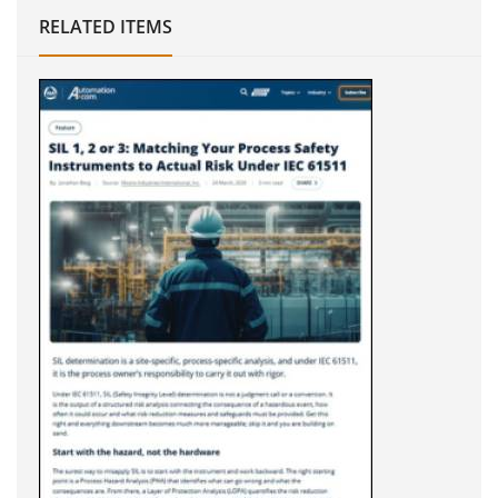
RELATED ITEMS