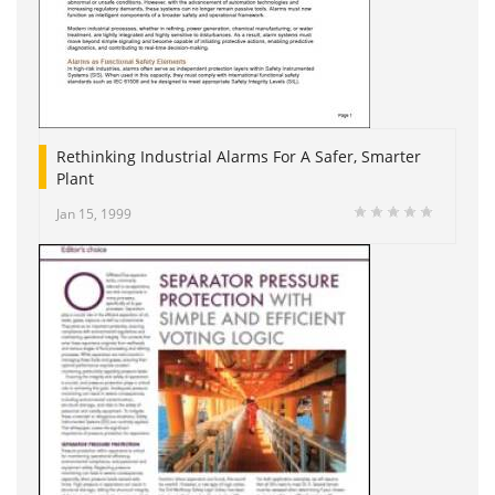
Rethinking Industrial Alarms For A Safer, Smarter
Plant
Jan 15, 1999