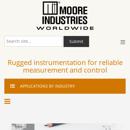
≡
Submit
Rugged instrumentation for reliable
measurement and control
APPLICATIONS
BY INDUSTRY