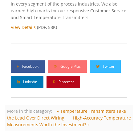
in every segment of the process industries. We also
earned high marks for our responsive Customer Service
and Smart Temperature Transmitters.
View Details
(PDF, 58K)
Facebook
Google Plus
Twitter
Linkedin
Pinterest
More in this category:
« Temperature Transmitters Take
the Lead Over Direct Wiring
High-Accuracy Temperature
Measurements Worth the Investment? »