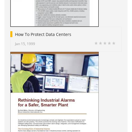
How To Protect Data Centers
Jan 15, 1999