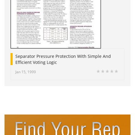
Separator Pressure Protection With Simple And
Efficient Voting Logic
Jan 15, 1999