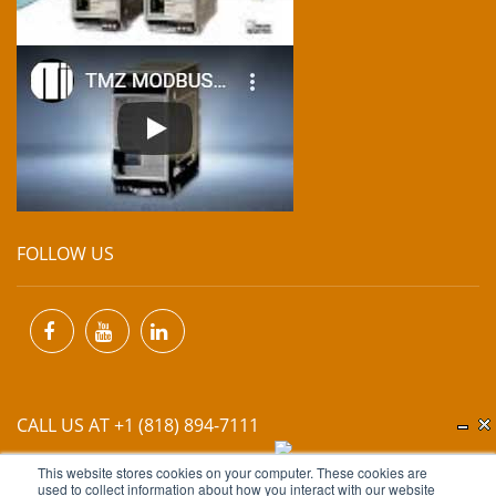
FOLLOW US
CALL US AT +1 (818) 894-7111
This website stores cookies on your computer. These cookies are
EMAIL US AT
INFO@MIINET.COM
used to collect information about how you interact with our website