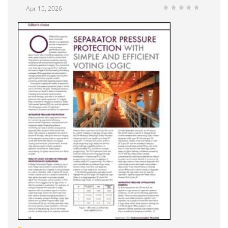
Apr 15, 2026