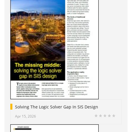
Solving The Logic Solver Gap In SIS Design
Apr 15, 2026