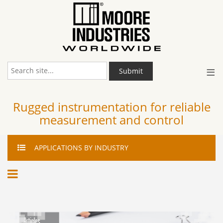
≡
Submit
Rugged instrumentation for reliable
measurement and control
APPLICATIONS
BY INDUSTRY