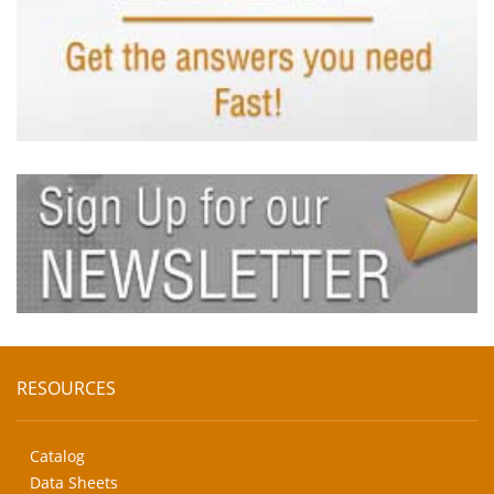
RESOURCES
Catalog
Data Sheets