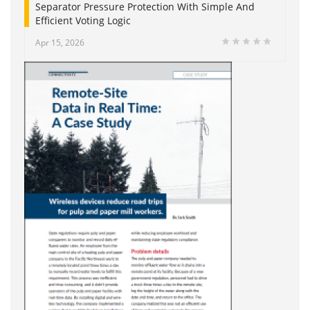
Separator Pressure Protection With Simple And
Efficient Voting Logic
Apr 15, 2026