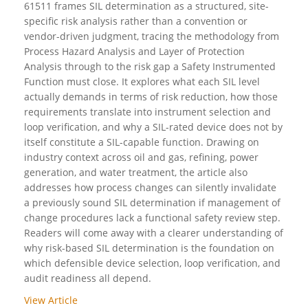
61511 frames SIL determination as a structured, site-
specific risk analysis rather than a convention or
vendor-driven judgment, tracing the methodology from
Process Hazard Analysis and Layer of Protection
Analysis through to the risk gap a Safety Instrumented
Function must close. It explores what each SIL level
actually demands in terms of risk reduction, how those
requirements translate into instrument selection and
loop verification, and why a SIL-rated device does not by
itself constitute a SIL-capable function. Drawing on
industry context across oil and gas, refining, power
generation, and water treatment, the article also
addresses how process changes can silently invalidate
a previously sound SIL determination if management of
change procedures lack a functional safety review step.
Readers will come away with a clearer understanding of
why risk-based SIL determination is the foundation on
which defensible device selection, loop verification, and
audit readiness all depend.
View Article