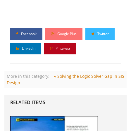
Facebook
Google Plus
Twitter
Linkedin
Pinterest
More in this category:
« Solving the Logic Solver Gap in SIS
Design
RELATED ITEMS