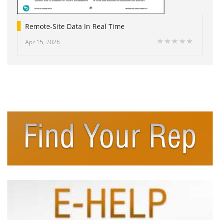
Remote-Site Data In Real Time
Apr 15, 2026