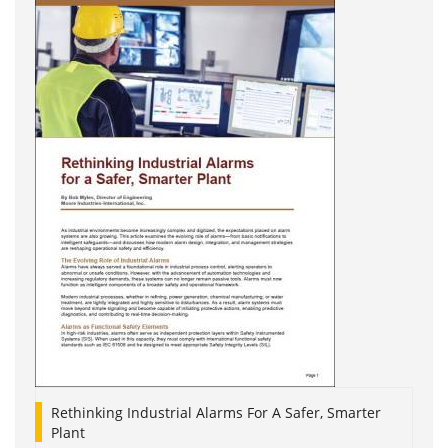
Rethinking Industrial Alarms For A Safer, Smarter
Plant