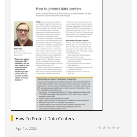
How To Protect Data Centers
Apr 15, 2026