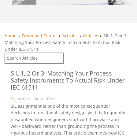
Home
Download Center
Articles
Articles
SIL 1, 2 or 3:
Matching Your Process Safety Instruments to Actual Risk
Under IEC 61511
SIL 1, 2 Or 3: Matching Your Process
Safety Instruments To Actual Risk Under
IEC 61511
Articles
Print
Email
SIL assignment is one of the most consequential
decisions in functional safety design, yet it is frequently
misapplied when engineers start with hardware and
work backward rather than grounding the process in
rigorous hazard analysis. This article examines how IEC