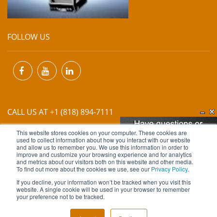
FOLLOW US
CALL US AT +1 (818) 894-7111
This website stores cookies on your computer. These cookies are
EMAIL US AT
INFO@MIINET.COM
used to collect information about how you interact with our website
and allow us to remember you. We use this information in order to
improve and customize your browsing experience and for analytics
and metrics about our visitors both on this website and other media.
To find out more about the cookies we use, see our
Privacy Policy
.
If you decline, your information won’t be tracked when you visit this
website. A single cookie will be used in your browser to remember
Copyright © 2026 Moore Industries. All Rights Reserved.
your preference not to be tracked.
TERMS OF USE
CONTACT
PRIVACY POLICY