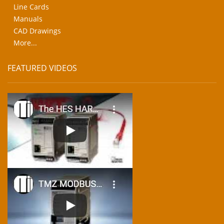
Line Cards
Manuals
CAD Drawings
More...
FEATURED VIDEOS