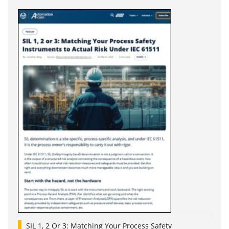
SIL 1, 2 Or 3: Matching Your Process Safety