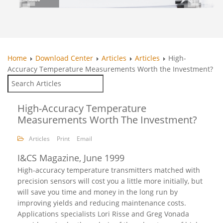
Home
Download Center
Articles
Articles
High-
Accuracy Temperature Measurements Worth the Investment?
High-Accuracy Temperature
Measurements Worth The Investment?
Articles
Print
Email
I&CS Magazine, June 1999
High-accuracy temperature transmitters matched with
precision sensors will cost you a little more initially, but
will save you time and money in the long run by
improving yields and reducing maintenance costs.
Applications specialists Lori Risse and Greg Vonada