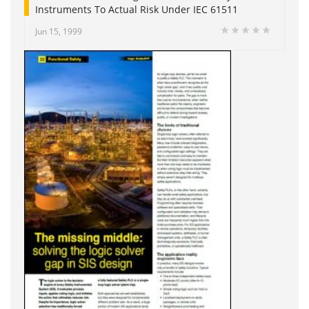
Instruments To Actual Risk Under IEC 61511
Jun 15, 1999