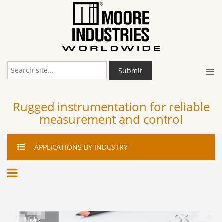
≡
Submit
Rugged instrumentation for reliable
measurement and control
APPLICATIONS
BY INDUSTRY