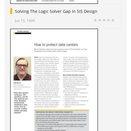
Solving The Logic Solver Gap In SIS Design
Jun 15, 1999