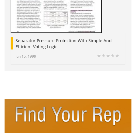
Separator Pressure Protection With Simple And
Efficient Voting Logic
Jun 15, 1999