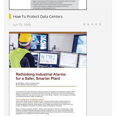
How To Protect Data Centers
Jun 15, 1999