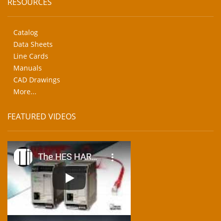
RESOURCES
Catalog
Data Sheets
Line Cards
Manuals
CAD Drawings
More...
FEATURED VIDEOS