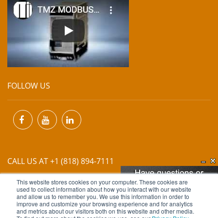
FOLLOW US
CALL US AT +1 (818) 894-7111
This website stores cookies on your computer. These cookies are
EMAIL US AT
INFO@MIINET.COM
used to collect information about how you interact with our website
and allow us to remember you. We use this information in order to
improve and customize your browsing experience and for analytics
and metrics about our visitors both on this website and other media.