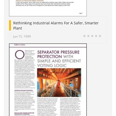
Rethinking Industrial Alarms For A Safer, Smarter
Plant
Jun 15, 1999