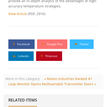
provide an in-depth analysis of the advantages of high-
accuracy temperature strategies.
View Article
(PDF, 291K)
Facebook
Google Plus
Twitter
Linkedin
Pinterest
More in this category:
« Moore Industries Ranked #1
Loop Monitor Opens Multivariable Transmitter Doors »
RELATED ITEMS