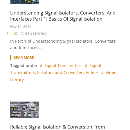
Understanding Signal Isolators, Converters, And
Interfaces Part 1: Basics Of Signal Isolation
Nov 12, 2025
Video Library
In Part 1 of Understanding Signal Isolators, Converters,
and Interfaces,…
READ MORE
Tagged under
Signal Transmitters
Signal
Transmitters, Isolators and Converters Videos
Video
Library
Reliable Signal Isolation & Conversion From