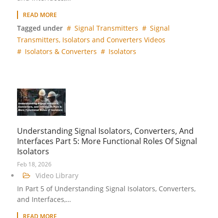
READ MORE
Tagged under
Signal Transmitters
Signal
Transmitters, Isolators and Converters Videos
Isolators & Converters
Isolators
Understanding Signal Isolators, Converters, And
Interfaces Part 5: More Functional Roles Of Signal
Isolators
Feb 18, 2026
Video Library
In Part 5 of Understanding Signal Isolators, Converters,
and Interfaces,…
READ MORE