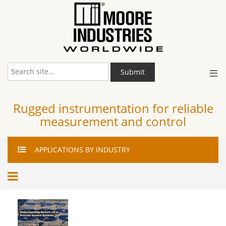
≡
Submit
Rugged instrumentation for reliable
measurement and control
APPLICATIONS
BY INDUSTRY