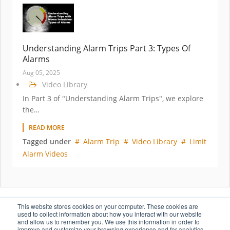
Understanding Alarm Trips Part 3: Types Of
Alarms
Aug 05, 2025
Video Library
In Part 3 of "Understanding Alarm Trips", we explore
the…
READ MORE
Tagged under
Alarm Trip
Video Library
Limit
Alarm Videos
This website stores cookies on your computer. These cookies are
used to collect information about how you interact with our website
1
2
3
4
NEXT
and allow us to remember you. We use this information in order to
improve and customize your browsing experience and for analytics