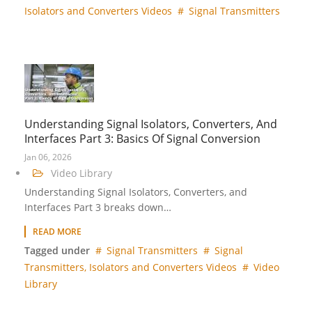
Isolators and Converters Videos
Signal Transmitters
Understanding Signal Isolators, Converters, And
Interfaces Part 3: Basics Of Signal Conversion
Jan 06, 2026
Video Library
Understanding Signal Isolators, Converters, and
Interfaces Part 3 breaks down…
READ MORE
Tagged under
Signal Transmitters
Signal
Transmitters, Isolators and Converters Videos
Video
Library