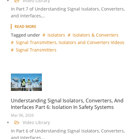
Video Library
In Part 7 of Understanding Signal Isolators, Converters,
and Interfaces,…
READ MORE
Tagged under
Isolators
Isolators & Converters
Signal Transmitters, Isolators and Converters Videos
Signal Transmitters
Understanding Signal Isolators, Converters, And
Interfaces Part 6: Isolation In Safety Systems
Mar 06, 2026
Video Library
In Part 6 of Understanding Signal Isolators, Converters,
and Interfaces,…