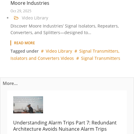
Moore Industries
Oct 29, 2025
Video Library
Discover Moore Industries’ Signal Isolators, Repeaters,
Converters, and Splitters—designed to…
READ MORE
Tagged under
Video Library
Signal Transmitters,
Isolators and Converters Videos
Signal Transmitters
More...
Understanding Alarm Trips Part 7: Redundant
Architecture Avoids Nuisance Alarm Trips