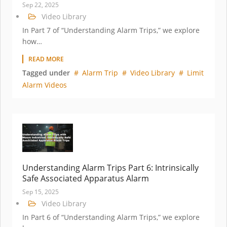
Sep 22, 2025
Video Library
In Part 7 of “Understanding Alarm Trips,” we explore
how…
READ MORE
Tagged under
Alarm Trip
Video Library
Limit
Alarm Videos
Understanding Alarm Trips Part 6: Intrinsically
Safe Associated Apparatus Alarm
Sep 15, 2025
Video Library
In Part 6 of “Understanding Alarm Trips,” we explore