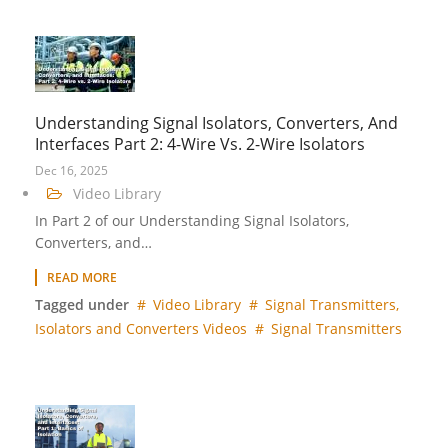
Understanding Signal Isolators, Converters, And
Interfaces Part 2: 4-Wire Vs. 2-Wire Isolators
Dec 16, 2025
Video Library
In Part 2 of our Understanding Signal Isolators,
Converters, and…
READ MORE
Tagged under
Video Library
Signal Transmitters,
Isolators and Converters Videos
Signal Transmitters