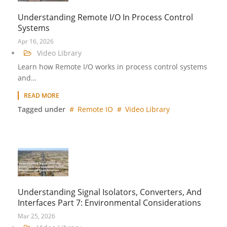
Understanding Remote I/O In Process Control
Systems
Apr 16, 2026
Video Library
Learn how Remote I/O works in process control systems
and…
READ MORE
Tagged under
Remote IO
Video Library
Understanding Signal Isolators, Converters, And
Interfaces Part 7: Environmental Considerations
Mar 25, 2026