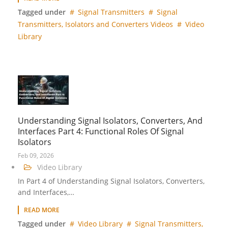
Tagged under
Signal Transmitters
Signal
Transmitters, Isolators and Converters Videos
Video
Library
Understanding Signal Isolators, Converters, And
Interfaces Part 4: Functional Roles Of Signal
Isolators
Feb 09, 2026
Video Library
In Part 4 of Understanding Signal Isolators, Converters,
and Interfaces,…
READ MORE
Tagged under
Video Library
Signal Transmitters,