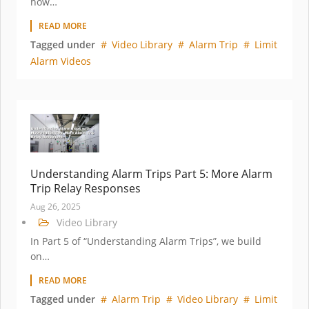
how…
READ MORE
Tagged under
Video Library
Alarm Trip
Limit
Alarm Videos
Understanding Alarm Trips Part 5: More Alarm
Trip Relay Responses
Aug 26, 2025
Video Library
In Part 5 of “Understanding Alarm Trips”, we build
on…
READ MORE
Tagged under
Alarm Trip
Video Library
Limit