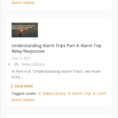
Alarm Videos
Understanding Alarm Trips Part 4: Alarm Trip
Relay Responses
Aug 13, 2025
Video Library
In Part 4 of "Understanding Alarm Trips", we move
from…
READ MORE
Tagged under
Video Library
Alarm Trip
Limit
Alarm Videos