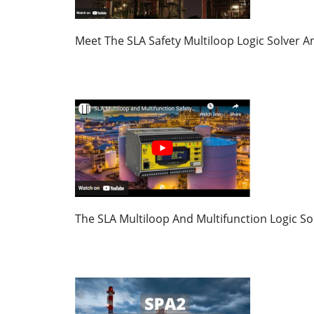
Meet The SLA Safety Multiloop Logic Solver 
The SLA Multiloop And Multifunction Logic S