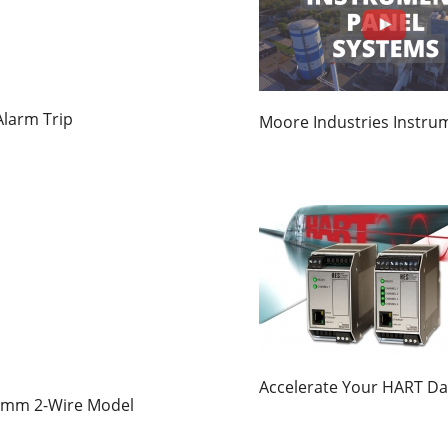
larm Trip
Moore Industries Instru
Accelerate Your HART Da
15mm 2-Wire Model