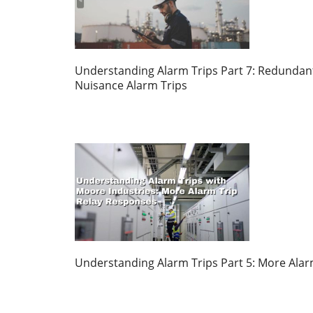
Understanding Alarm Trips Part 7: Redundant
Nuisance Alarm Trips
Understanding Alarm Trips Part 5: More Alar