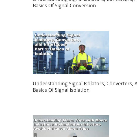
Basics Of Signal Conversion
Understanding Signal Isolators, Converters, A
Basics Of Signal Isolation