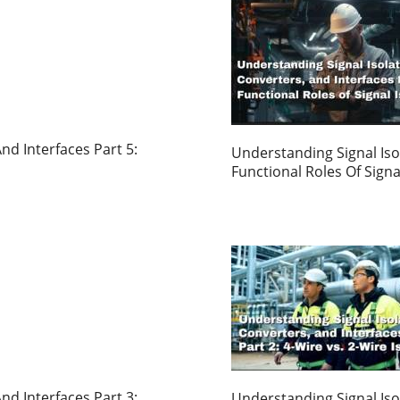
nd Interfaces Part 5:
Understanding Signal Isol
Functional Roles Of Signa
nd Interfaces Part 3:
Understanding Signal Isol