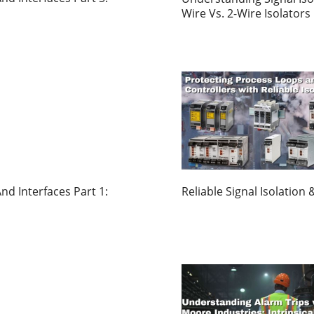
Wire Vs. 2-Wire Isolators
nd Interfaces Part 1:
Reliable Signal Isolatio