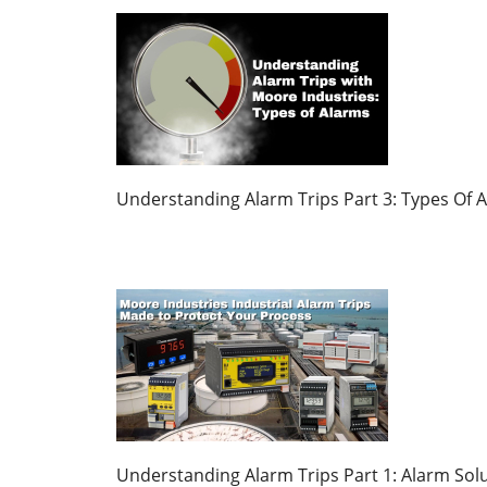
Understanding Alarm Trips Part 3: Types Of 
Understanding Alarm Trips Part 1: Alarm Solu