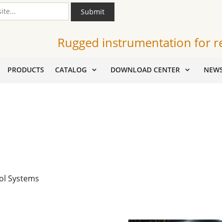
Submit
Rugged instrumentation for r
PRODUCTS
CATALOG
DOWNLOAD CENTER
NEW
ol Systems