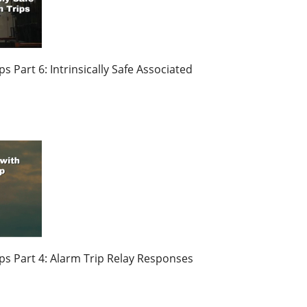
 Part 6: Intrinsically Safe Associated
s Part 4: Alarm Trip Relay Responses