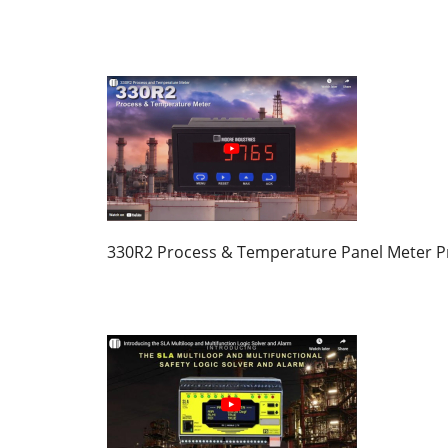
330R2 Process & Temperature Panel Meter P