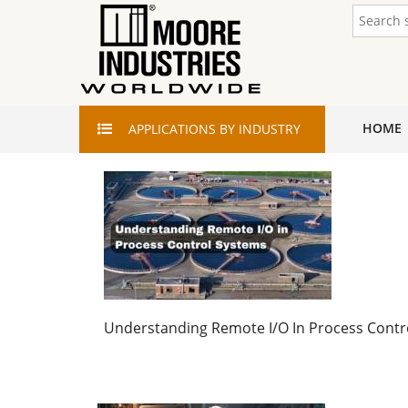
HOME
APPLICATIONS
BY INDUSTRY
Understanding Remote I/O In Process Contr