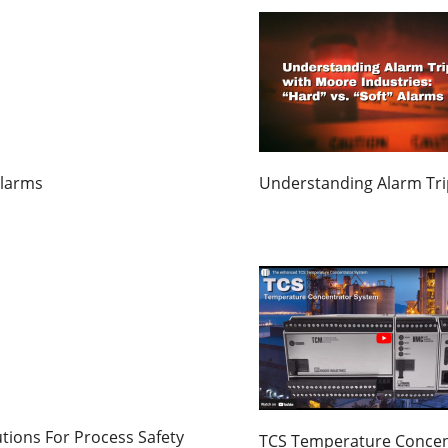
Alarms
Understanding Alarm Trip
tions For Process Safety
TCS Temperature Concen