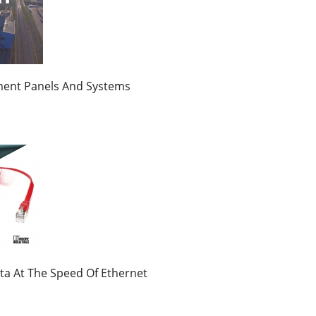
ment Panels And Systems
ta At The Speed Of Ethernet