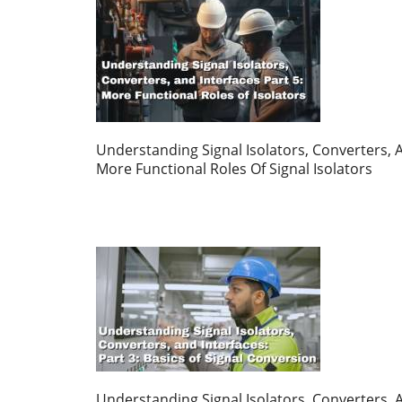
Understanding Signal Isolators, Converters, A
More Functional Roles Of Signal Isolators
Understanding Signal Isolators, Converters, A