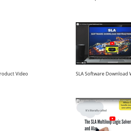
roduct Video
SLA Software Download 