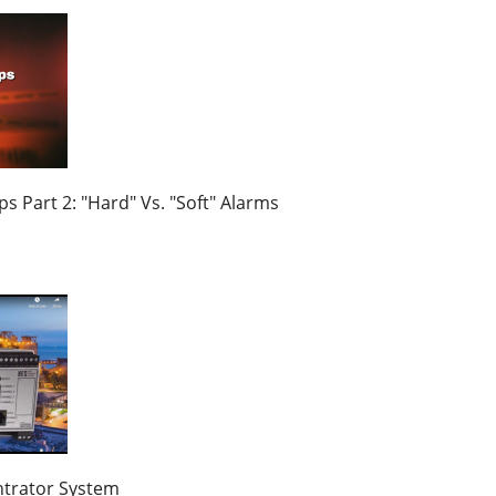
s Part 2: "Hard" Vs. "Soft" Alarms
trator System