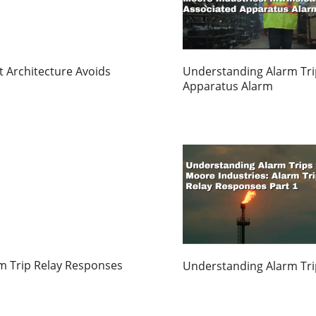
 Architecture Avoids
Understanding Alarm Trips
Apparatus Alarm
m Trip Relay Responses
Understanding Alarm Trip