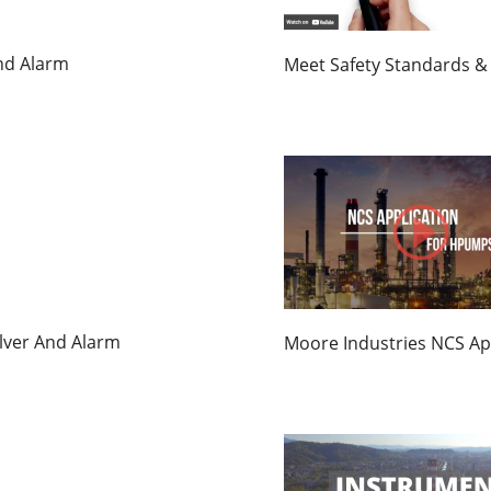
And Alarm
Meet Safety Standards & 
olver And Alarm
Moore Industries NCS Ap