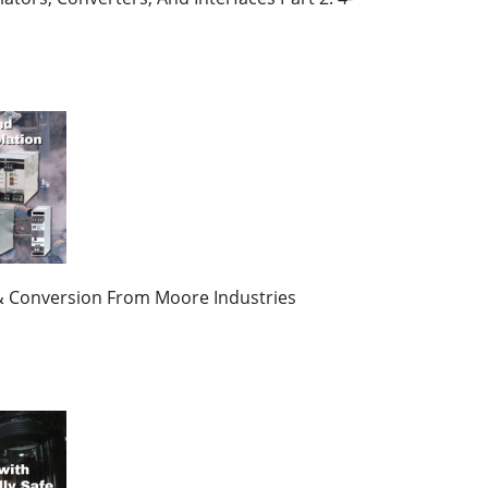
n & Conversion From Moore Industries