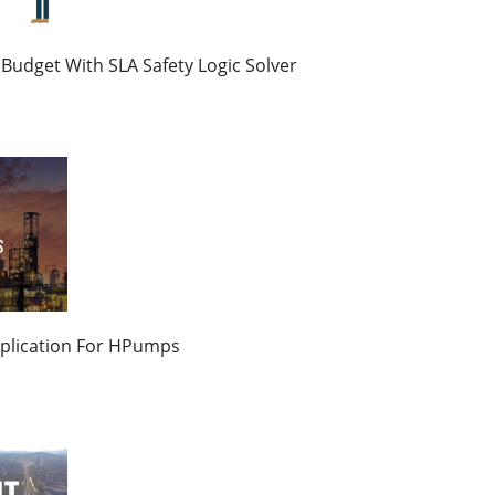
Budget With SLA Safety Logic Solver
plication For HPumps