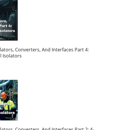
ators, Converters, And Interfaces Part 4:
l Isolators
ators, Converters, And Interfaces Part 2: 4-