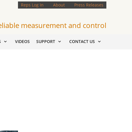
Reps Log In
About
Press Releases
eliable measurement and control
S
VIDEOS
SUPPORT
CONTACT US