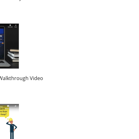
Walkthrough Video