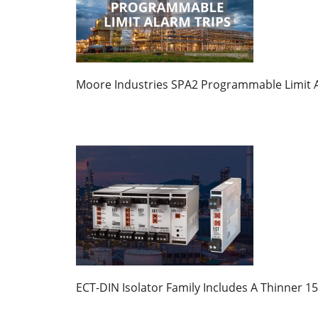
Moore Industries SPA2 Programmable Limit A
ECT-DIN Isolator Family Includes A Thinner 