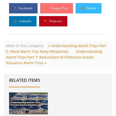
Facebook
Google Plus
Twitter
Linkedin
Pinterest
More in this category:
« Understanding Alarm Trips Part
5: More Alarm Trip Relay Responses
Understanding
Alarm Trips Part 7: Redundant Architecture Avoids
Nuisance Alarm Trips »
RELATED ITEMS