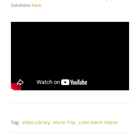
Solutions
here.
Tag:
Video Library,
Alarm Trip,
Limit Alarm Videos