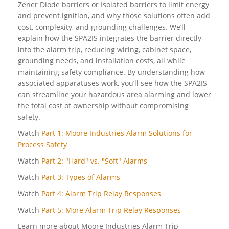
Zener Diode barriers or Isolated barriers to limit energy
and prevent ignition, and why those solutions often add
cost, complexity, and grounding challenges. We’ll
explain how the SPA2IS integrates the barrier directly
into the alarm trip, reducing wiring, cabinet space,
grounding needs, and installation costs, all while
maintaining safety compliance. By understanding how
associated apparatuses work, you’ll see how the SPA2IS
can streamline your hazardous area alarming and lower
the total cost of ownership without compromising
safety.
Watch
Part 1: Moore Industries Alarm Solutions for
Process Safety
Watch
Part 2: "Hard" vs. "Soft" Alarms
Watch
Part 3: Types of Alarms
Watch
Part 4: Alarm Trip Relay Responses
Watch
Part 5: More Alarm Trip Relay Responses
Learn more about Moore Industries Alarm Trip