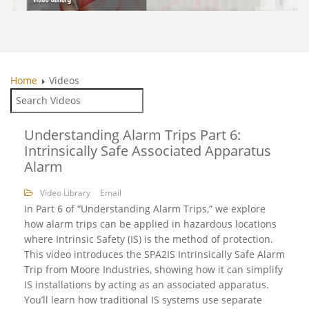
Home
Videos
Understanding Alarm Trips Part 6:
Intrinsically Safe Associated Apparatus
Alarm
Video Library
Email
In Part 6 of “Understanding Alarm Trips,” we explore
how alarm trips can be applied in hazardous locations
where Intrinsic Safety (IS) is the method of protection.
This video introduces the SPA2IS Intrinsically Safe Alarm
Trip from Moore Industries, showing how it can simplify
IS installations by acting as an associated apparatus.
You’ll learn how traditional IS systems use separate