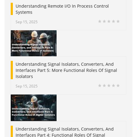
Understanding Remote I/O In Process Control
Systems
Sep 15, 2025
Understanding Signal Isolators, Converters, And
Interfaces Part 5: More Functional Roles Of Signal
Isolators
Sep 15, 2025
Understanding Signal Isolators, Converters, And
Interfaces Part 4: Functional Roles Of Signal