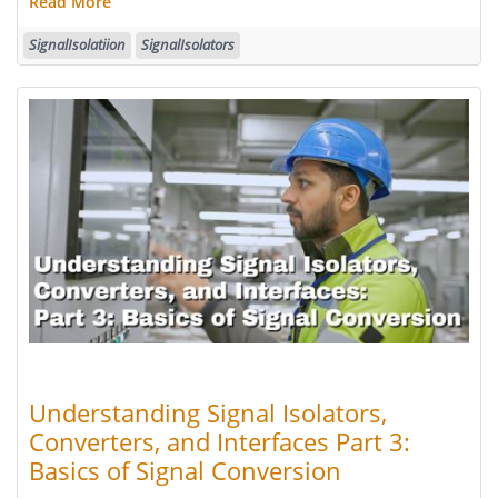
Read More
SignalIsolatiion
SignalIsolators
Understanding Signal Isolators,
Converters, and Interfaces Part 3:
Basics of Signal Conversion