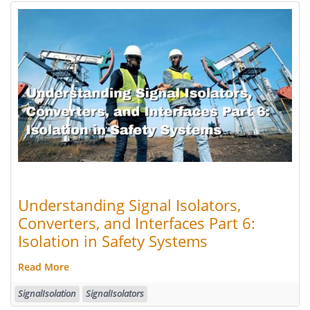
Understanding Signal Isolators,
Converters, and Interfaces Part 6:
Isolation in Safety Systems
Read More
SignalIsolation
SignalIsolators