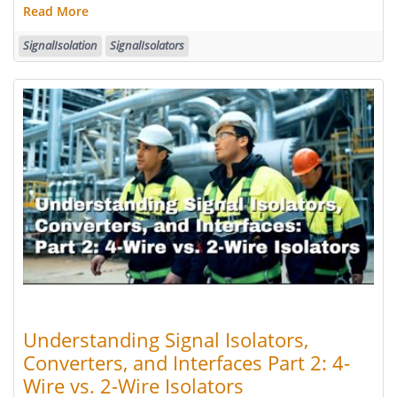
Read More
SignalIsolation
SignalIsolators
Understanding Signal Isolators,
Converters, and Interfaces Part 2: 4-
Wire vs. 2-Wire Isolators