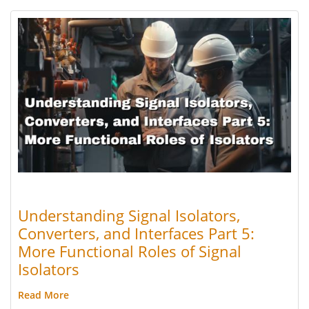
Understanding Signal Isolators,
Converters, and Interfaces Part 5:
More Functional Roles of Signal
Isolators
Read More