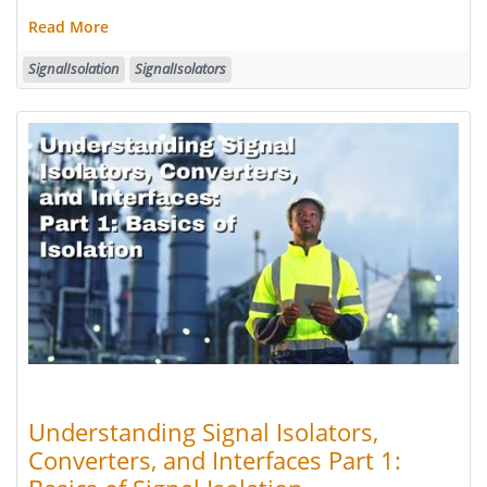
Read More
SignalIsolation
SignalIsolators
Understanding Signal Isolators,
Converters, and Interfaces Part 1: