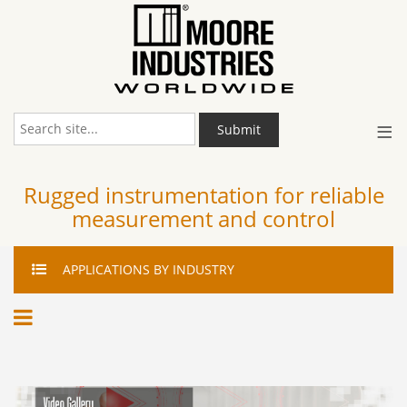
≡
Submit
Rugged instrumentation for reliable
measurement and control
APPLICATIONS
BY INDUSTRY