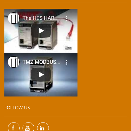
FOLLOW US