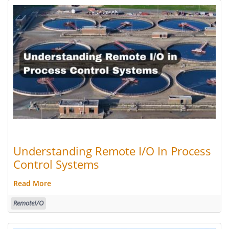
Understanding Remote I/O In Process
Control Systems
Read More
RemoteI/O