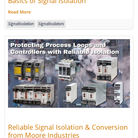
Basics of Signal Isolation
Read More
SignalIsolation
SignalIsolators
Reliable Signal Isolation & Conversion
from Moore Industries