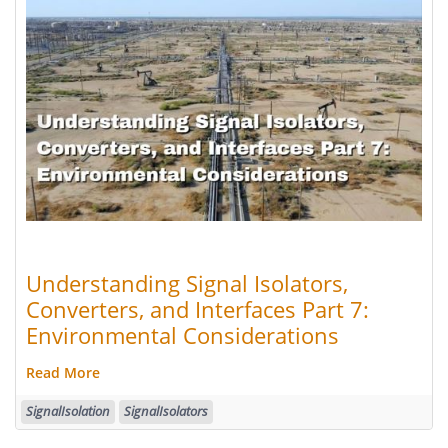
Understanding Signal Isolators,
Converters, and Interfaces Part 7:
Environmental Considerations
Read More
SignalIsolation
SignalIsolators