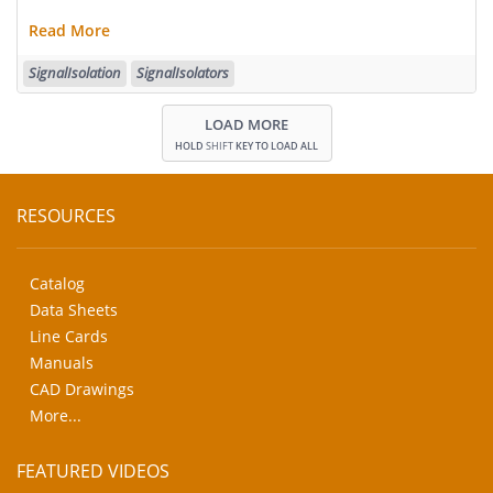
Read More
SignalIsolation
SignalIsolators
LOAD MORE
HOLD
SHIFT
KEY TO LOAD ALL
RESOURCES
Catalog
Data Sheets
Line Cards
Manuals
CAD Drawings
More...
FEATURED VIDEOS