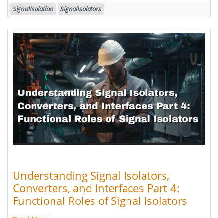
SignalIsolation
SignalIsolators
Understanding Signal Isolators,
Converters, and Interfaces Part 4:
Functional Roles of Signal Isolators