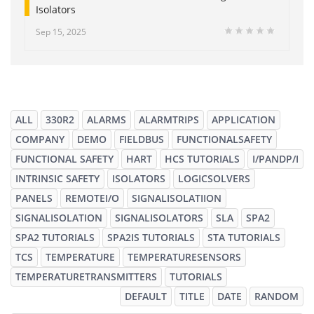
Isolators
Sep 15, 2025
ALL
330R2
ALARMS
ALARMTRIPS
APPLICATION
COMPANY
DEMO
FIELDBUS
FUNCTIONALSAFETY
FUNCTIONAL SAFETY
HART
HCS TUTORIALS
I/PANDP/I
INTRINSIC SAFETY
ISOLATORS
LOGICSOLVERS
PANELS
REMOTEI/O
SIGNALISOLATIION
SIGNALISOLATION
SIGNALISOLATORS
SLA
SPA2
SPA2 TUTORIALS
SPA2IS TUTORIALS
STA TUTORIALS
TCS
TEMPERATURE
TEMPERATURESENSORS
TEMPERATURETRANSMITTERS
TUTORIALS
DEFAULT
TITLE
DATE
RANDOM