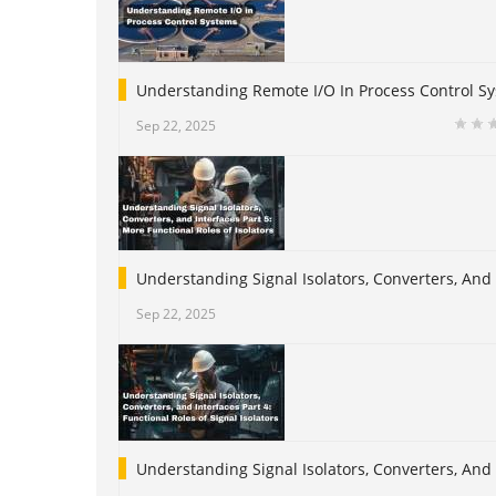
Understanding Remote I/O In Process Control S
Sep 22, 2025
Understanding Signal Isolators, Converters, And 
Sep 22, 2025
Understanding Signal Isolators, Converters, And I