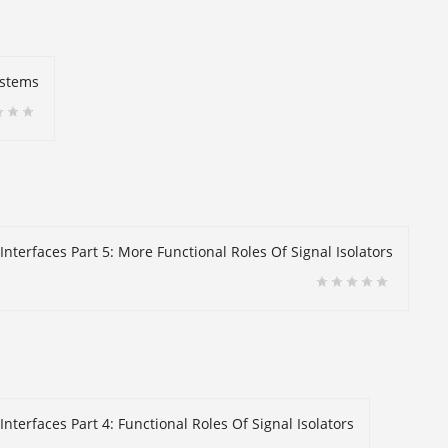
ystems
Interfaces Part 5: More Functional Roles Of Signal Isolators
nterfaces Part 4: Functional Roles Of Signal Isolators