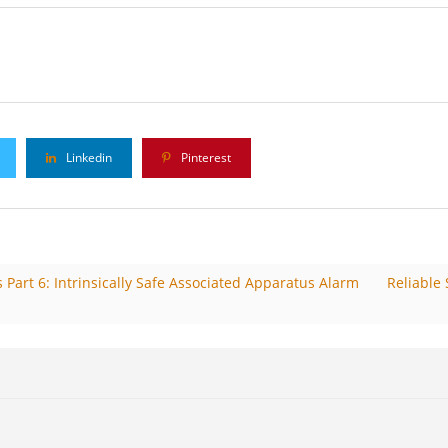
s
Linkedin
Pinterest
Part 6: Intrinsically Safe Associated Apparatus Alarm
Reliable 