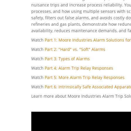
nuisance trips and increase process reliability. You’
processes, and how using multiple sensors with sc
safety, filters out false alarms, and avoids costly
refineries and gas plants, demonstrate how redun
availability, reduces maintenance demands, and fa
Watch
Part 1: Moore Industries Alarm Solutions for
Watch
Part 2: "Hard" vs. "Soft" Alarms
Watch
Part 3: Types of Alarms
Watch
Part 4: Alarm Trip Relay Responses
Watch
Part 5: More Alarm Trip Relay Responses
Watch
Part 6: Intrinsically Safe Associated Appara
Learn more about Moore Industries Alarm Trip So