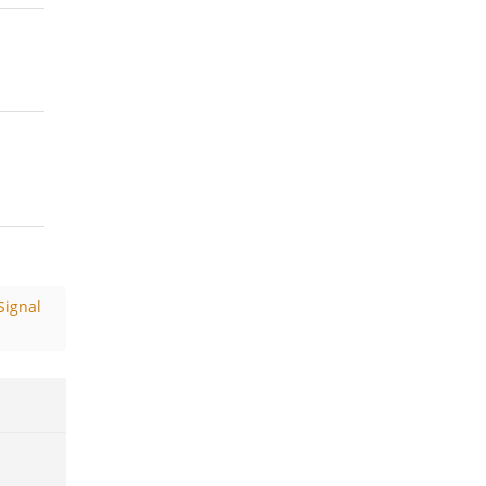
Signal