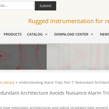
Submit
Rugged instrumentation for r
PRODUCTS
CATALOG
DOWNLOAD CENTER
NEW
o Library
Understanding Alarm Trips Part 7: Redundant Architec
edundant Architecture Avoids Nuisance Alarm Tr
ore how redundant architectures and voting strategies help prevent