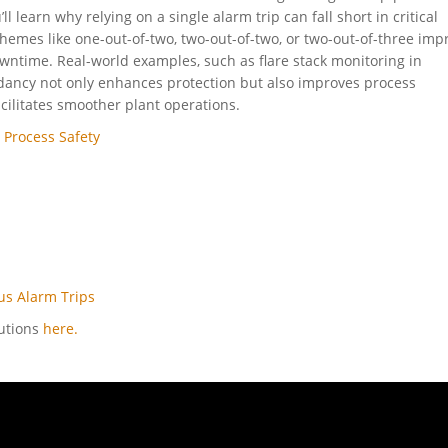
ll learn why relying on a single alarm trip can fall short in critical
hemes like one-out-of-two, two-out-of-two, or two-out-of-three imp
 downtime. Real-world examples, such as flare stack monitoring in
dancy not only enhances protection but also improves process
cilitates smoother plant operations.
 Process Safety
tus Alarm Trips
lutions
here.