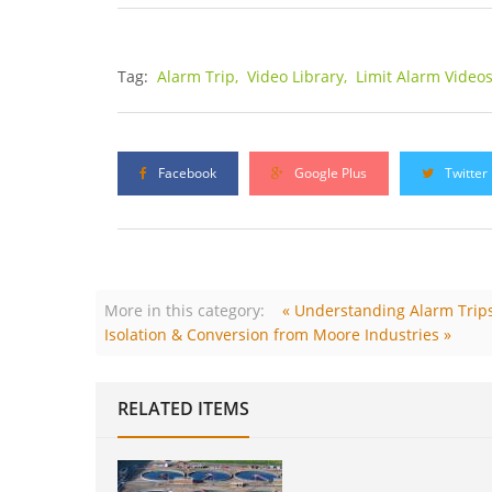
Tag:
Alarm Trip,
Video Library,
Limit Alarm Video
Facebook
Google Plus
Twitter
More in this category:
« Understanding Alarm Trips 
Isolation & Conversion from Moore Industries »
RELATED ITEMS