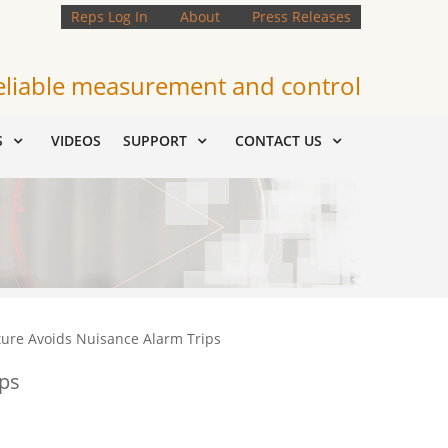
Reps Log In
About
Press Releases
eliable measurement and control
S
VIDEOS
SUPPORT
CONTACT US
ture Avoids Nuisance Alarm Trips
ips