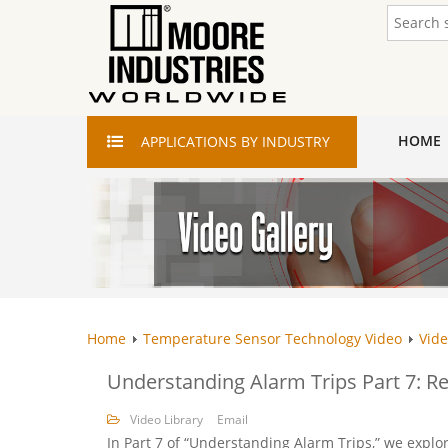
HOME
APPLICATIONS
BY INDUSTRY
Home
Temperature Sensor Technology Video
Vide
Understanding Alarm Trips Part 7: R
Video Library
Email
In Part 7 of “Understanding Alarm Trips,” we expl