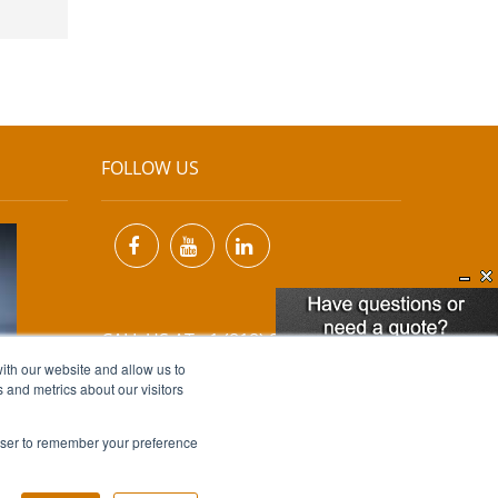
FOLLOW US
CALL US AT +1 (818) 894-7111
ith our website and allow us to
 and metrics about our visitors
EMAIL US AT
INFO@MIINET.COM
rowser to remember your preference