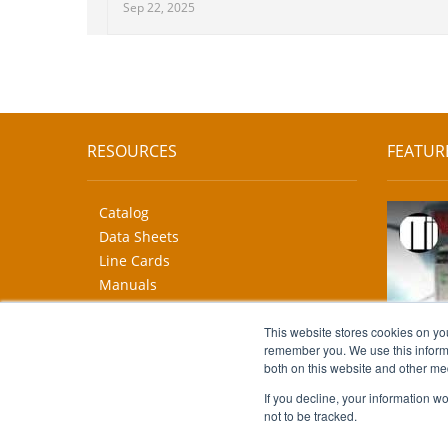
Sep 22, 2025
RESOURCES
FEATUR
Catalog
Data Sheets
Line Cards
Manuals
CAD Drawings
More...
This website stores cookies on yo
remember you. We use this informa
both on this website and other me
If you decline, your information w
not to be tracked.