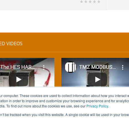
ED VIDEOS
ur computer. These cookies are used to collect information about how you interact w
tion in order to improve and customize your browsing experience and for analytics
dia. To find out more about the cookies we use, see our
Privacy Policy
.
on’t be tracked when you visit this website. A single cookie will be used in your b