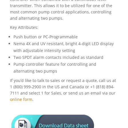
transmitter. This allows it to be utilized for one of the
most common pump control applications, controlling
and alternating two pumps.
Key Attributes:
Push button or PC-Programmable
Nema 4X and UV resistant, bright 4-digit LED display
with adjustable intensity setting
Two SPDT alarm contacts included as standard
Pump controller feature for controlling and
alternating two pumps
If you’d like to talk to sales or request a quote, call us at
1 (800) 999-2900 in the US and Canada or +1 (818) 894-
7111 and select 1 for Sales, or send us an email via our
online form
.