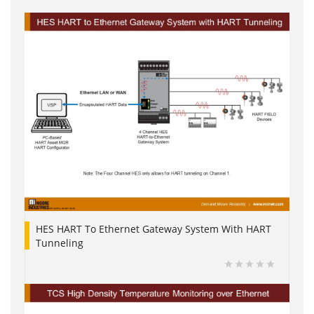
HES HART To Ethernet Gateway System With HART
Tunneling