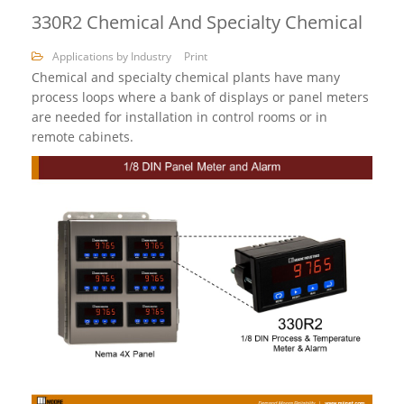
330R2 Chemical And Specialty Chemical
Applications by Industry
Print
Chemical and specialty chemical plants have many
process loops where a bank of displays or panel meters
are needed for installation in control rooms or in
remote cabinets.