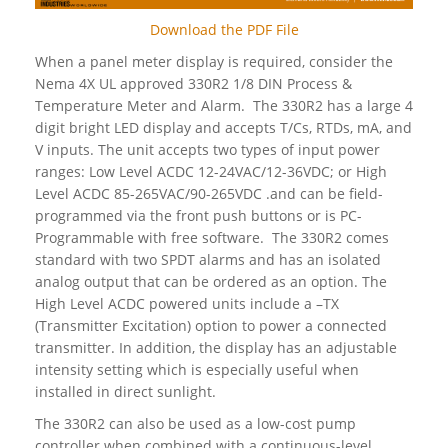
Download the PDF File
When a panel meter display is required, consider the
Nema 4X UL approved 330R2 1/8 DIN Process &
Temperature Meter and Alarm. The 330R2 has a large 4
digit bright LED display and accepts T/Cs, RTDs, mA, and
V inputs. The unit accepts two types of input power
ranges: Low Level ACDC 12-24VAC/12-36VDC; or High
Level ACDC 85-265VAC/90-265VDC .and can be field-
programmed via the front push buttons or is PC-
Programmable with free software. The 330R2 comes
standard with two SPDT alarms and has an isolated
analog output that can be ordered as an option. The
High Level ACDC powered units include a –TX
(Transmitter Excitation) option to power a connected
transmitter. In addition, the display has an adjustable
intensity setting which is especially useful when
installed in direct sunlight.
The 330R2 can also be used as a low-cost pump
controller when combined with a continuous-level