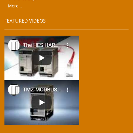
More...
FEATURED VIDEOS