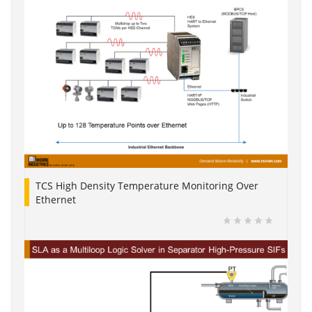
TCS High Density Temperature Monitoring Over
Ethernet