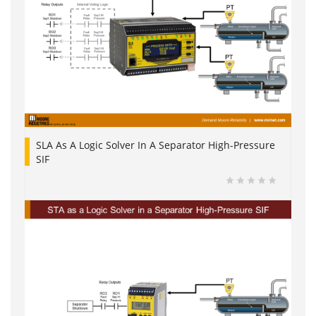
SLA As A Logic Solver In A Separator High-Pressure
SIF