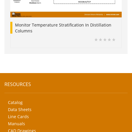
Monitor Temperature Stratification In Distillation
Columns
RESOURCES
Catalog
Data Sheets
Line Cards
Manuals
CAD Drawings