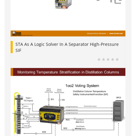
STA As A Logic Solver In A Separator High-Pressure
SIF