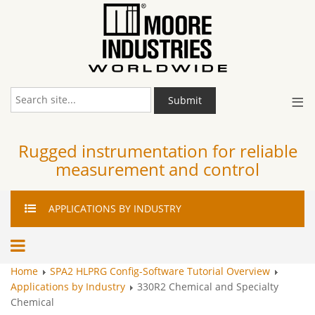
≡
Submit
Rugged instrumentation for reliable
measurement and control
APPLICATIONS
BY INDUSTRY
Home
SPA2 HLPRG Config-Software Tutorial Overview
Applications by Industry
330R2 Chemical and Specialty
Chemical