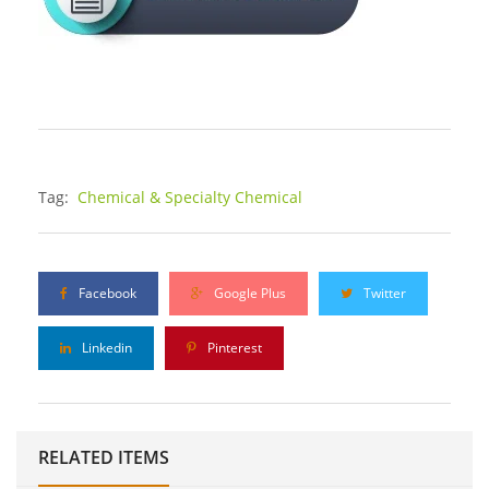
Tag:
Chemical & Specialty Chemical
Facebook
Google Plus
Twitter
Linkedin
Pinterest
RELATED ITEMS