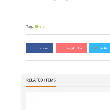
Tag:
EHelp
Facebook
Google Plus
Twitter
RELATED ITEMS