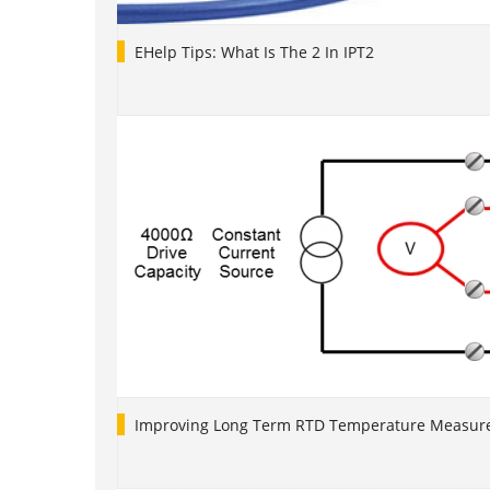
EHelp Tips: What Is The 2 In IPT2
Improving Long Term RTD Temperature Measure