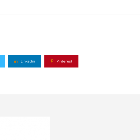
Linkedin
Pinterest