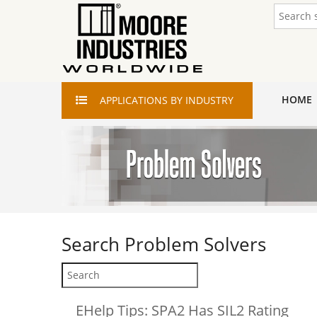
HOME
APPLICATIONS
BY INDUSTRY
Search
Problem Solvers
EHelp Tips: SPA2 Has SIL2 Rating