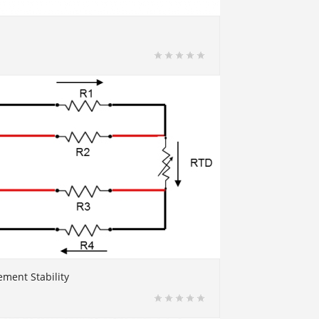
ment Stability