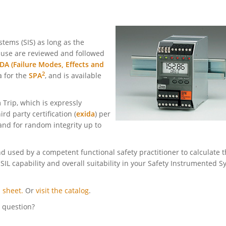
tems (SIS) as long as the
n use are reviewed and followed
A (Failure Modes, Effects and
2
a for the
SPA
, and is available
 Trip, which is expressly
rd party certification (
exida
) per
 and for random integrity up
to
 used by a competent functional safety practitioner to calculate 
 SIL capability and overall suitability in your Safety Instrumented 
 sheet.
Or
visit the catalog
.
l question?