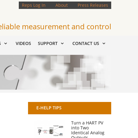
Reps Log In
About
Press Releases
eliable measurement and control
S
VIDEOS
SUPPORT
CONTACT US
E-HELP TIPS
Turn a HART PV
into Two
Identical Analog
Outputs