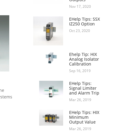
Nov 17, 2020
EHelp Tips: SSX
IZ250 Option
Oct 23, 2020
Ehelp Tip: HIX
Analog Isolator
Calibration
Sep 16, 2019
EHelp Tips:
Signal Limiter
the
and Alarm Trip
Systems
Mar 26, 2019
EHelp Tips: HIX
Minimum
Output Value
Mar 26, 2019