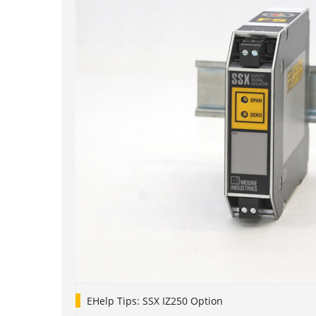
EHelp Tips: SSX IZ250 Option