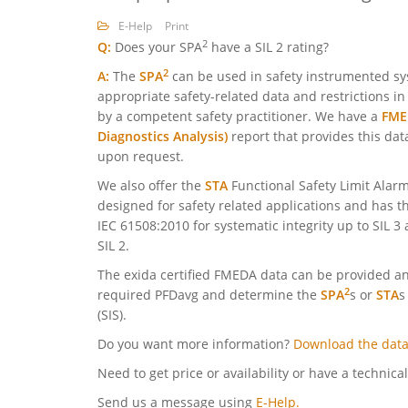
E-Help
Print
2
Q:
Does your SPA
have a SIL 2 rating?
2
A:
The
SPA
can be used in safety instrumented sys
appropriate safety-related data and restrictions i
by a competent safety practitioner. We have a
FMED
Diagnostics Analysis)
report that provides this dat
upon request.
We also offer the
STA
Functional Safety Limit Alarm
designed for safety related applications and has thi
IEC 61508:2010 for systematic integrity up to SIL 3
SIL 2.
The exida certified FMEDA data can be provided and
2
required PFDavg and determine the
SPA
s or
STA
s
(SIS).
Do you want more information?
Download the data
Need to get price or availability or have a technica
Send us a message using
E-Help.