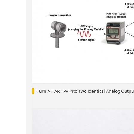
Turn A HART PV Into Two Identical Analog Outpu