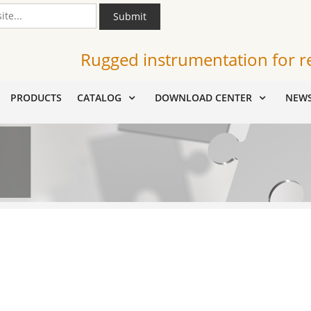
Submit
Rugged instrumentation for r
PRODUCTS
CATALOG
DOWNLOAD CENTER
NEW