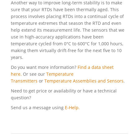
Another way to improve long-term stability is to make
sure that your RTDs have been thermally aged. This
process involves placing RTDs into a continual cycle of
temperature extremes that season the RTD and even
help extend its measurement life. The sensors that we
use in high-accuracy applications have been
temperature cycled from 0°C to 600°C for 1,000 hours,
making them virtually drift-free for the next five to 10
years.
Do you want more information?
Find a data sheet
here.
Or see our
Temperature
Transmitters
or
Temperature Assemblies and Sensors
.
Need to get price or availability or have a technical
question?
Send us a message using
E-Help.