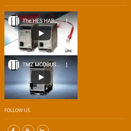
FOLLOW US