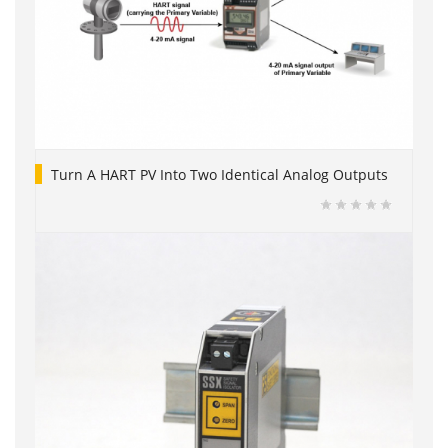
Turn A HART PV Into Two Identical Analog Outputs