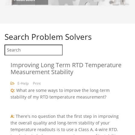
Search
Problem Solvers
Improving Long Term RTD Temperature
Measurement Stability
E-Help
Print
Q:
What are some ways to improve the long-term
stability of my RTD temperature measurement?
A:
There's no question that the first step in improving
the overall quality and long-term stability of your
temperature readouts is to use a Class A, 4-wire RTD.