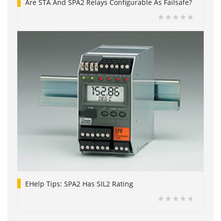
Are STA And SPA2 Relays Configurable As Failsafe?
EHelp Tips: SPA2 Has SIL2 Rating