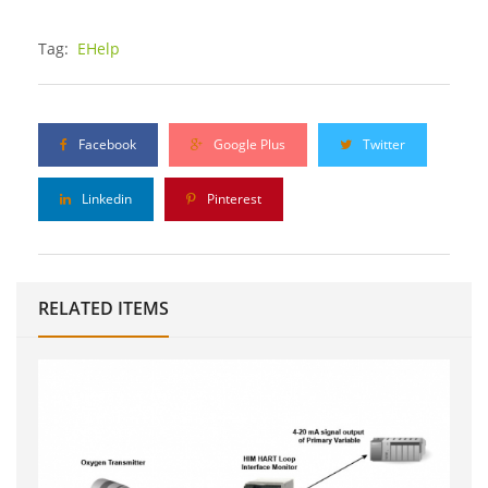
Tag:
EHelp
Facebook
Google Plus
Twitter
Linkedin
Pinterest
RELATED ITEMS