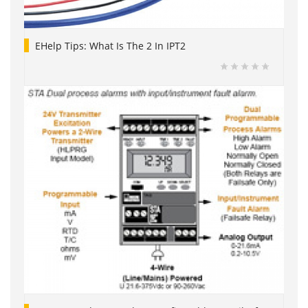
EHelp Tips: What Is The 2 In IPT2