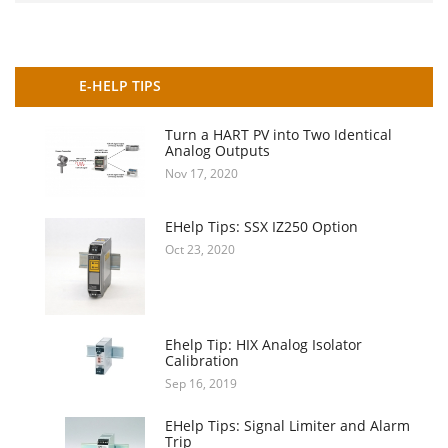
E-HELP TIPS
Turn a HART PV into Two Identical
Analog Outputs
Nov 17, 2020
EHelp Tips: SSX IZ250 Option
Oct 23, 2020
Ehelp Tip: HIX Analog Isolator
Calibration
Sep 16, 2019
EHelp Tips: Signal Limiter and Alarm
Trip