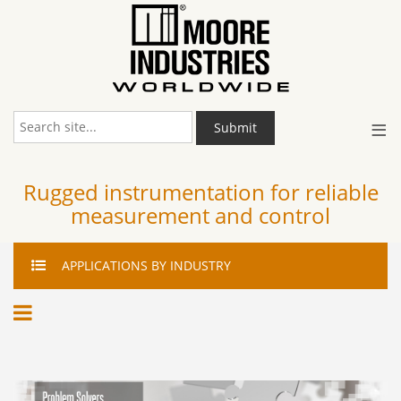
≡
Submit
Rugged instrumentation for reliable
measurement and control
APPLICATIONS
BY INDUSTRY