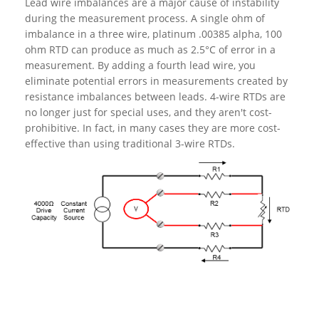
Lead wire imbalances are a major cause of instability
during the measurement process. A single ohm of
imbalance in a three wire, platinum .00385 alpha, 100
ohm RTD can produce as much as 2.5°C of error in a
measurement. By adding a fourth lead wire, you
eliminate potential errors in measurements created by
resistance imbalances between leads. 4-wire RTDs are
no longer just for special uses, and they aren't cost-
prohibitive. In fact, in many cases they are more cost-
effective than using traditional 3-wire RTDs.