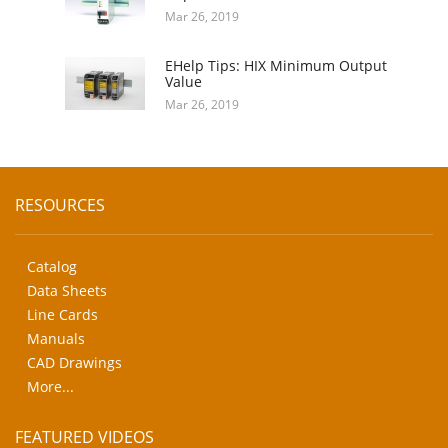
Mar 26, 2019
EHelp Tips: HIX Minimum Output
Value
Mar 26, 2019
RESOURCES
Catalog
Data Sheets
Line Cards
Manuals
CAD Drawings
More...
FEATURED VIDEOS