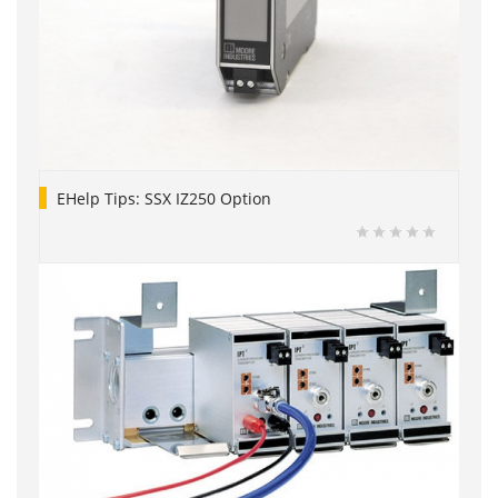
EHelp Tips: SSX IZ250 Option