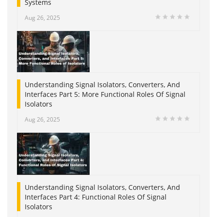
Systems
Aug 26, 2025
Understanding Signal Isolators, Converters, And
Interfaces Part 5: More Functional Roles Of Signal
Isolators
Aug 26, 2025
Understanding Signal Isolators, Converters, And
Interfaces Part 4: Functional Roles Of Signal
Isolators