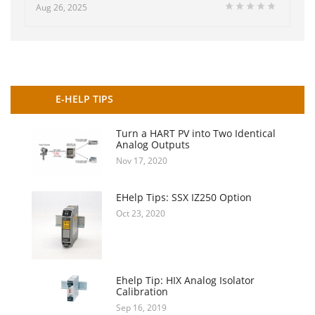
Aug 26, 2025
E-HELP TIPS
Turn a HART PV into Two Identical
Analog Outputs
Nov 17, 2020
EHelp Tips: SSX IZ250 Option
Oct 23, 2020
Ehelp Tip: HIX Analog Isolator
Calibration
Sep 16, 2019