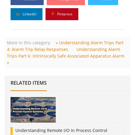
Linkedin
Pinterest
More in this category:
« Understanding Alarm Trips Part
4: Alarm Trip Relay Responses
Understanding Alarm
Trips Part 6: Intrinsically Safe Associated Apparatus Alarm
»
RELATED ITEMS
Understanding Remote I/O In Process Control