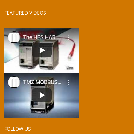
FEATURED VIDEOS
FOLLOW US