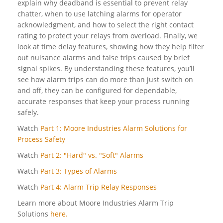
explain why deadband is essential to prevent relay
chatter, when to use latching alarms for operator
acknowledgment, and how to select the right contact
rating to protect your relays from overload. Finally, we
look at time delay features, showing how they help filter
out nuisance alarms and false trips caused by brief
signal spikes. By understanding these features, you’ll
see how alarm trips can do more than just switch on
and off, they can be configured for dependable,
accurate responses that keep your process running
safely.
Watch
Part 1: Moore Industries Alarm Solutions for
Process Safety
Watch
Part 2: "Hard" vs. "Soft" Alarms
Watch
Part 3: Types of Alarms
Watch
Part 4: Alarm Trip Relay Responses
Learn more about Moore Industries Alarm Trip
Solutions
here.