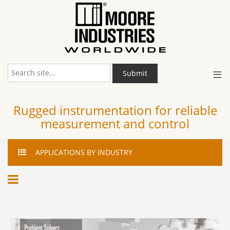
≡
Submit
Rugged instrumentation for reliable
measurement and control
APPLICATIONS
BY INDUSTRY