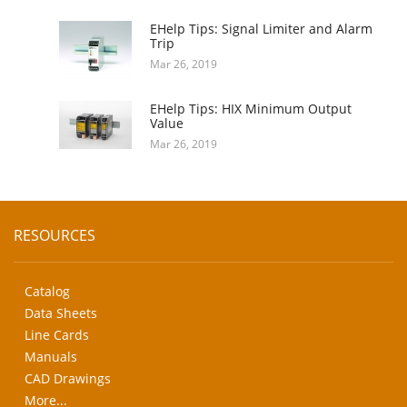
EHelp Tips: Signal Limiter and Alarm
Trip
Mar 26, 2019
EHelp Tips: HIX Minimum Output
Value
Mar 26, 2019
RESOURCES
Catalog
Data Sheets
Line Cards
Manuals
CAD Drawings
More...