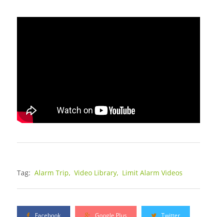
Tag:
Alarm Trip,
Video Library,
Limit Alarm Videos
Facebook
Google Plus
Twitter