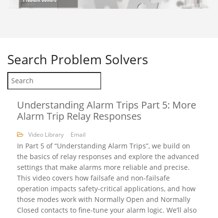
Search
Problem Solvers
Understanding Alarm Trips Part 5: More
Alarm Trip Relay Responses
Video Library
Email
In Part 5 of “Understanding Alarm Trips”, we build on
the basics of relay responses and explore the advanced
settings that make alarms more reliable and precise.
This video covers how failsafe and non-failsafe
operation impacts safety-critical applications, and how
those modes work with Normally Open and Normally
Closed contacts to fine-tune your alarm logic. We’ll also