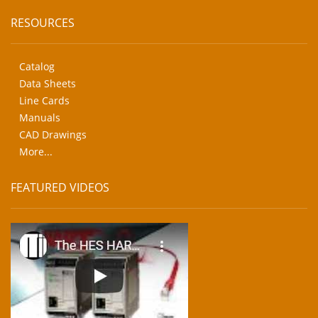
RESOURCES
Catalog
Data Sheets
Line Cards
Manuals
CAD Drawings
More...
FEATURED VIDEOS