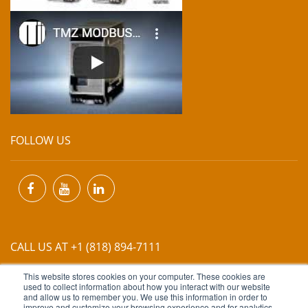
FOLLOW US
CALL US AT +1 (818) 894-7111
This website stores cookies on your computer. These cookies are
EMAIL US AT
INFO@MIINET.COM
used to collect information about how you interact with our website
and allow us to remember you. We use this information in order to
improve and customize your browsing experience and for analytics