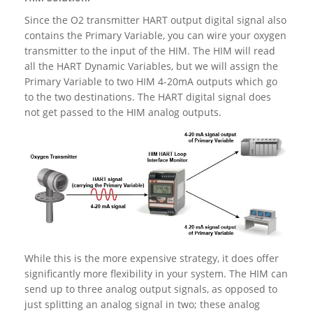
Since the O2 transmitter HART output digital signal also
contains the Primary Variable, you can wire your oxygen
transmitter to the input of the HIM. The HIM will read
all the HART Dynamic Variables, but we will assign the
Primary Variable to two HIM 4-20mA outputs which go
to the two destinations. The HART digital signal does
not get passed to the HIM analog outputs.
While this is the more expensive strategy, it does offer
significantly more flexibility in your system. The HIM can
send up to three analog output signals, as opposed to
just splitting an analog signal in two; these analog