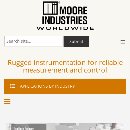
≡
Submit
Rugged instrumentation for reliable
measurement and control
APPLICATIONS
BY INDUSTRY