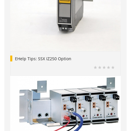
EHelp Tips: SSX IZ250 Option