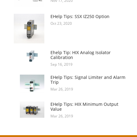
Nov 17, 2020
EHelp Tips: SSX IZ250 Option
Oct 23, 2020
Ehelp Tip: HIX Analog Isolator
Calibration
Sep 16, 2019
EHelp Tips: Signal Limiter and Alarm
Trip
Mar 26, 2019
EHelp Tips: HIX Minimum Output
Value
Mar 26, 2019