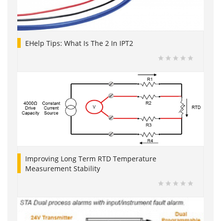
EHelp Tips: What Is The 2 In IPT2
Improving Long Term RTD Temperature
Measurement Stability