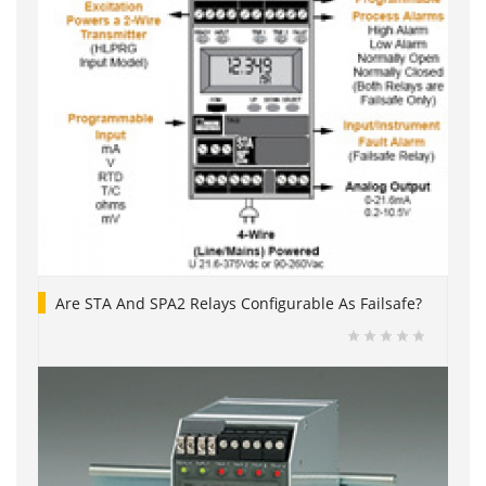
Are STA And SPA2 Relays Configurable As Failsafe?