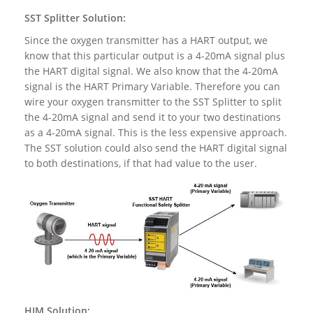
SST Splitter Solution:
Since the oxygen transmitter has a HART output, we
know that this particular output is a 4-20mA signal plus
the HART digital signal. We also know that the 4-20mA
signal is the HART Primary Variable. Therefore you can
wire your oxygen transmitter to the SST Splitter to split
the 4-20mA signal and send it to your two destinations
as a 4-20mA signal. This is the less expensive approach.
The SST solution could also send the HART digital signal
to both destinations, if that had value to the user.
HIM Solution: