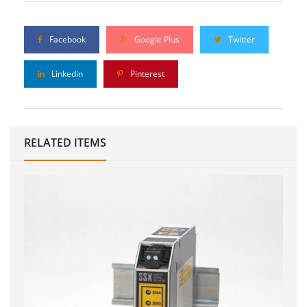
Facebook
Google Plus
Twitter
Linkedin
Pinterest
RELATED ITEMS