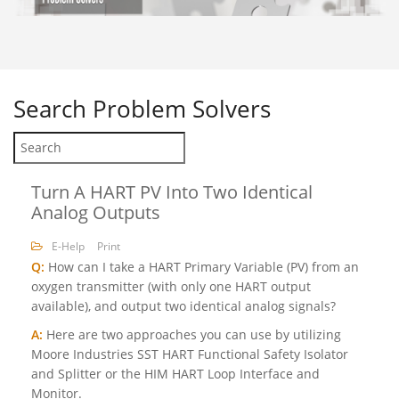
Search
Problem Solvers
Turn A HART PV Into Two Identical
Analog Outputs
E-Help
Print
Q:
How can I take a HART Primary Variable (PV) from an
oxygen transmitter (with only one HART output
available), and output two identical analog signals?
A:
Here are two approaches you can use by utilizing
Moore Industries SST HART Functional Safety Isolator
and Splitter or the HIM HART Loop Interface and
Monitor.