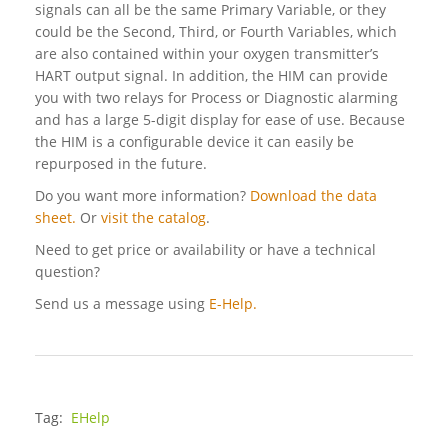
signals can all be the same Primary Variable, or they
could be the Second, Third, or Fourth Variables, which
are also contained within your oxygen transmitter’s
HART output signal. In addition, the HIM can provide
you with two relays for Process or Diagnostic alarming
and has a large 5-digit display for ease of use. Because
the HIM is a configurable device it can easily be
repurposed in the future.
Do you want more information?
Download the data
sheet.
Or
visit the catalog
.
Need to get price or availability or have a technical
question?
Send us a message using
E-Help.
Tag:
EHelp