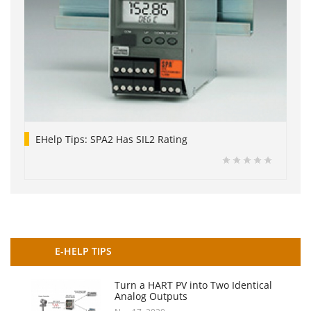
EHelp Tips: SPA2 Has SIL2 Rating
E-HELP TIPS
Turn a HART PV into Two Identical
Analog Outputs