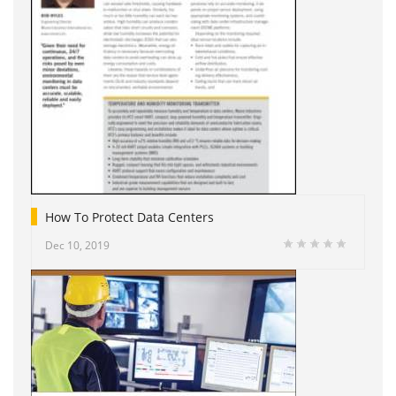
How To Protect Data Centers
Dec 10, 2019