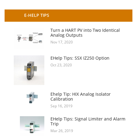
E-HELP TIPS
Turn a HART PV into Two Identical
Analog Outputs
Nov 17, 2020
EHelp Tips: SSX IZ250 Option
Oct 23, 2020
Ehelp Tip: HIX Analog Isolator
Calibration
Sep 16, 2019
EHelp Tips: Signal Limiter and Alarm
Trip
Mar 26, 2019