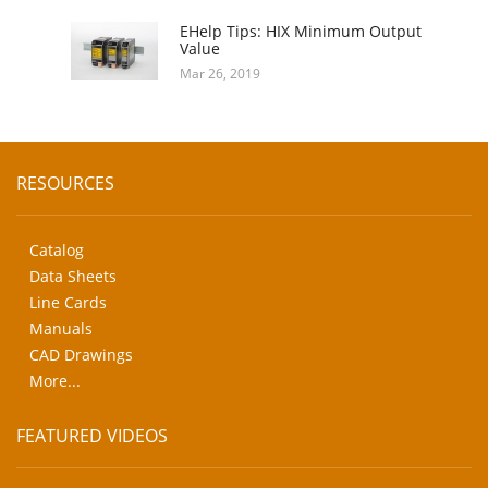
EHelp Tips: HIX Minimum Output
Value
Mar 26, 2019
RESOURCES
Catalog
Data Sheets
Line Cards
Manuals
CAD Drawings
More...
FEATURED VIDEOS