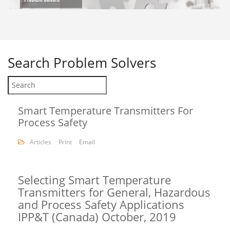
Search
Problem Solvers
Smart Temperature Transmitters For
Process Safety
Articles
Print
Email
Selecting Smart Temperature
Transmitters for General, Hazardous
and Process Safety Applications
IPP&T (Canada) October, 2019