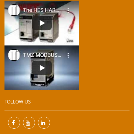
FOLLOW US