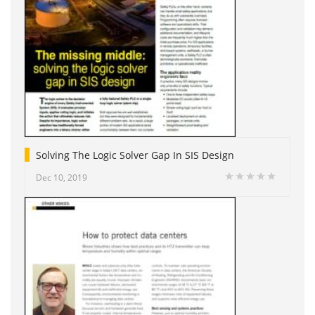
Solving The Logic Solver Gap In SIS Design
Dec 10, 2019