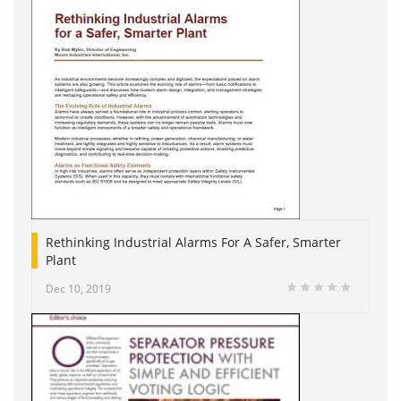
Rethinking Industrial Alarms For A Safer, Smarter
Plant
Dec 10, 2019