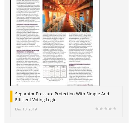
Separator Pressure Protection With Simple And
Efficient Voting Logic
Dec 10, 2019