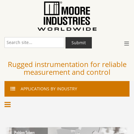
≡
Submit
Rugged instrumentation for reliable
measurement and control
APPLICATIONS
BY INDUSTRY