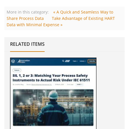
More in this category:
« A Quick and Seamless Way to
Share Process Data
Take Advantage of Existing HART
Data with Minimal Expense »
RELATED ITEMS