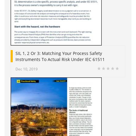
SIL 1, 2 Or 3: Matching Your Process Safety
Instruments To Actual Risk Under IEC 61511
Dec 10, 2019