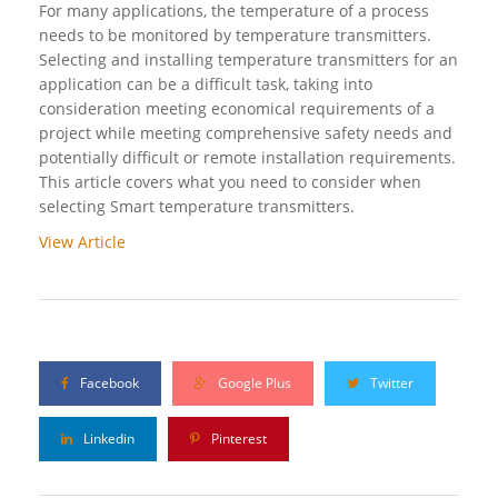
For many applications, the temperature of a process
needs to be monitored by temperature transmitters.
Selecting and installing temperature transmitters for an
application can be a difficult task, taking into
consideration meeting economical requirements of a
project while meeting comprehensive safety needs and
potentially difficult or remote installation requirements.
This article covers what you need to consider when
selecting Smart temperature transmitters.
View Article
Facebook
Google Plus
Twitter
Linkedin
Pinterest