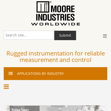
≡
Submit
Rugged instrumentation for reliable
measurement and control
APPLICATIONS
BY INDUSTRY