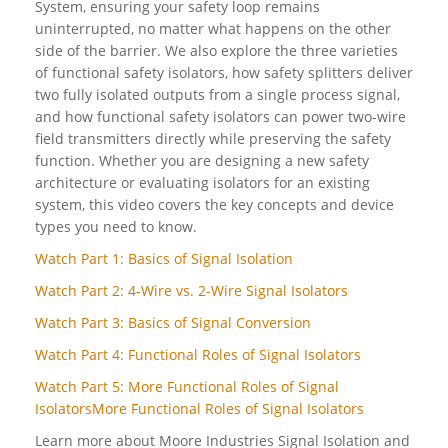
System, ensuring your safety loop remains
uninterrupted, no matter what happens on the other
side of the barrier. We also explore the three varieties
of functional safety isolators, how safety splitters deliver
two fully isolated outputs from a single process signal,
and how functional safety isolators can power two-wire
field transmitters directly while preserving the safety
function. Whether you are designing a new safety
architecture or evaluating isolators for an existing
system, this video covers the key concepts and device
types you need to know.
Watch Part 1: Basics of Signal Isolation
Watch Part 2: 4-Wire vs. 2-Wire Signal Isolators
Watch Part 3: Basics of Signal Conversion
Watch Part 4: Functional Roles of Signal Isolators
Watch Part 5: More Functional Roles of Signal
IsolatorsMore Functional Roles of Signal Isolators
Learn more about Moore Industries Signal Isolation and