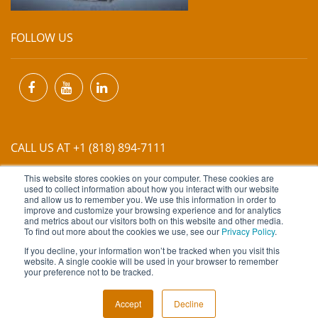
FOLLOW US
CALL US AT +1 (818) 894-7111
This website stores cookies on your computer. These cookies are
EMAIL US AT
INFO@MIINET.COM
used to collect information about how you interact with our website
and allow us to remember you. We use this information in order to
improve and customize your browsing experience and for analytics
and metrics about our visitors both on this website and other media.
To find out more about the cookies we use, see our
Privacy Policy
.
If you decline, your information won’t be tracked when you visit this
website. A single cookie will be used in your browser to remember
Copyright © 2026 Moore Industries. All Rights Reserved.
your preference not to be tracked.
TERMS OF USE
CONTACT
PRIVACY POLICY
Accept
Decline
NEWSLETTER SUBSCRIPTION