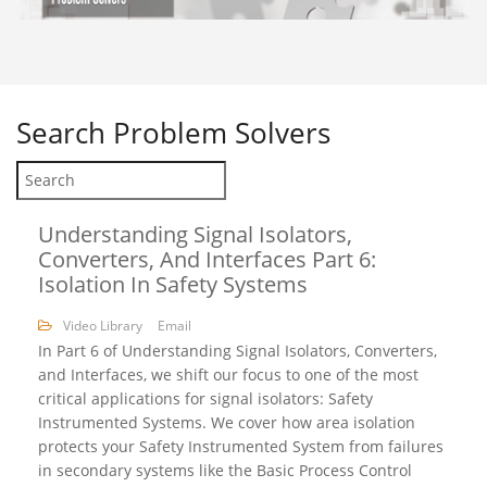
Search
Problem Solvers
Understanding Signal Isolators,
Converters, And Interfaces Part 6:
Isolation In Safety Systems
Video Library
Email
In Part 6 of Understanding Signal Isolators, Converters,
and Interfaces, we shift our focus to one of the most
critical applications for signal isolators: Safety
Instrumented Systems. We cover how area isolation
protects your Safety Instrumented System from failures
in secondary systems like the Basic Process Control