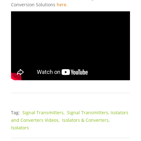
Conversion Solutions
here.
Tag:
Signal Transmitters,
Signal Transmitters, Isolators
and Converters Videos,
Isolators & Converters,
Isolators