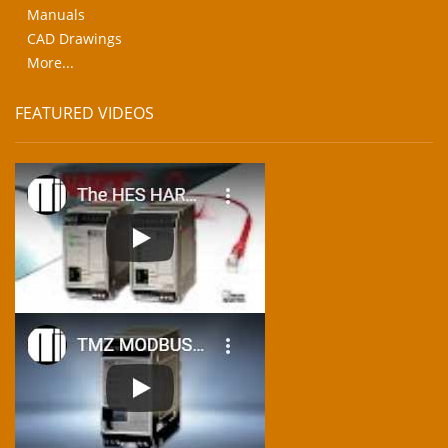
Manuals
CAD Drawings
More...
FEATURED VIDEOS