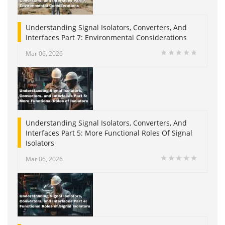
Understanding Signal Isolators, Converters, And
Interfaces Part 7: Environmental Considerations
Mar 06, 2026
Understanding Signal Isolators, Converters, And
Interfaces Part 5: More Functional Roles Of Signal
Isolators
Mar 06, 2026