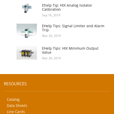
Ehelp Tip: HIX Analog Isolator
Calibration
Sep 16, 2019
EHelp Tips: Signal Limiter and Alarm
Trip
Mar 26, 2019
EHelp Tips: HIX Minimum Output
Value
Mar 26, 2019
RESOURCES
Catalog
Data Sheets
Line Cards