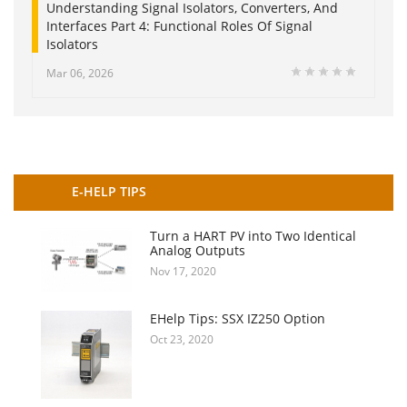
Understanding Signal Isolators, Converters, And
Interfaces Part 4: Functional Roles Of Signal
Isolators
Mar 06, 2026
E-HELP TIPS
Turn a HART PV into Two Identical
Analog Outputs
Nov 17, 2020
EHelp Tips: SSX IZ250 Option
Oct 23, 2020