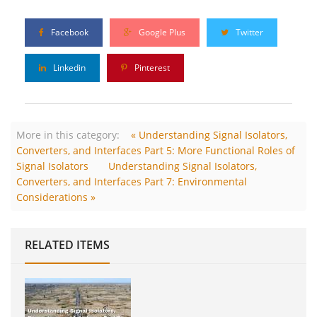
Facebook
Google Plus
Twitter
Linkedin
Pinterest
More in this category:
« Understanding Signal Isolators,
Converters, and Interfaces Part 5: More Functional Roles of
Signal Isolators
Understanding Signal Isolators,
Converters, and Interfaces Part 7: Environmental
Considerations »
RELATED ITEMS