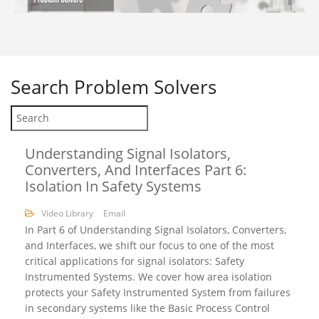
Search
Problem Solvers
Understanding Signal Isolators,
Converters, And Interfaces Part 6:
Isolation In Safety Systems
Video Library
Email
In Part 6 of Understanding Signal Isolators, Converters,
and Interfaces, we shift our focus to one of the most
critical applications for signal isolators: Safety
Instrumented Systems. We cover how area isolation
protects your Safety Instrumented System from failures
in secondary systems like the Basic Process Control