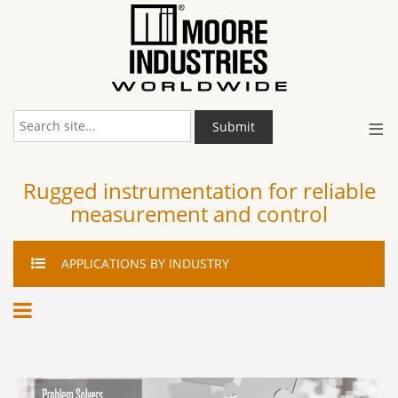
≡
Submit
Rugged instrumentation for reliable
measurement and control
APPLICATIONS
BY INDUSTRY