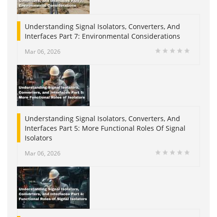
Understanding Signal Isolators, Converters, And
Interfaces Part 7: Environmental Considerations
Mar 06, 2026
Understanding Signal Isolators, Converters, And
Interfaces Part 5: More Functional Roles Of Signal
Isolators
Mar 06, 2026