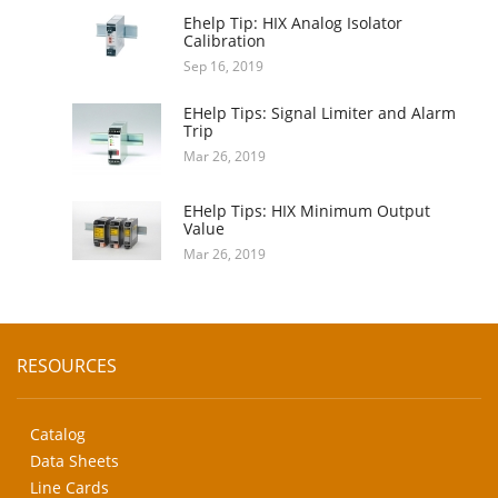
Ehelp Tip: HIX Analog Isolator
Calibration
Sep 16, 2019
EHelp Tips: Signal Limiter and Alarm
Trip
Mar 26, 2019
EHelp Tips: HIX Minimum Output
Value
Mar 26, 2019
RESOURCES
Catalog
Data Sheets
Line Cards