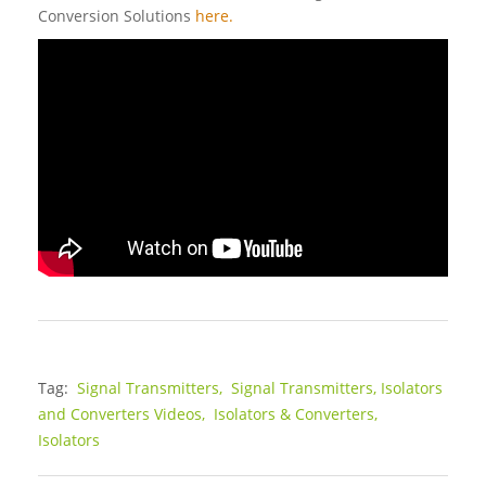
Conversion Solutions
here.
Tag:
Signal Transmitters,
Signal Transmitters, Isolators
and Converters Videos,
Isolators & Converters,
Isolators