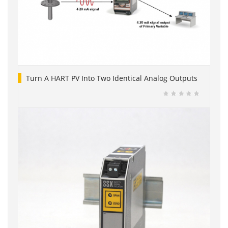
Turn A HART PV Into Two Identical Analog Outputs