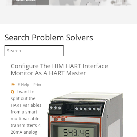
Search
Problem Solvers
Configure The HIM HART Interface
Monitor As A HART Master
E-Help
Print
Q
.
I want to
split out the
HART variables
from a smart
multi-variable
transmitter's 4-
20mA analog