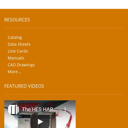
RESOURCES
Catalog
Data Sheets
Line Cards
Manuals
CAD Drawings
More...
FEATURED VIDEOS