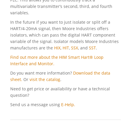
multivariable transmitter’s second, third, and fourth
variables.
In the future if you want to just isolate or split off a
HART/4-20mA signal, then Moore Industries offers
isolators, which can pass the digital HART component
variable of the signal. Isolator models Moore Industries
manufactures are the
HIX
,
HIT
,
SSX
, and
SST
.
Find out more about the HIM Smart Hart® Loop
Interface and Monitor.
Do you want more information?
Download the data
sheet.
Or
visit the catalog
.
Need to get price or availability or have a technical
question?
Send us a message using
E-Help.