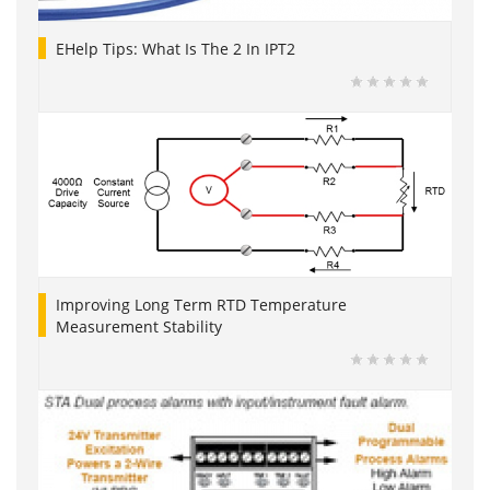
EHelp Tips: What Is The 2 In IPT2
Improving Long Term RTD Temperature
Measurement Stability