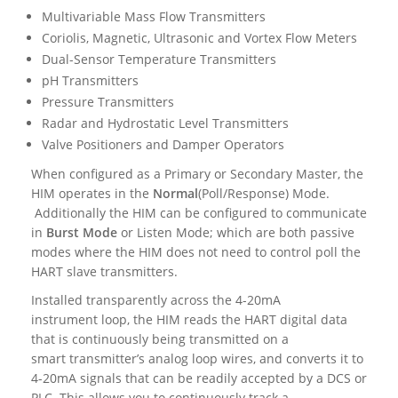
Multivariable Mass Flow Transmitters
Coriolis, Magnetic, Ultrasonic and Vortex Flow Meters
Dual-Sensor Temperature Transmitters
pH Transmitters
Pressure Transmitters
Radar and Hydrostatic Level Transmitters
Valve Positioners and Damper Operators
When configured as a Primary or Secondary Master, the
HIM operates in the
Normal
(Poll/Response) Mode.
Additionally the HIM can be configured to communicate
in
Burst Mode
or Listen Mode; which are both passive
modes where the HIM does not need to control poll the
HART slave transmitters.
Installed transparently across the 4-20mA
instrument loop, the HIM reads the HART digital data
that is continuously being transmitted on a
smart transmitter’s analog loop wires, and converts it to
4-20mA signals that can be readily accepted by a DCS or
PLC. This allows you to continuously track a