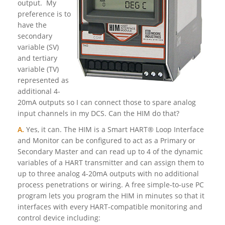
output. My
preference is to
have the
secondary
variable (SV)
and tertiary
variable (TV)
represented as
additional 4-
20mA outputs so I can connect those to spare analog
input channels in my DCS. Can the HIM do that?
A.
Yes, it can. The HIM is a Smart HART® Loop Interface
and Monitor can be configured to act as a Primary or
Secondary Master and can read up to 4 of the dynamic
variables of a HART transmitter and can assign them to
up to three analog 4-20mA outputs with no additional
process penetrations or wiring. A free simple-to-use PC
program lets you program the HIM in minutes so that it
interfaces with every HART-compatible monitoring and
control device including: