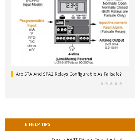
Are STA And SPA2 Relays Configurable As Failsafe?
E-HELP TIPS
Turn a HART PV into Two Identical