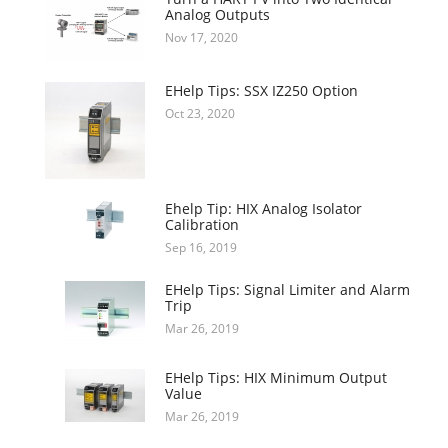
Analog Outputs
Nov 17, 2020
EHelp Tips: SSX IZ250 Option
Oct 23, 2020
Ehelp Tip: HIX Analog Isolator
Calibration
Sep 16, 2019
EHelp Tips: Signal Limiter and Alarm
Trip
Mar 26, 2019
EHelp Tips: HIX Minimum Output
Value
Mar 26, 2019