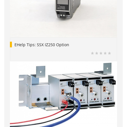
EHelp Tips: SSX IZ250 Option