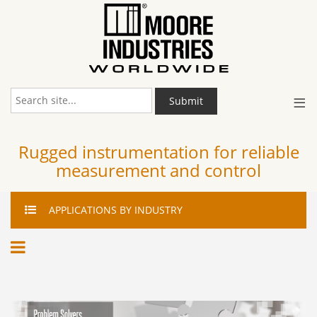
≡
Submit
Rugged instrumentation for reliable
measurement and control
APPLICATIONS
BY INDUSTRY