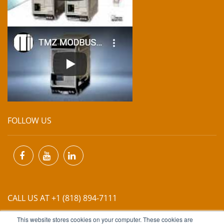
FOLLOW US
CALL US AT +1 (818) 894-7111
This website stores cookies on your computer. These cookies are