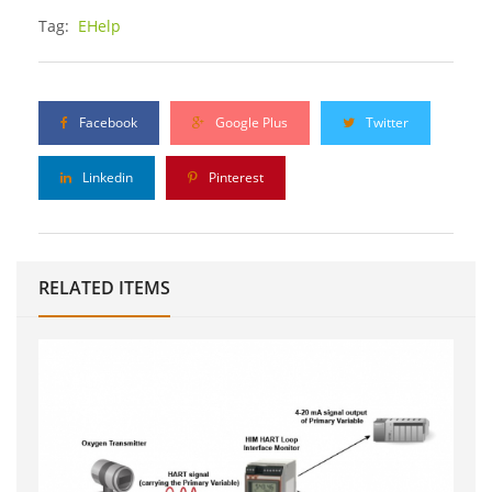
Tag:
EHelp
Facebook
Google Plus
Twitter
Linkedin
Pinterest
RELATED ITEMS