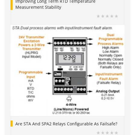
Improving Long Term RTD Temperature
Measurement Stability
Are STA And SPA2 Relays Configurable As Failsafe?