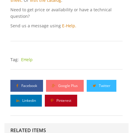
sheet.
Or
visit the catalog
.
Need to get price or availability or have a technical
question?
Send us a message using
E-Help.
Tag:
EHelp
Facebook
Google Plus
Twitter
Linkedin
Pinterest
RELATED ITEMS