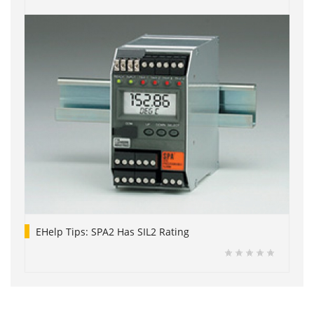
EHelp Tips: SPA2 Has SIL2 Rating