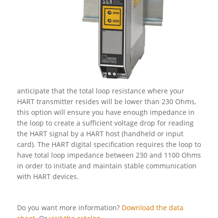
anticipate that the total loop resistance where your
HART transmitter resides will be lower than 230 Ohms,
this option will ensure you have enough impedance in
the loop to create a sufficient voltage drop for reading
the HART signal by a HART host (handheld or input
card). The HART digital specification requires the loop to
have total loop impedance between 230 and 1100 Ohms
in order to initiate and maintain stable communication
with HART devices.
Do you want more information?
Download the data