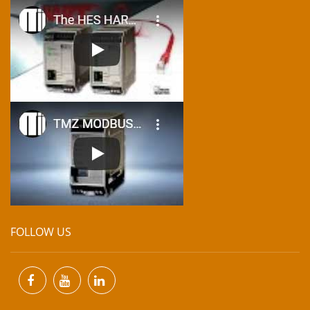
FOLLOW US