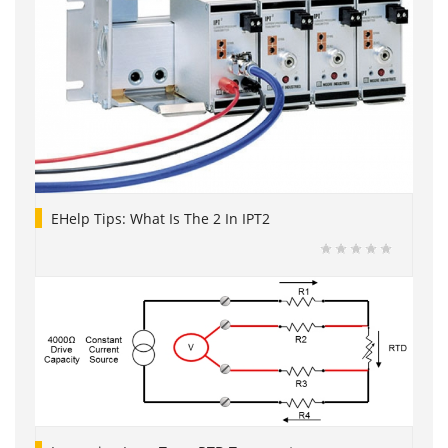
EHelp Tips: What Is The 2 In IPT2