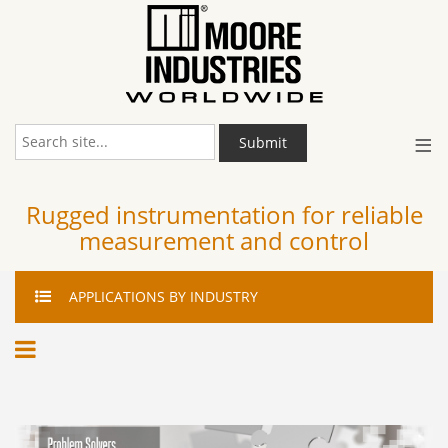
≡
Submit
Rugged instrumentation for reliable
measurement and control
APPLICATIONS
BY INDUSTRY