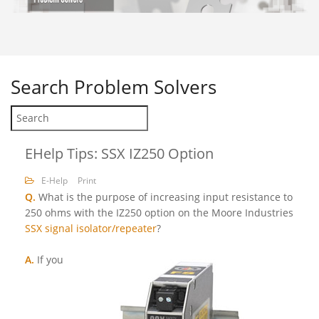
Search
Problem Solvers
EHelp Tips: SSX IZ250 Option
E-Help
Print
Q.
What is the purpose of increasing input resistance to
250 ohms with the IZ250 option on the Moore Industries
SSX signal isolator/repeater
?
A.
If you