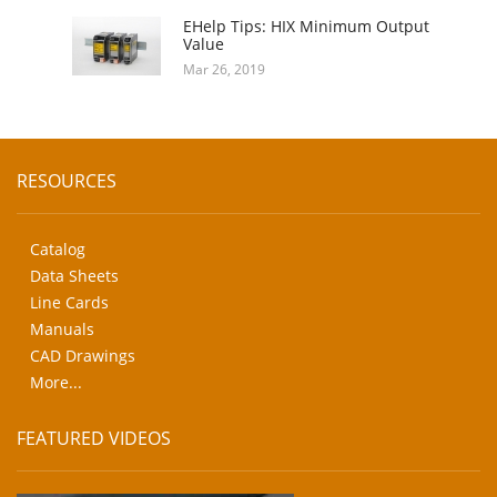
EHelp Tips: HIX Minimum Output
Value
Mar 26, 2019
RESOURCES
Catalog
Data Sheets
Line Cards
Manuals
CAD Drawings
More...
FEATURED VIDEOS