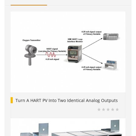
Turn A HART PV Into Two Identical Analog Outputs