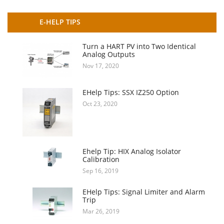
E-HELP TIPS
Turn a HART PV into Two Identical
Analog Outputs
Nov 17, 2020
EHelp Tips: SSX IZ250 Option
Oct 23, 2020
Ehelp Tip: HIX Analog Isolator
Calibration
Sep 16, 2019
EHelp Tips: Signal Limiter and Alarm
Trip
Mar 26, 2019