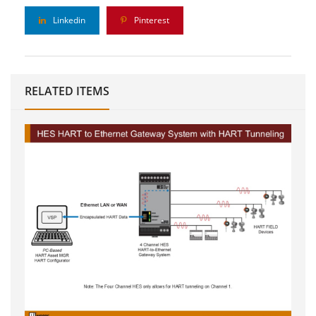
Linkedin
Pinterest
RELATED ITEMS