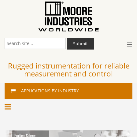
≡
Submit
Rugged instrumentation for reliable
measurement and control
APPLICATIONS
BY INDUSTRY