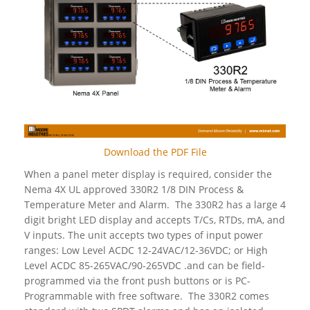
Download the PDF File
When a panel meter display is required, consider the
Nema 4X UL approved 330R2 1/8 DIN Process &
Temperature Meter and Alarm. The 330R2 has a large 4
digit bright LED display and accepts T/Cs, RTDs, mA, and
V inputs. The unit accepts two types of input power
ranges: Low Level ACDC 12-24VAC/12-36VDC; or High
Level ACDC 85-265VAC/90-265VDC .and can be field-
programmed via the front push buttons or is PC-
Programmable with free software. The 330R2 comes