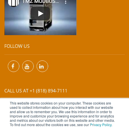
FOLLOW US
CALL US AT +1 (818) 894-7111
This website stores cookies on your computer. These cookies are
EMAIL US AT
INFO@MIINET.COM
used to collect information about how you interact with our website
and allow us to remember you. We use this information in order to
improve and customize your browsing experience and for analytics
and metrics about our visitors both on this website and other media.
To find out more about the cookies we use, see our
Privacy Policy
.