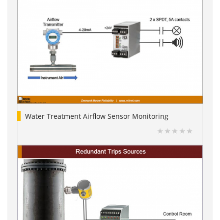
Water Treatment Airflow Sensor Monitoring