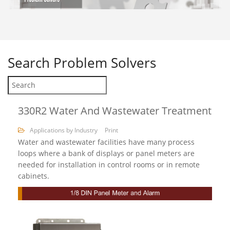
Search
Problem Solvers
330R2 Water And Wastewater Treatment
Applications by Industry
Print
Water and wastewater facilities have many process
loops where a bank of displays or panel meters are
needed for installation in control rooms or in remote
cabinets.