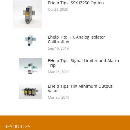
EHelp Tips: SSX IZ250 Option
Oct 23, 2020
Ehelp Tip: HIX Analog Isolator
Calibration
Sep 16, 2019
EHelp Tips: Signal Limiter and Alarm
Trip
Mar 26, 2019
EHelp Tips: HIX Minimum Output
Value
Mar 26, 2019
RESOURCES