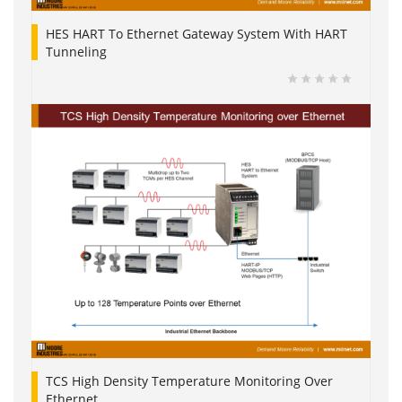
HES HART To Ethernet Gateway System With HART
Tunneling
TCS High Density Temperature Monitoring Over
Ethernet