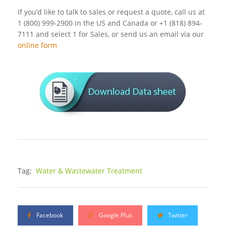
If you’d like to talk to sales or request a quote, call us at
1 (800) 999-2900 in the US and Canada or +1 (818) 894-
7111 and select 1 for Sales, or send us an email via our
online form
Tag:
Water & Wastewater Treatment
Facebook
Google Plus
Twitter