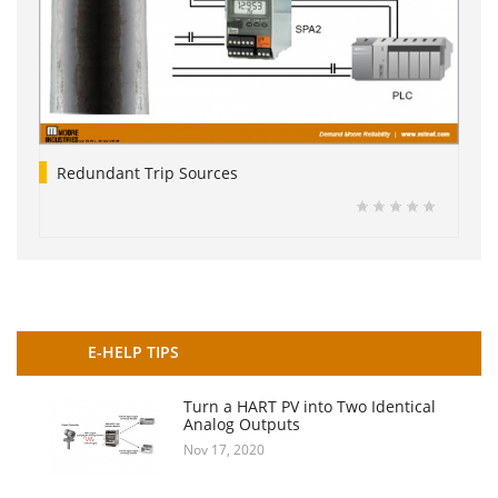
Redundant Trip Sources
E-HELP TIPS
Turn a HART PV into Two Identical
Analog Outputs
Nov 17, 2020