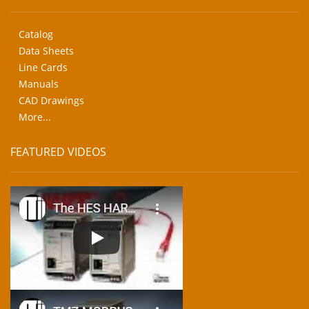
Catalog
Data Sheets
Line Cards
Manuals
CAD Drawings
More...
FEATURED VIDEOS