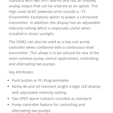
standard with two SPDT alarms and has an isolated
analog output that can be ordered as an option. The
High Level ACDC powered units include a –TX
(Transmitter Excitation) option to power a connected
transmitter. In addition, the display has an adjustable
intensity setting which is especially useful when
installed in direct sunlight.
The 330R2 can also be used as a low-cost pump
controller when combined with a continuous-level
transmitter. This allows it to be utilized for one of the
most common pump control applications, controlling
and alternating two pumps.
Key Attributes:
Push button or PC-Programmable
Nema 4X and UV resistant, bright 4-digit LED display
with adjustable intensity setting
Two SPDT alarm contacts included as standard
Pump controller feature for controlling and
alternating two pumps