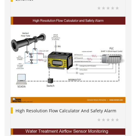
High Resolution Flow Calculator And Safety Alarm