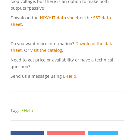
loop voltage, but there is an option to make both
outputs “passive”.
Download the
HIX/HIT data sheet
or the
SST data
sheet
.
Do you want more information?
Download the data
sheet.
Or
visit the catalog
.
Need to get price or availability or have a technical
question?
Send us a message using
E-Help.
Tag:
EHelp