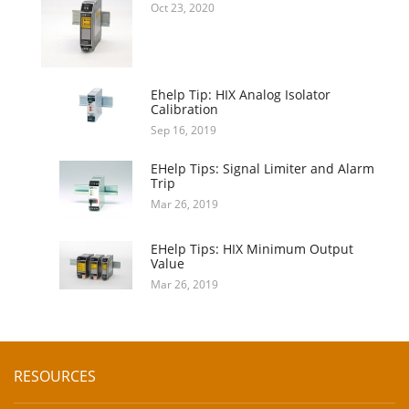
Oct 23, 2020
Ehelp Tip: HIX Analog Isolator
Calibration
Sep 16, 2019
EHelp Tips: Signal Limiter and Alarm
Trip
Mar 26, 2019
EHelp Tips: HIX Minimum Output
Value
Mar 26, 2019
RESOURCES