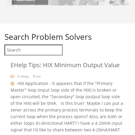
Search
Problem Solvers
EHelp Tips: HIX Minimum Output Value
E-Help
Print
Q:
HIX Application - It appears that if the "Primary
Master" loop (input loop side of the HIX) is broken or
open circuited, the "Secondary" loop (output loop side
of the HIX) will be 0mA. Is this true? Maybe I can put a
zener across the primary process terminals to keep the
current loop when the process opens? Also, are both or
either loops bi-directional HART? I have a 4-20mA input
signal that I'd like to share between two 4-20mA/HART