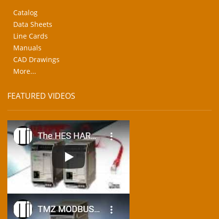
Catalog
Data Sheets
Line Cards
Manuals
CAD Drawings
More...
FEATURED VIDEOS