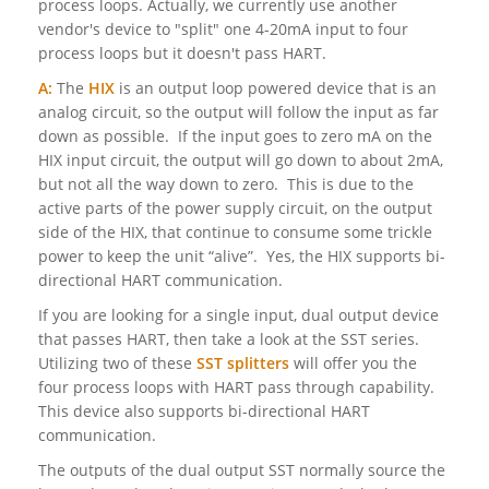
process loops. Actually, we currently use another
vendor's device to "split" one 4-20mA input to four
process loops but it doesn't pass HART.
A:
The
HIX
is an output loop powered device that is an
analog circuit, so the output will follow the input as far
down as possible. If the input goes to zero mA on the
HIX input circuit, the output will go down to about 2mA,
but not all the way down to zero. This is due to the
active parts of the power supply circuit, on the output
side of the HIX, that continue to consume some trickle
power to keep the unit “alive”. Yes, the HIX supports bi-
directional HART communication.
If you are looking for a single input, dual output device
that passes HART, then take a look at the SST series.
Utilizing two of these
SST splitters
will offer you the
four process loops with HART pass through capability.
This device also supports bi-directional HART
communication.
The outputs of the dual output SST normally source the