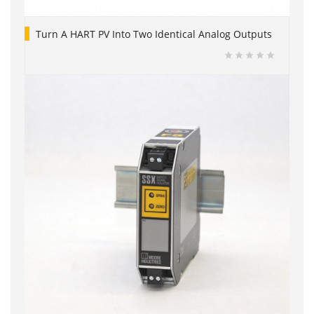
Turn A HART PV Into Two Identical Analog Outputs