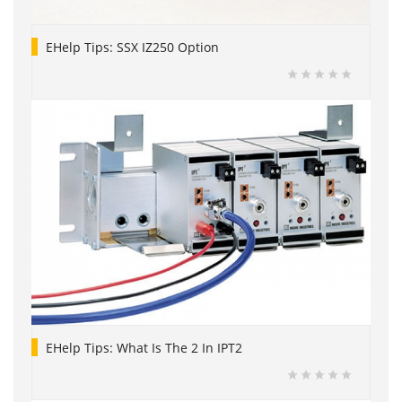
EHelp Tips: SSX IZ250 Option
EHelp Tips: What Is The 2 In IPT2