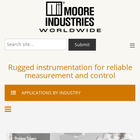
≡
Submit
Rugged instrumentation for reliable
measurement and control
APPLICATIONS
BY INDUSTRY