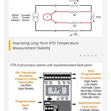
Improving Long Term RTD Temperature
Measurement Stability