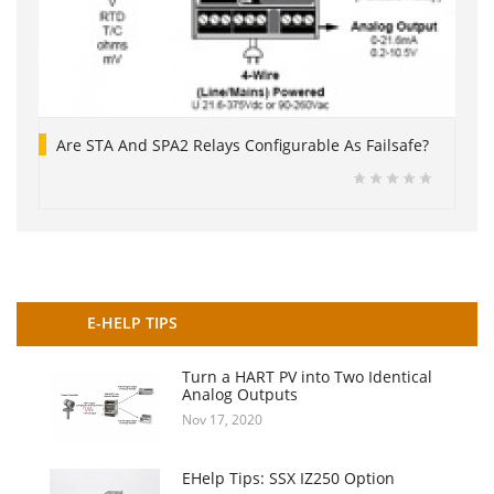
Are STA And SPA2 Relays Configurable As Failsafe?
E-HELP TIPS
Turn a HART PV into Two Identical
Analog Outputs
Nov 17, 2020
EHelp Tips: SSX IZ250 Option