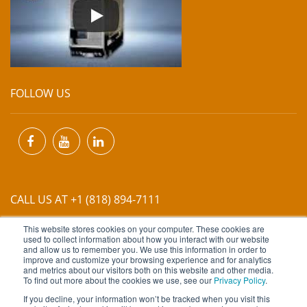
FOLLOW US
CALL US AT +1 (818) 894-7111
This website stores cookies on your computer. These cookies are
EMAIL US AT
INFO@MIINET.COM
used to collect information about how you interact with our website
and allow us to remember you. We use this information in order to
improve and customize your browsing experience and for analytics
and metrics about our visitors both on this website and other media.
To find out more about the cookies we use, see our
Privacy Policy
.
If you decline, your information won’t be tracked when you visit this