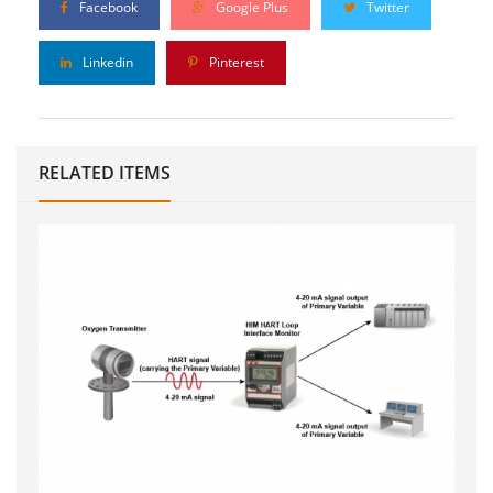
Facebook
Google Plus
Twitter
Linkedin
Pinterest
RELATED ITEMS