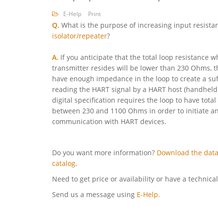
E-Help
Print
Q.
What is the purpose of increasing input resista
isolator/repeater
?
A.
If you anticipate that the total loop resistance
transmitter resides will be lower than 230 Ohms, t
have enough impedance in the loop to create a suff
reading the HART signal by a HART host (handheld
digital specification requires the loop to have tot
between 230 and 1100 Ohms in order to initiate a
communication with HART devices.
Do you want more information?
Download the data
catalog
.
Need to get price or availability or have a technica
Send us a message using
E-Help.