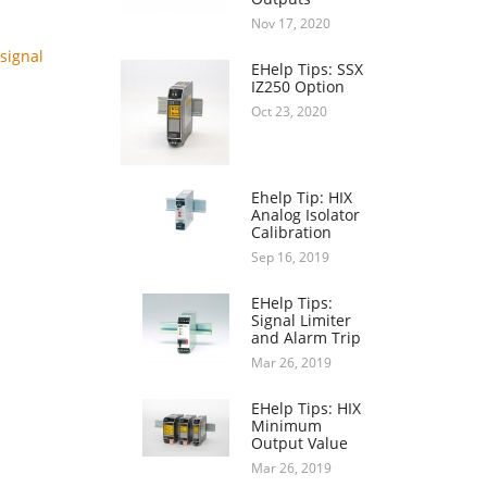
Nov 17, 2020
signal
EHelp Tips: SSX
IZ250 Option
Oct 23, 2020
Ehelp Tip: HIX
Analog Isolator
Calibration
Sep 16, 2019
EHelp Tips:
Signal Limiter
and Alarm Trip
Mar 26, 2019
EHelp Tips: HIX
Minimum
Output Value
Mar 26, 2019