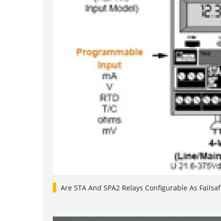
Are STA And SPA2 Relays Configurable As Failsaf