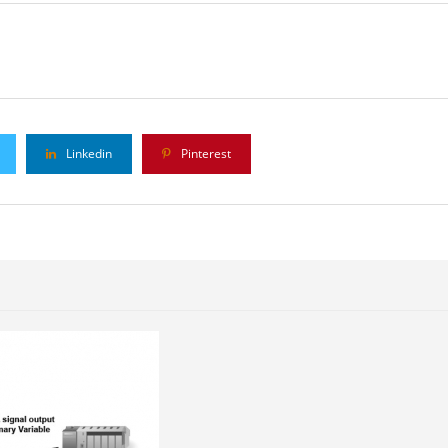
Linkedin
Pinterest