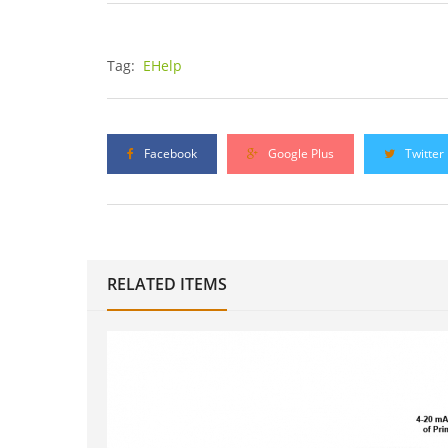
Tag:
EHelp
Facebook
Google Plus
Twitter
RELATED ITEMS