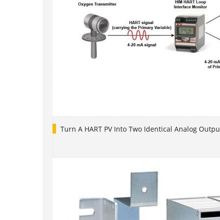
Turn A HART PV Into Two Identical Analog Outpu