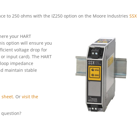
nce to 250 ohms with the IZ250 option on the Moore Industries
SSX 
 where your HART
his option will ensure you
icient voltage drop for
 or input card). The HART
al loop impedance
nd maintain stable
 sheet.
Or
visit the
l question?