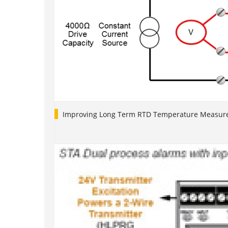
Improving Long Term RTD Temperature Measure