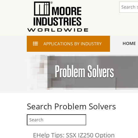
HOME
APPLICATIONS
BY INDUSTRY
Search
Problem Solvers
EHelp Tips: SSX IZ250 Option