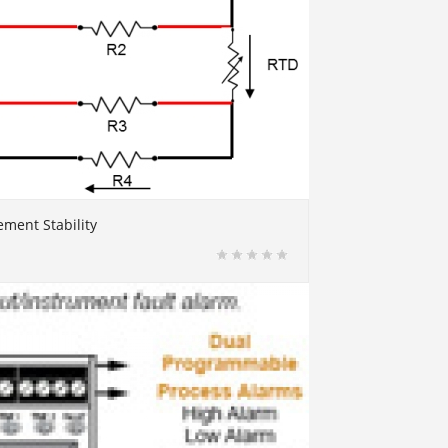
ment Stability