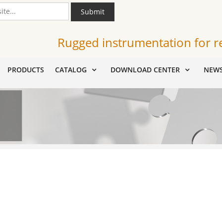
Submit
Rugged instrumentation for r
PRODUCTS
CATALOG
DOWNLOAD CENTER
NEW