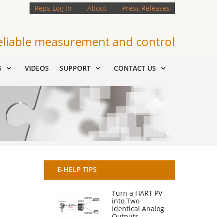
Reps Log In
About
Press Releases
eliable measurement and control
S
VIDEOS
SUPPORT
CONTACT US
E-HELP TIPS
Turn a HART PV
into Two
Identical Analog
Outputs