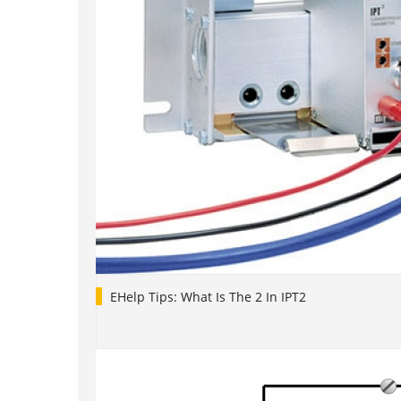
EHelp Tips: What Is The 2 In IPT2